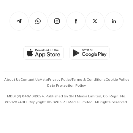
thrive
Newsletters
Watches & Jewellery
Tech in Asia
Podcasts
Arts & Design
Asean Business
Personal Subscription
BT Luxe
Global Enterprise
Group Subscription
Travel & Wellness
SGSME
Paid Press Release
Hospitality Partners
Advertise with Us
Events & Awards
About Us
Contact Us
Help
Privacy Policy
Terms & Conditions
Cookie Policy
Data Protection Policy
中文版 (beta)
MDDI (P) 046/10/2024. Published by SPH Media Limited, Co. Regn. No.
202120748H. Copyright © 2026 SPH Media Limited. All rights reserved.