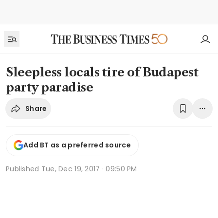
Sleepless locals tire of Budapest
party paradise
Share
Add BT as a preferred source
Published
Tue, Dec 19, 2017 · 09:50 PM