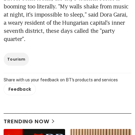
booming too literally. "My walls shake from music 
at night, it's impossible to sleep," said Dora Garai, 
a weary resident of the Hungarian capital's inner 
seventh district, these days called the "party 
quarter".
Tourism
Share with us your feedback on BT's products and services
Feedback
TRENDING NOW