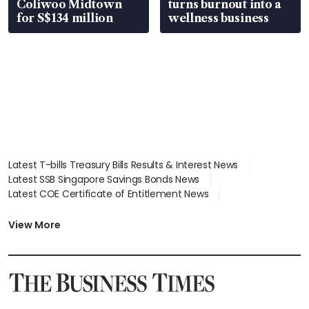
Coliwoo Midtown
turns burnout into a
for S$134 million
wellness business
Latest T-bills Treasury Bills Results & Interest News
Latest SSB Singapore Savings Bonds News
Latest COE Certificate of Entitlement News
Latest Johor-Singapore SEZ News
Latest BTO Build To Order & Sales of Balance News
View More
Latest STI Straits Times Index News
Latest SGX Dividends, Share Price News
Latest Bonds Market News
Latest Singapore Stocks To Buy News
Latest Singapore Economy News