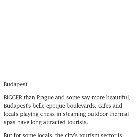
Budapest
BIGGER than Prague and some say more beautiful, 
Budapest's belle epoque boulevards, cafes and 
locals playing chess in steaming outdoor thermal 
spas have long attracted tourists.
But for some locals, the city's tourism sector is 