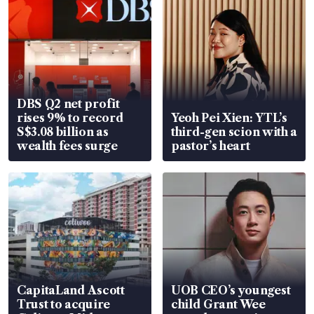
DBS Q2 net profit
rises 9% to record
Yeoh Pei Xien: YTL’s
S$3.08 billion as
third-gen scion with a
wealth fees surge
pastor’s heart
CapitaLand Ascott
UOB CEO’s youngest
Trust to acquire
child Grant Wee