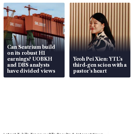
Can Seatrium build
on its robust H1
earnings? UOBKH
Yeoh Pei Xien: YTL’s
and DBS analysts
third-gen scion with a
have divided views
pastor’s heart