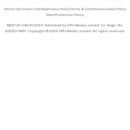
Events & Awards
About Us
Contact Us
Help
Privacy Policy
Terms & Conditions
Cookie Policy
Data Protection Policy
中文版 (beta)
MDDI (P) 046/10/2024. Published by SPH Media Limited, Co. Regn. No.
202120748H. Copyright © 2026 SPH Media Limited. All rights reserved.