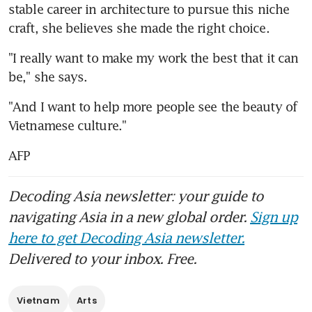
stable career in architecture to pursue this niche 
craft, she believes she made the right choice.
"I really want to make my work the best that it can 
be," she says.
"And I want to help more people see the beauty of 
Vietnamese culture."
AFP
Decoding Asia newsletter: your guide to
navigating Asia in a new global order.
Sign up
here to get Decoding Asia newsletter.
Delivered to your inbox. Free.
Vietnam
Arts