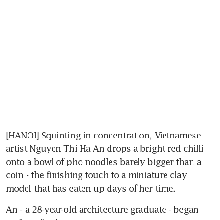
[HANOI] Squinting in concentration, Vietnamese 
artist Nguyen Thi Ha An drops a bright red chilli 
onto a bowl of pho noodles barely bigger than a 
coin - the finishing touch to a miniature clay 
model that has eaten up days of her time.
An - a 28-year-old architecture graduate - began 