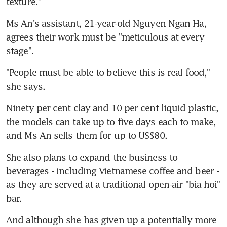
texture."
Ms An's assistant, 21-year-old Nguyen Ngan Ha, 
agrees their work must be "meticulous at every 
stage".
"People must be able to believe this is real food," 
she says.
Ninety per cent clay and 10 per cent liquid plastic, 
the models can take up to five days each to make, 
and Ms An sells them for up to US$80.
She also plans to expand the business to 
beverages - including Vietnamese coffee and beer - 
as they are served at a traditional open-air "bia hoi" 
bar.
And although she has given up a potentially more 