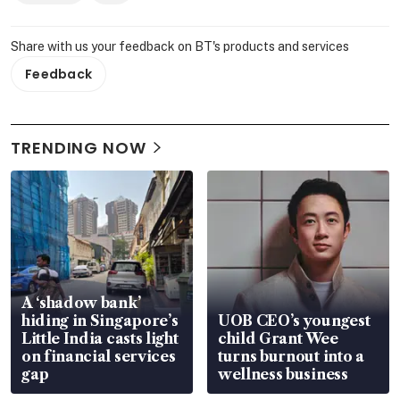
Share with us your feedback on BT's products and services
Feedback
TRENDING NOW
A ‘shadow bank’
hiding in Singapore’s
UOB CEO’s youngest
Little India casts light
child Grant Wee
on financial services
turns burnout into a
gap
wellness business