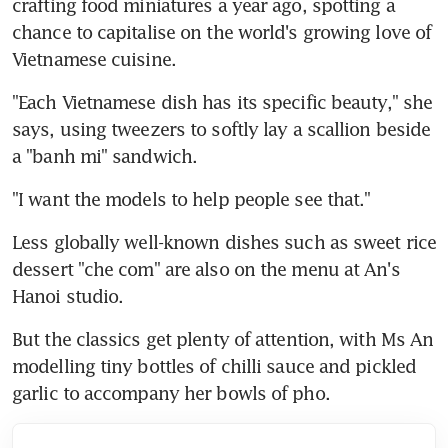
crafting food miniatures a year ago, spotting a 
chance to capitalise on the world's growing love of 
Vietnamese cuisine.
"Each Vietnamese dish has its specific beauty," she 
says, using tweezers to softly lay a scallion beside 
a "banh mi" sandwich.
"I want the models to help people see that."
Less globally well-known dishes such as sweet rice 
dessert "che com" are also on the menu at An's 
Hanoi studio.
But the classics get plenty of attention, with Ms An 
modelling tiny bottles of chilli sauce and pickled 
garlic to accompany her bowls of pho.