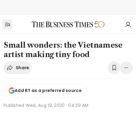
Small wonders: the Vietnamese
artist making tiny food
Share
Add BT as a preferred source
Published
Wed, Aug 19, 2020 · 04:39 AM