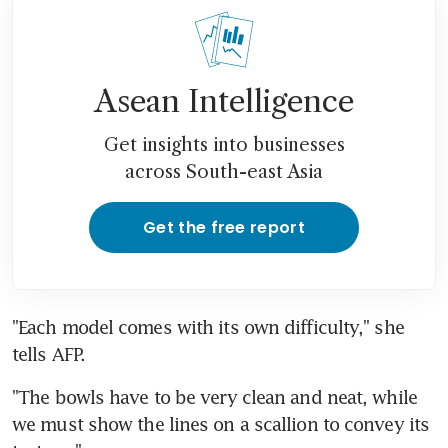
Asean Intelligence
Get insights into businesses
across South-east Asia
Get the free report
"Each model comes with its own difficulty," she 
tells AFP.
"The bowls have to be very clean and neat, while 
we must show the lines on a scallion to convey its 