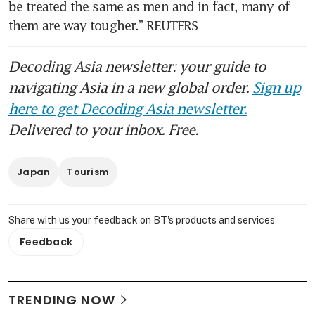
be treated the same as men and in fact, many of 
them are way tougher.” REUTERS
Decoding Asia newsletter: your guide to
navigating Asia in a new global order.
Sign up
here to get Decoding Asia newsletter.
Delivered to your inbox. Free.
Japan
Tourism
Share with us your feedback on BT's products and services
Feedback
TRENDING NOW