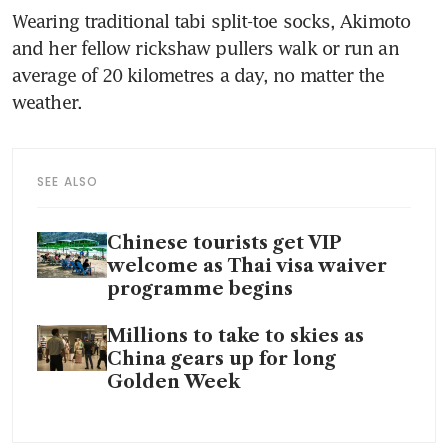
Wearing traditional tabi split-toe socks, Akimoto 
and her fellow rickshaw pullers walk or run an 
average of 20 kilometres a day, no matter the 
weather.
SEE ALSO
Chinese tourists get VIP
welcome as Thai visa waiver
programme begins
Millions to take to skies as
China gears up for long
Golden Week