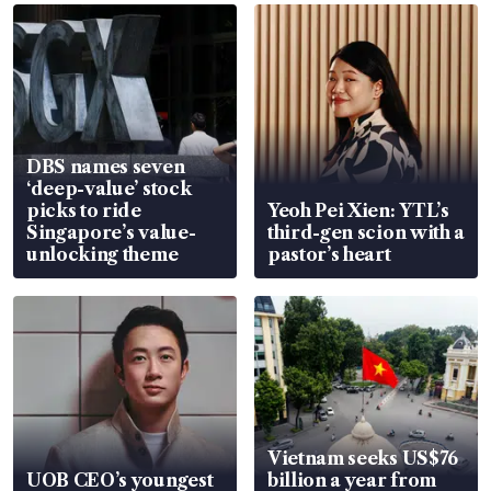
DBS names seven
‘deep-value’ stock
picks to ride
Yeoh Pei Xien: YTL’s
Singapore’s value-
third-gen scion with a
unlocking theme
pastor’s heart
Vietnam seeks US$76
UOB CEO’s youngest
billion a year from