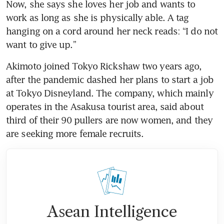
Now, she says she loves her job and wants to 
work as long as she is physically able. A tag 
hanging on a cord around her neck reads: “I do not 
Akimoto joined Tokyo Rickshaw two years ago, 
after the pandemic dashed her plans to start a job 
at Tokyo Disneyland. The company, which mainly 
operates in the Asakusa tourist area, said about 
third of their 90 pullers are now women, and they 
are seeking more female recruits.
Asean Intelligence