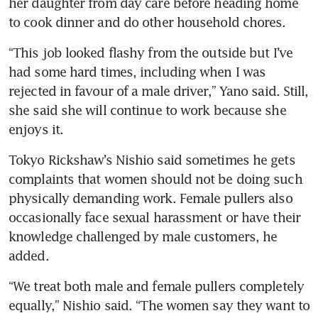
her daughter from day care before heading home 
to cook dinner and do other household chores.
“This job looked flashy from the outside but I’ve 
had some hard times, including when I was 
rejected in favour of a male driver,” Yano said. Still, 
she said she will continue to work because she 
enjoys it.
Tokyo Rickshaw’s Nishio said sometimes he gets 
complaints that women should not be doing such 
physically demanding work. Female pullers also 
occasionally face sexual harassment or have their 
knowledge challenged by male customers, he 
“We treat both male and female pullers completely 
equally,” Nishio said. “The women say they want to 