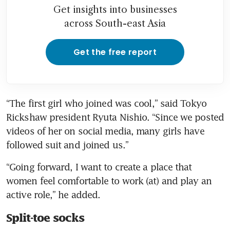
Get insights into businesses
across South-east Asia
Get the free report
“The first girl who joined was cool,” said Tokyo 
Rickshaw president Ryuta Nishio. “Since we posted 
videos of her on social media, many girls have 
followed suit and joined us.”
“Going forward, I want to create a place that 
women feel comfortable to work (at) and play an 
active role,” he added.
Split-toe socks