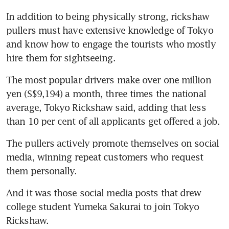
In addition to being physically strong, rickshaw 
pullers must have extensive knowledge of Tokyo 
and know how to engage the tourists who mostly 
The most popular drivers make over one million 
yen (S$9,194) a month, three times the national 
average, Tokyo Rickshaw said, adding that less 
than 10 per cent of all applicants get offered a job.
The pullers actively promote themselves on social 
media, winning repeat customers who request 
And it was those social media posts that drew 
college student Yumeka Sakurai to join Tokyo 