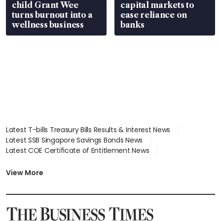
child Grant Wee
capital markets to
turns burnout into a
ease reliance on
wellness business
banks
Latest T-bills Treasury Bills Results & Interest News
Latest SSB Singapore Savings Bonds News
Latest COE Certificate of Entitlement News
Latest Johor-Singapore SEZ News
Latest BTO Build To Order & Sales of Balance News
View More
Latest STI Straits Times Index News
Latest SGX Dividends, Share Price News
Latest Bonds Market News
Latest Singapore Stocks To Buy News