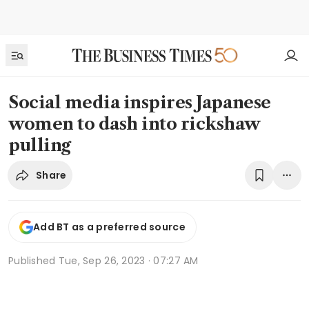
Social media inspires Japanese
women to dash into rickshaw
pulling
Share
Add BT as a preferred source
Published
Tue, Sep 26, 2023 · 07:27 AM