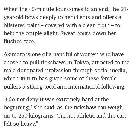
When the 45-minute tour comes to an end, the 21-
year-old bows deeply to her clients and offers a 
blistered palm – covered with a clean cloth – to 
help the couple alight. Sweat pours down her 
Akimoto is one of a handful of women who have 
chosen to pull rickshaws in Tokyo, attracted to the 
male-dominated profession through social media, 
which in turn has given some of these female 
“I do not deny it was extremely hard at the 
beginning,” she said, as the rickshaw can weigh 
up to 250 kilograms. “I’m not athletic and the cart 
felt so heavy.”