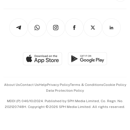
Capital Markets & Currencies
Working Life
thrive
Newsletters
Watches & Jewellery
Tech in Asia
Podcasts
Arts & Design
Asean Business
Personal Subscription
BT Luxe
Global Enterprise
Group Subscription
Travel & Wellness
SGSME
Paid Press Release
Hospitality Partners
Advertise with Us
Events & Awards
About Us
Contact Us
Help
Privacy Policy
Terms & Conditions
Cookie Policy
Data Protection Policy
中文版 (beta)
MDDI (P) 046/10/2024. Published by SPH Media Limited, Co. Regn. No.
202120748H. Copyright © 2026 SPH Media Limited. All rights reserved.