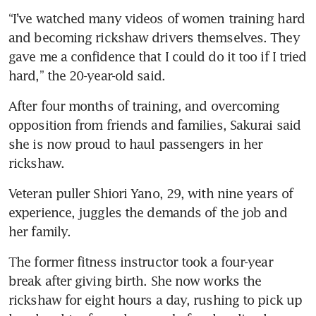
“I’ve watched many videos of women training hard 
and becoming rickshaw drivers themselves. They 
gave me a confidence that I could do it too if I tried 
hard,” the 20-year-old said.
After four months of training, and overcoming 
opposition from friends and families, Sakurai said 
she is now proud to haul passengers in her 
rickshaw.
Veteran puller Shiori Yano, 29, with nine years of 
experience, juggles the demands of the job and 
The former fitness instructor took a four-year 
break after giving birth. She now works the 
rickshaw for eight hours a day, rushing to pick up 