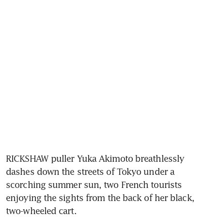
RICKSHAW puller Yuka Akimoto breathlessly 
dashes down the streets of Tokyo under a 
scorching summer sun, two French tourists 
enjoying the sights from the back of her black, 
two-wheeled cart.