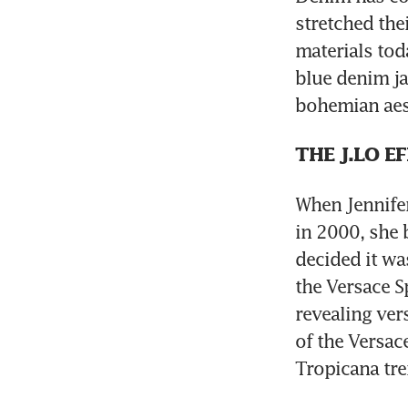
stretched the
materials toda
blue denim ja
bohemian aest
THE J.LO E
When Jennifer
in 2000, she 
decided it was
the Versace 
revealing ver
of the Versace
Tropicana tre