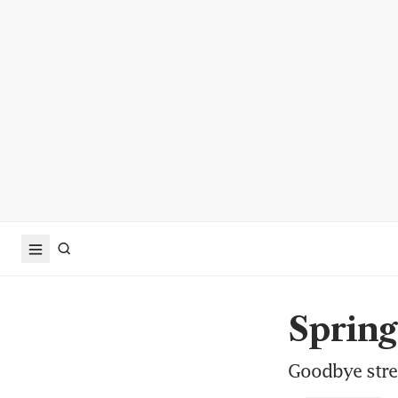
Sprin
Goodbye stree