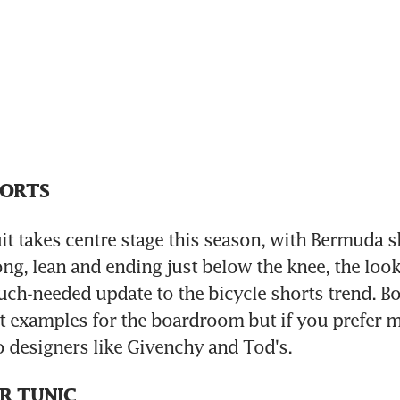
HORTS
it takes centre stage this season, with Bermuda sh
ng, lean and ending just below the knee, the look i
uch-needed update to the bicycle shorts trend. Bo
examples for the boardroom but if you prefer mo
to designers like Givenchy and Tod's.
R TUNIC