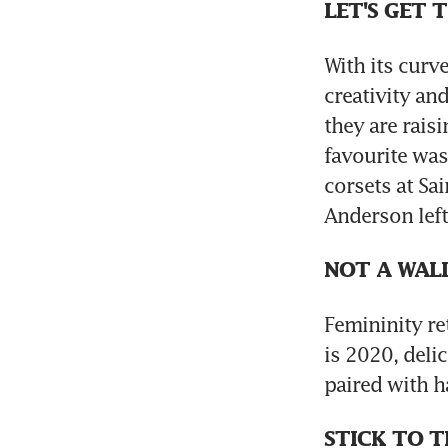
LET'S GET 
With its curv
creativity an
they are rais
favourite was
corsets at Sa
Anderson left 
NOT A WAL
Femininity re
is 2020, deli
paired with h
STICK TO T