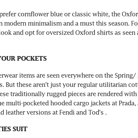
refer cornflower blue or classic white, the Oxford 
n modern minimalism and a must this season. For
 look and opt for oversized Oxford shirts as seen 
YOUR POCKETS
erwear items are seen everywhere on the Spring/
But these aren't just your regular utilitarian cot
se traditionally rugged pieces are rendered with a
the multi-pocketed hooded cargo jackets at Prada, 
d leather versions at Fendi and Tod's .
IES SUIT