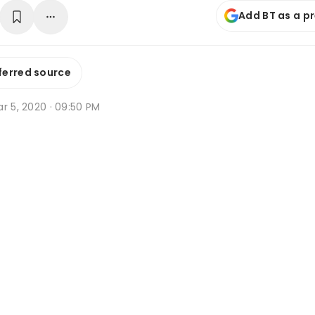
Add BT as a p
ferred source
r 5, 2020 · 09:50 PM