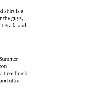
shirt is a 
 the guys, 
at Prada and 
 Summer 
ton 
 luxe finish - 
and ultra-