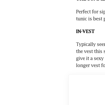
Perfect for si
tunic is best 
IN-VEST
Typically seen
the vest this
give it a sexy
longer vest f