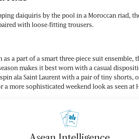
pping daiquiris by the pool in a Moroccan riad, th
paired with loose-fitting trousers.
 as a part of a smart three-piece suit ensemble, th
 season makes it best worn with a casual dispositio
 spin ala Saint Laurent with a pair of tiny shorts, o
or a more sophisticated weekend look as seen at
Asean Intelligence