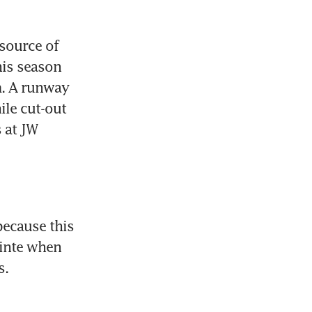
source of 
is season 
. A runway 
le cut-out 
at JW 
ecause this 
inte when 
s.