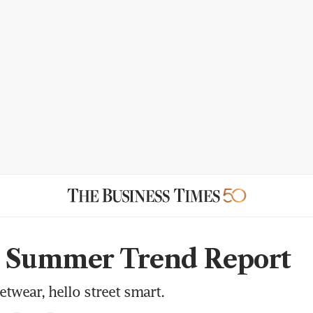
g Summer Trend Report
twear, hello street smart.