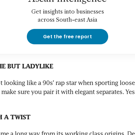
Get insights into businesses
across South-east Asia
Get the free report
HE BUT LADYLIKE
t looking like a 90s' rap star when sporting loose
make sure you pair it with elegant separates. Yes, 
H A TWIST
e a long way from its working class origins. De