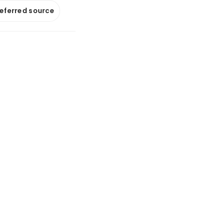
referred source