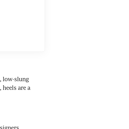
, low-slung 
heels are a 
signers 