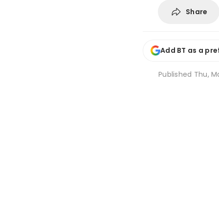
Share
Add BT as a pre
Published
Thu, Ma