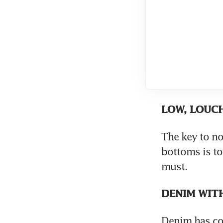
LOW, LOUC
The key to no
bottoms is to 
must.
DENIM WIT
Denim has com