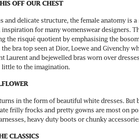
THIS OFF OUR CHEST
es and delicate structure, the female anatomy is a 
d inspiration for many womenswear designers. Th
ing the risqué quotient by emphasising the bosom
 the bra top seen at Dior, Loewe and Givenchy whi
int Laurent and bejewelled bras worn over dresses 
little to the imagination.
LFLOWER
turns in the form of beautiful white dresses. But b
cate frilly frocks and pretty gowns are most on po
arnesses, heavy duty boots or chunky accessorie
HE CLASSICS