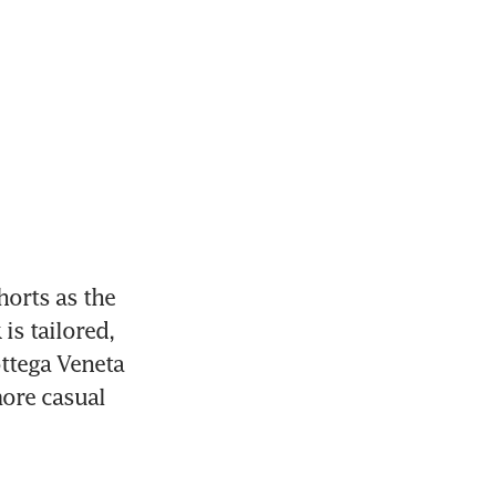
orts as the 
s tailored, 
ttega Veneta 
re casual 