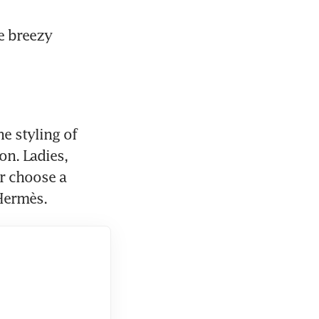
e breezy 
e styling of 
n. Ladies, 
r choose a 
 Hermès.