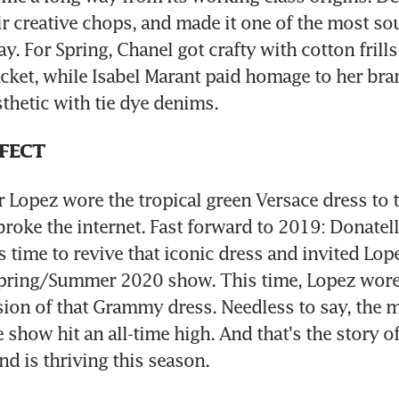
ir creative chops, and made it one of the most sou
y. For Spring, Chanel got crafty with cotton frills 
cket, while Isabel Marant paid homage to her bran
hetic with tie dye denims.
FFECT
 Lopez wore the tropical green Versace dress to
broke the internet. Fast forward to 2019: Donatell
 time to revive that iconic dress and invited Lope
Spring/Summer 2020 show. This time, Lopez wore
sion of that Grammy dress. Needless to say, the m
 show hit an all-time high. And that's the story of
nd is thriving this season.