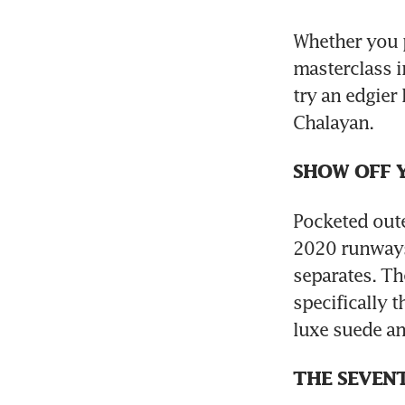
Whether you p
masterclass i
try an edgier
Chalayan.
SHOW OFF 
Pocketed out
2020 runways. 
separates. The
specifically 
luxe suede an
THE SEVENT