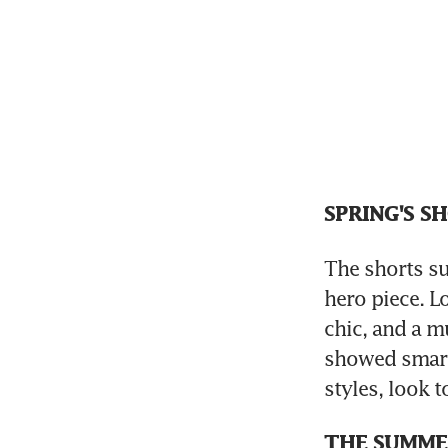
SPRING'S S
The shorts su
hero piece. Lo
chic, and a m
showed smart 
styles, look 
THE SUMME