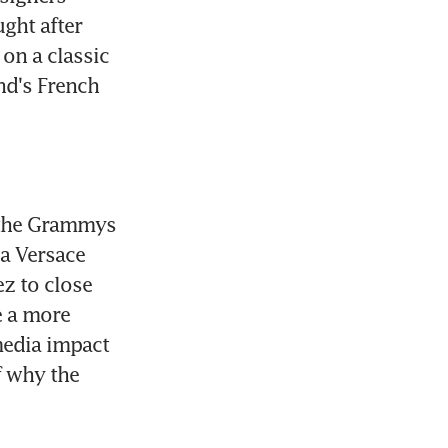
ght after 
on a classic 
d's French 
 the Grammys 
a Versace 
z to close 
 a more 
edia impact 
 why the 