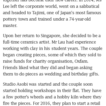
Lee left the corporate world, went on a sabbatical 
and headed to Tajimi, one of Japan's most famous 
pottery town and trained under a 74-year-old 
master.
Upon her return to Singapore, she decided to be a 
full-time ceramics artist. Mr Lau had experience 
working with clay in his student years. The couple 
began creating pieces, some of which they sold to 
raise funds for charity organisation, Oxfam. 
Friends liked what they did and began asking 
them to do pieces as wedding and birthday gifts.
Studio Asobi was started and the couple soon 
started holding workshops in their flat. They have 
a few potter's wheels and a hobby kiln where they 
fire the pieces. For 2016, they plan to start a retail 