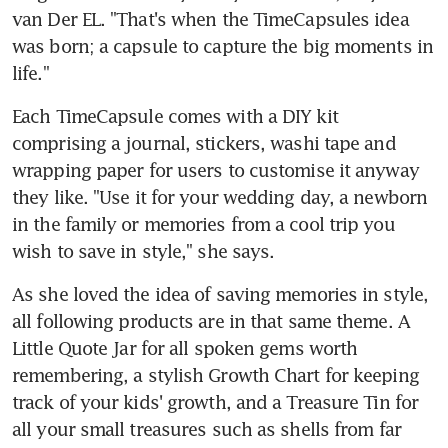
van Der EL. "That's when the TimeCapsules idea 
was born; a capsule to capture the big moments in 
life."
Each TimeCapsule comes with a DIY kit 
comprising a journal, stickers, washi tape and 
wrapping paper for users to customise it anyway 
they like. "Use it for your wedding day, a newborn 
in the family or memories from a cool trip you 
wish to save in style," she says.
As she loved the idea of saving memories in style, 
all following products are in that same theme. A 
Little Quote Jar for all spoken gems worth 
remembering, a stylish Growth Chart for keeping 
track of your kids' growth, and a Treasure Tin for 
all your small treasures such as shells from far 