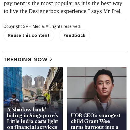
payment is the most popular as it is the best way 
to live the Designerbox experience," says Mr Erel.
Copyright SPH Media. All rights reserved.
Reuse this content
Feedback
TRENDING NOW
A ‘shadow bank’
hiding in Singapore’s
UOB CEO’s youngest
Little India casts light
child Grant Wee
on financial services
turns burnout into a