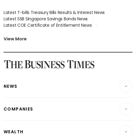
Latest T-bills Treasury Bills Results & Interest News
Latest SSB Singapore Savings Bonds News
Latest COE Certificate of Entitlement News
Latest Johor-Singapore SEZ News
Latest BTO Build To Order & Sales of Balance News
View More
Latest STI Straits Times Index News
Latest SGX Dividends, Share Price News
Latest Bonds Market News
Latest Singapore Stocks To Buy News
Latest Singapore Economy News
NEWS
Breaking News
COMPANIES
Property
Companies & Markets
Residential
WEALTH
Banking & Finance