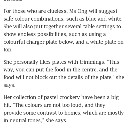
For those who are clueless, Ms Ong will suggest 
safe colour combinations, such as blue and white. 
She will also put together several table settings to 
show endless possibilities, such as using a 
colourful charger plate below, and a white plate on 
top.
She personally likes plates with trimmings. "This 
way, you can put the food in the centre, and the 
food will not block out the details of the plate," she 
says.
Her collection of pastel crockery have been a big 
hit. "The colours are not too loud, and they 
provide some contrast to homes, which are mostly 
in neutral tones," she says.