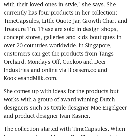
with their loved ones in style," she says. She 
currently has four products in her collection: 
TimeCapsules, Little Quote Jar, Growth Chart and 
Treasure Tin. These are sold in design shops, 
concept stores, galleries and kids boutiques in 
over 20 countries worldwide. In Singapore, 
customers can get the products from Tangs 
Orchard, Mondays Off, Cuckoo and Deer 
Industries and online via Bloesem.co and 
KookiesandMilk.com.
She comes up with ideas for the products but 
works with a group of award winning Dutch 
designers such as textile designer Mae Engelgeer 
and product designer Ivan Kasner.
The collection started with TimeCapsules. When 