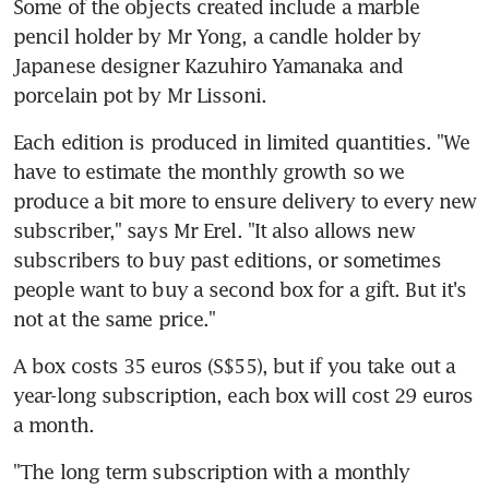
Some of the objects created include a marble 
pencil holder by Mr Yong, a candle holder by 
Japanese designer Kazuhiro Yamanaka and 
porcelain pot by Mr Lissoni.
Each edition is produced in limited quantities. "We 
have to estimate the monthly growth so we 
produce a bit more to ensure delivery to every new 
subscriber," says Mr Erel. "It also allows new 
subscribers to buy past editions, or sometimes 
people want to buy a second box for a gift. But it's 
not at the same price."
A box costs 35 euros (S$55), but if you take out a 
year-long subscription, each box will cost 29 euros 
a month.
"The long term subscription with a monthly 