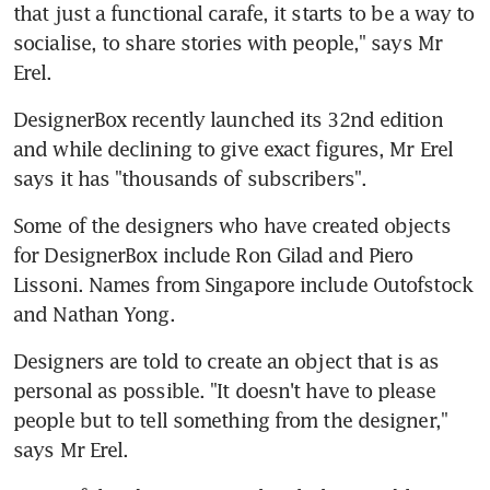
that just a functional carafe, it starts to be a way to 
socialise, to share stories with people," says Mr 
Erel.
DesignerBox recently launched its 32nd edition 
and while declining to give exact figures, Mr Erel 
says it has "thousands of subscribers".
Some of the designers who have created objects 
for DesignerBox include Ron Gilad and Piero 
Lissoni. Names from Singapore include Outofstock 
and Nathan Yong.
Designers are told to create an object that is as 
personal as possible. "It doesn't have to please 
people but to tell something from the designer," 
says Mr Erel.