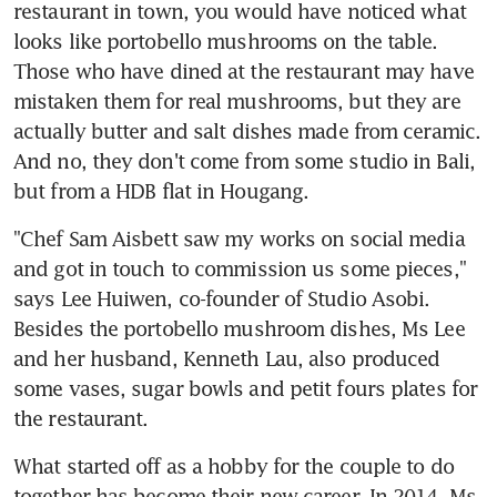
restaurant in town, you would have noticed what 
looks like portobello mushrooms on the table. 
Those who have dined at the restaurant may have 
mistaken them for real mushrooms, but they are 
actually butter and salt dishes made from ceramic. 
And no, they don't come from some studio in Bali, 
but from a HDB flat in Hougang.
"Chef Sam Aisbett saw my works on social media 
and got in touch to commission us some pieces," 
says Lee Huiwen, co-founder of Studio Asobi. 
Besides the portobello mushroom dishes, Ms Lee 
and her husband, Kenneth Lau, also produced 
some vases, sugar bowls and petit fours plates for 
the restaurant.
What started off as a hobby for the couple to do 
together has become their new career. In 2014, Ms 