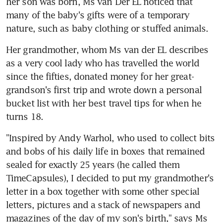
her son was born, Ms van Der EL noticed that 
many of the baby's gifts were of a temporary 
nature, such as baby clothing or stuffed animals.
Her grandmother, whom Ms van der EL describes 
as a very cool lady who has travelled the world 
since the fifties, donated money for her great-
grandson's first trip and wrote down a personal 
bucket list with her best travel tips for when he 
turns 18.
"Inspired by Andy Warhol, who used to collect bits 
and bobs of his daily life in boxes that remained 
sealed for exactly 25 years (he called them 
TimeCapsules), I decided to put my grandmother's 
letter in a box together with some other special 
letters, pictures and a stack of newspapers and 
magazines of the day of my son's birth," says Ms 