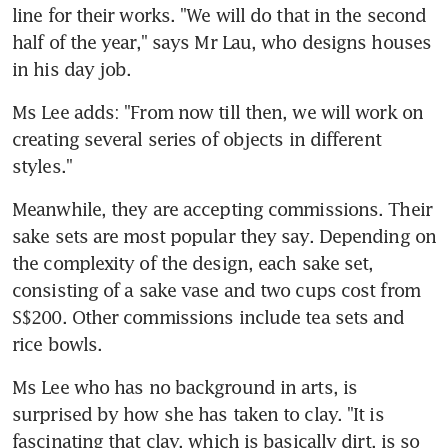
line for their works. "We will do that in the second 
half of the year," says Mr Lau, who designs houses 
in his day job.
Ms Lee adds: "From now till then, we will work on 
creating several series of objects in different 
styles."
Meanwhile, they are accepting commissions. Their 
sake sets are most popular they say. Depending on 
the complexity of the design, each sake set, 
consisting of a sake vase and two cups cost from 
S$200. Other commissions include tea sets and 
rice bowls.
Ms Lee who has no background in arts, is 
surprised by how she has taken to clay. "It is 
fascinating that clay, which is basically dirt, is so 