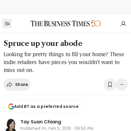
Spruce up your abode
Looking for pretty things to fill your home? These
indie retailers have pieces you wouldn't want to
miss out on.
Share
Add BT as a preferred source
Tay Suan Chiang
Published
Fri, Feb 5, 2016 · 09:50 PM