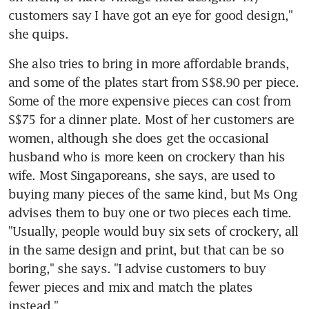
customers say I have got an eye for good design," 
she quips.
She also tries to bring in more affordable brands, 
and some of the plates start from S$8.90 per piece. 
Some of the more expensive pieces can cost from 
S$75 for a dinner plate. Most of her customers are 
women, although she does get the occasional 
husband who is more keen on crockery than his 
wife. Most Singaporeans, she says, are used to 
buying many pieces of the same kind, but Ms Ong 
advises them to buy one or two pieces each time. 
"Usually, people would buy six sets of crockery, all 
in the same design and print, but that can be so 
boring," she says. "I advise customers to buy 
fewer pieces and mix and match the plates 
instead."