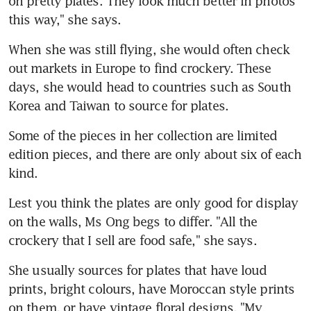
on pretty plates. They look much better in photos 
this way," she says.
When she was still flying, she would often check 
out markets in Europe to find crockery. These 
days, she would head to countries such as South 
Korea and Taiwan to source for plates.
Some of the pieces in her collection are limited 
edition pieces, and there are only about six of each 
kind.
Lest you think the plates are only good for display 
on the walls, Ms Ong begs to differ. "All the 
crockery that I sell are food safe," she says.
She usually sources for plates that have loud 
prints, bright colours, have Moroccan style prints 
on them, or have vintage floral designs. "My 