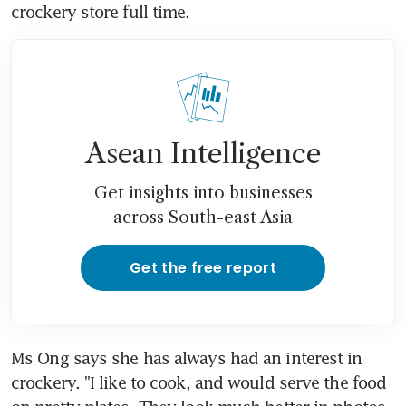
crockery store full time.
Asean Intelligence
Get insights into businesses
across South-east Asia
Get the free report
Ms Ong says she has always had an interest in 
crockery. "I like to cook, and would serve the food 