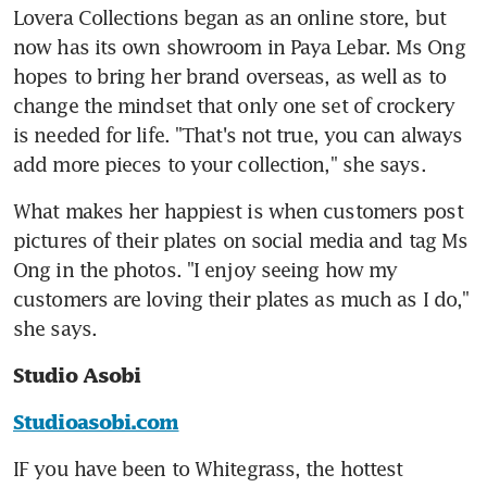
Lovera Collections began as an online store, but 
now has its own showroom in Paya Lebar. Ms Ong 
hopes to bring her brand overseas, as well as to 
change the mindset that only one set of crockery 
is needed for life. "That's not true, you can always 
add more pieces to your collection," she says.
What makes her happiest is when customers post 
pictures of their plates on social media and tag Ms 
Ong in the photos. "I enjoy seeing how my 
customers are loving their plates as much as I do," 
she says.
Studio Asobi
Studioasobi.com
IF you have been to Whitegrass, the hottest 