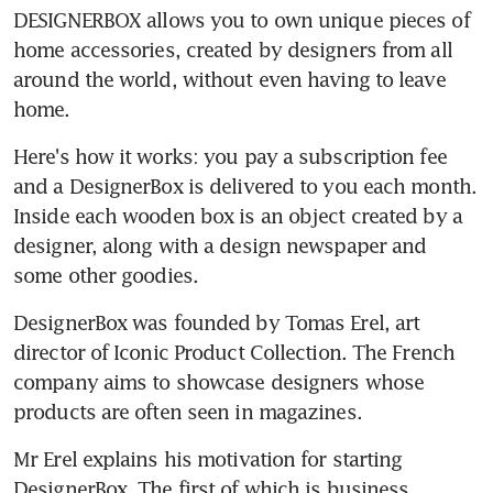
DESIGNERBOX allows you to own unique pieces of 
home accessories, created by designers from all 
around the world, without even having to leave 
home.
Here's how it works: you pay a subscription fee 
and a DesignerBox is delivered to you each month. 
Inside each wooden box is an object created by a 
designer, along with a design newspaper and 
some other goodies.
DesignerBox was founded by Tomas Erel, art 
director of Iconic Product Collection. The French 
company aims to showcase designers whose 
products are often seen in magazines.
Mr Erel explains his motivation for starting 
DesignerBox. The first of which is business 