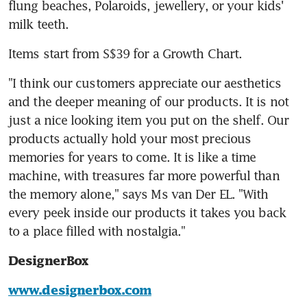
flung beaches, Polaroids, jewellery, or your kids' 
milk teeth.
Items start from S$39 for a Growth Chart.
"I think our customers appreciate our aesthetics 
and the deeper meaning of our products. It is not 
just a nice looking item you put on the shelf. Our 
products actually hold your most precious 
memories for years to come. It is like a time 
machine, with treasures far more powerful than 
the memory alone," says Ms van Der EL. "With 
every peek inside our products it takes you back 
to a place filled with nostalgia."
DesignerBox
www.designerbox.com