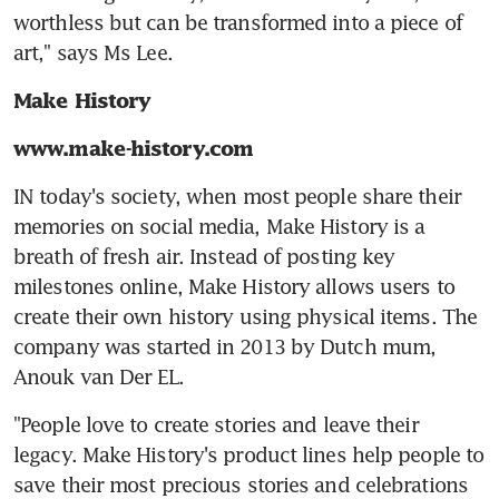
worthless but can be transformed into a piece of 
art," says Ms Lee.
Make History
www.make-history.com
IN today's society, when most people share their 
memories on social media, Make History is a 
breath of fresh air. Instead of posting key 
milestones online, Make History allows users to 
create their own history using physical items. The 
company was started in 2013 by Dutch mum, 
Anouk van Der EL.
"People love to create stories and leave their 
legacy. Make History's product lines help people to 
save their most precious stories and celebrations 