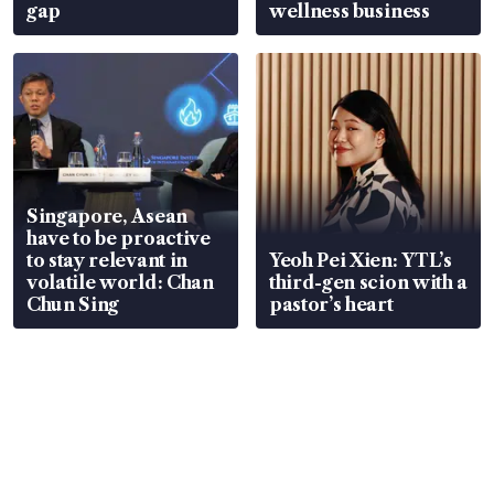
gap
wellness business
Singapore, Asean
have to be proactive
to stay relevant in
Yeoh Pei Xien: YTL’s
volatile world: Chan
third-gen scion with a
Chun Sing
pastor’s heart