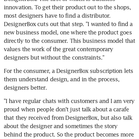
innovation. To get their product out to the shops, 
most designers have to find a distributor. 
DesignerBox cuts out that step. "I wanted to find a 
new business model, one where the product goes 
directly to the consumer. This business model that 
values the work of the great contemporary 
designers but without the constraints."
For the consumer, a DesignerBox subscription lets 
them understand design, and in the process, 
designers better.
"I have regular chats with customers and I am very 
proud when people don't just talk about a carafe 
that they received from DesignerBox, but also talk 
about the designer and sometimes the story 
behind the product. So the product becomes more 