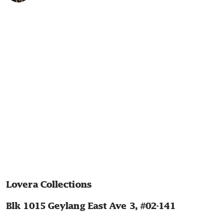
Lovera Collections
Blk 1015 Geylang East Ave 3, #02-141