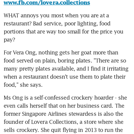
www.fb.com/lovera.collections
WHAT annoys you most when you are at a 
restaurant? Bad service, poor lighting, food 
portions that are way too small for the price you 
pay?
For Vera Ong, nothing gets her goat more than 
food served on plain, boring plates. "There are so 
many pretty plates available, and I find it irritating 
when a restaurant doesn't use them to plate their 
food," she says.
Ms Ong is a self-confessed crockery hoarder - she 
even calls herself that on her business card. The 
former Singapore Airlines stewardess is also the 
founder of Lovera Collections, a store where she 
sells crockery. She quit flying in 2013 to run the 