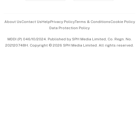
Advertise with Us
Events & Awards
About Us
Contact Us
Help
Privacy Policy
Terms & Conditions
Cookie Policy
Data Protection Policy
中文版 (beta)
MDDI (P) 046/10/2024. Published by SPH Media Limited, Co. Regn. No.
202120748H. Copyright © 2026 SPH Media Limited. All rights reserved.