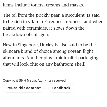
items include toners, creams and masks.
The oil from the prickly pear, a succulent, is said 
to be rich in vitamin E, reduces redness, and when 
paired with ceramides, it slows down the 
breakdown of collagen.
New in Singapore, Huxley is also said to be the 
skincare brand of choice among Korean flight 
attendants. Another plus - minimalist packaging 
that will look chic on any bathroom shelf.
Copyright SPH Media. All rights reserved.
Reuse this content
Feedback