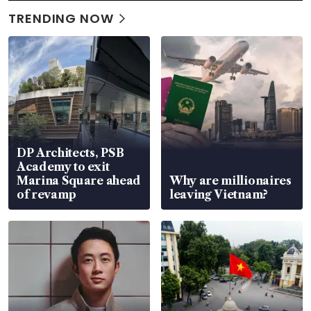
TRENDING NOW
DP Architects, PSB
Academy to exit
Marina Square ahead
Why are millionaires
of revamp
leaving Vietnam?