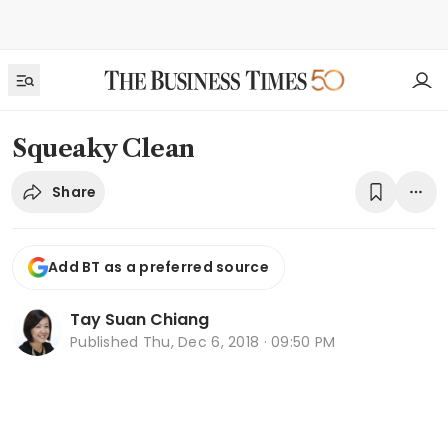
Squeaky Clean
Share
Add BT as a preferred source
Tay Suan Chiang
Published
Thu, Dec 6, 2018 · 09:50 PM