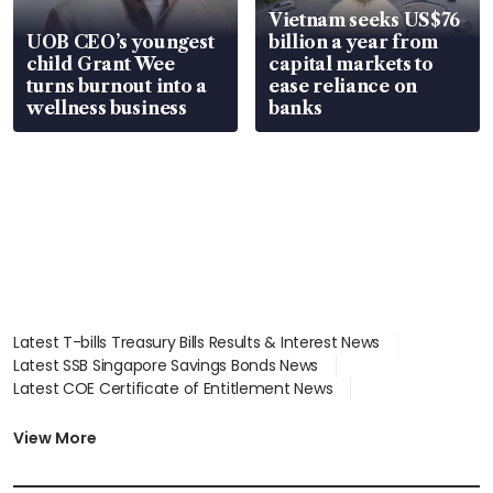
Vietnam seeks US$76
UOB CEO’s youngest
billion a year from
child Grant Wee
capital markets to
turns burnout into a
ease reliance on
wellness business
banks
Latest T-bills Treasury Bills Results & Interest News
Latest SSB Singapore Savings Bonds News
Latest COE Certificate of Entitlement News
Latest Johor-Singapore SEZ News
Latest BTO Build To Order & Sales of Balance News
View More
Latest STI Straits Times Index News
Latest SGX Dividends, Share Price News