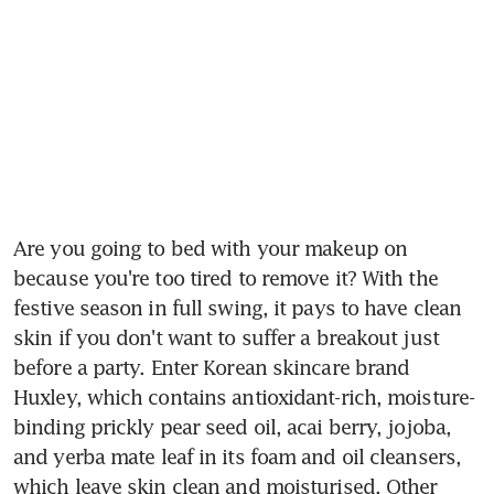
Are you going to bed with your makeup on 
because you're too tired to remove it? With the 
festive season in full swing, it pays to have clean 
skin if you don't want to suffer a breakout just 
before a party. Enter Korean skincare brand 
Huxley, which contains antioxidant-rich, moisture-
binding prickly pear seed oil, acai berry, jojoba, 
and yerba mate leaf in its foam and oil cleansers, 
which leave skin clean and moisturised. Other 