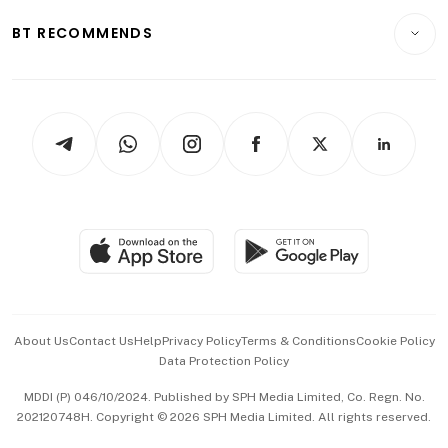
Motoring
Insurance
Consumer & Healthcare
ESG
BT RECOMMENDS
Videos
Style & Society
Capital Markets & Currencies
Working Life
thrive
Newsletters
Watches & Jewellery
Tech in Asia
Podcasts
Arts & Design
Asean Business
Personal Subscription
BT Luxe
Global Enterprise
Group Subscription
Travel & Wellness
SGSME
Paid Press Release
Hospitality Partners
Advertise with Us
Events & Awards
About Us
Contact Us
Help
Privacy Policy
Terms & Conditions
Cookie Policy
Data Protection Policy
中文版 (beta)
MDDI (P) 046/10/2024. Published by SPH Media Limited, Co. Regn. No.
202120748H. Copyright © 2026 SPH Media Limited. All rights reserved.