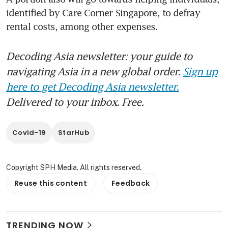
identified by Care Corner Singapore, to defray 
rental costs, among other expenses.
Decoding Asia newsletter: your guide to
navigating Asia in a new global order.
Sign up
here to get Decoding Asia newsletter.
Delivered to your inbox. Free.
Covid-19
StarHub
Copyright SPH Media. All rights reserved.
Reuse this content
Feedback
TRENDING NOW