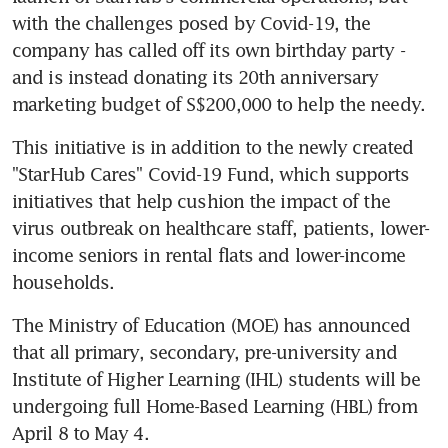
with the challenges posed by Covid-19, the 
company has called off its own birthday party - 
and is instead donating its 20th anniversary 
marketing budget of S$200,000 to help the needy.
This initiative is in addition to the newly created 
"StarHub Cares" Covid-19 Fund, which supports 
initiatives that help cushion the impact of the 
virus outbreak on healthcare staff, patients, lower-
income seniors in rental flats and lower-income 
households.
The Ministry of Education (MOE) has announced 
that all primary, secondary, pre-university and 
Institute of Higher Learning (IHL) students will be 
undergoing full Home-Based Learning (HBL) from 
April 8 to May 4.