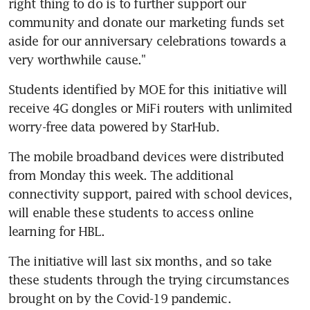
right thing to do is to further support our 
community and donate our marketing funds set 
aside for our anniversary celebrations towards a 
very worthwhile cause."
Students identified by MOE for this initiative will 
receive 4G dongles or MiFi routers with unlimited 
worry-free data powered by StarHub.
The mobile broadband devices were distributed 
from Monday this week. The additional 
connectivity support, paired with school devices, 
will enable these students to access online 
learning for HBL.
The initiative will last six months, and so take 
these students through the trying circumstances 
brought on by the Covid-19 pandemic.