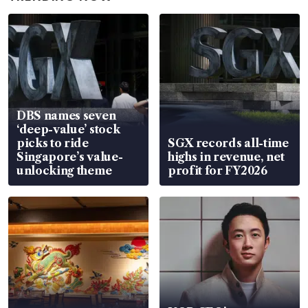
DBS names seven
‘deep-value’ stock
picks to ride
SGX records all-time
Singapore’s value-
highs in revenue, net
unlocking theme
profit for FY2026