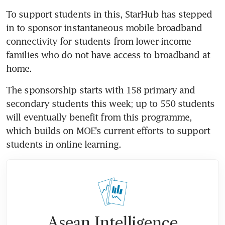
To support students in this, StarHub has stepped 
in to sponsor instantaneous mobile broadband 
connectivity for students from lower-income 
families who do not have access to broadband at 
home.
The sponsorship starts with 158 primary and 
secondary students this week; up to 550 students 
will eventually benefit from this programme, 
which builds on MOE's current efforts to support 
students in online learning.
Asean Intelligence