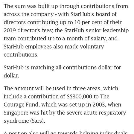
The sum was built up through contributions from 
across the company - with StarHub's board of 
directors contributing up to 10 per cent of their 
2019 director's fees; the StarHub senior leadership 
team contributed up to a month of salary, and 
StarHub employees also made voluntary 
contributions.
StarHub is matching all contributions dollar for 
dollar.
The amount will be used in three areas, which 
include a contribution of S$300,000 to The 
Courage Fund, which was set up in 2003, when 
Singapore was hit by the severe acute respiratory 
syndrome (Sars).
A portion also will go towards helping individuals, 