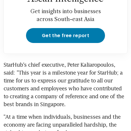
Get insights into businesses
across South-east Asia
Get the free report
StarHub's chief executive, Peter Kaliaropoulos, 
said: "This year is a milestone year for StarHub; a 
time for us to express our gratitude to all our 
customers and employees who have contributed 
to creating a company of reference and one of the 
best brands in Singapore.
"At a time when individuals, businesses and the 
economy are facing unparalleled hardship, the 