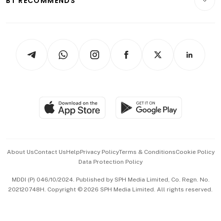
BT RECOMMENDS
Videos
Style & Society
Capital Markets & Currencies
Working Life
thrive
Newsletters
Watches & Jewellery
Tech in Asia
Podcasts
Arts & Design
Asean Business
Personal Subscription
BT Luxe
Global Enterprise
Group Subscription
Travel & Wellness
SGSME
Paid Press Release
Hospitality Partners
Advertise with Us
Events & Awards
About Us
Contact Us
Help
Privacy Policy
Terms & Conditions
Cookie Policy
Data Protection Policy
中文版 (beta)
MDDI (P) 046/10/2024. Published by SPH Media Limited, Co. Regn. No.
202120748H. Copyright © 2026 SPH Media Limited. All rights reserved.