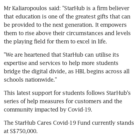
Mr Kaliaropoulos said: "StarHub is a firm believer 
that education is one of the greatest gifts that can 
be provided to the next generation. It empowers 
them to rise above their circumstances and levels 
the playing field for them to excel in life.
"We are heartened that StarHub can utilise its 
expertise and services to help more students 
bridge the digital divide, as HBL begins across all 
schools nationwide."
This latest support for students follows StarHub's 
series of help measures for customers and the 
community impacted by Covid-19.
The StarHub Cares Covid-19 Fund currently stands 
at S$750,000.