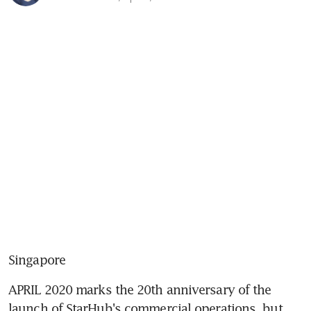
Singapore
APRIL 2020 marks the 20th anniversary of the 
launch of StarHub's commercial operations, but 