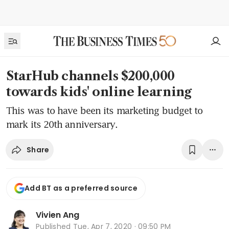
StarHub channels $200,000
towards kids' online learning
This was to have been its marketing budget to
mark its 20th anniversary.
Share
Add BT as a preferred source
Vivien Ang
Published
Tue, Apr 7, 2020 · 09:50 PM