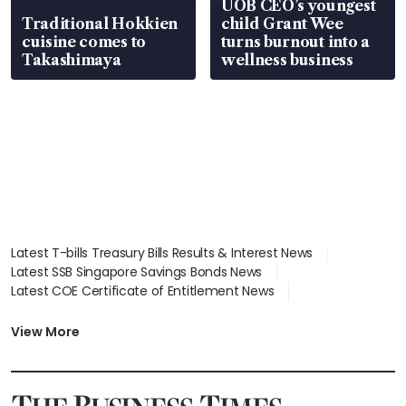
UOB CEO’s youngest
Traditional Hokkien
child Grant Wee
cuisine comes to
turns burnout into a
Takashimaya
wellness business
Latest T-bills Treasury Bills Results & Interest News
Latest SSB Singapore Savings Bonds News
Latest COE Certificate of Entitlement News
Latest Johor-Singapore SEZ News
Latest BTO Build To Order & Sales of Balance News
View More
Latest STI Straits Times Index News
Latest SGX Dividends, Share Price News
Latest Bonds Market News