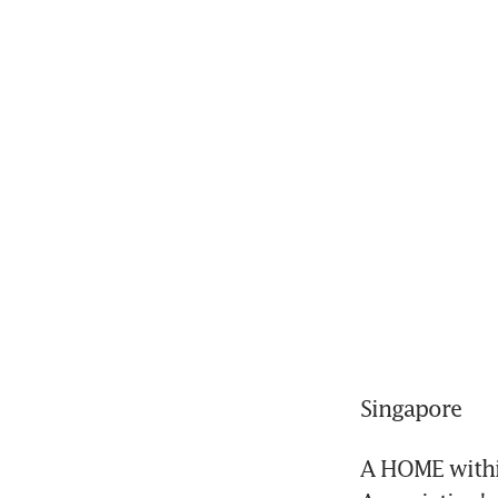
Singapore
A HOME within