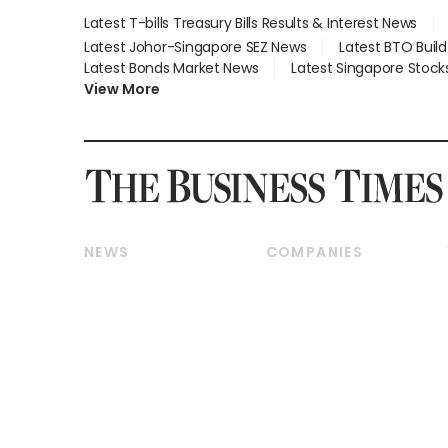
Latest T-bills Treasury Bills Results & Interest News
Latest Johor-Singapore SEZ News
Latest BTO Buil
Latest Bonds Market News
Latest Singapore Stock
View More
NEWS
COMPANIES
Breaking News
Companies & Markets
Property
Banking & Finance
Residential
Reits & Property
Commercial & Industrial
Energy & Commodities
Singapore
Telcos, Media & Tech
International
Transport & Logistics