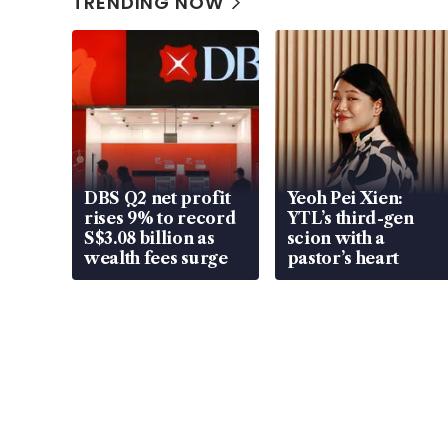
TRENDING NOW
DBS Q2 net profit
Yeoh Pei Xien:
rises 9% to record
YTL’s third-gen
S$3.08 billion as
scion with a
wealth fees surge
pastor’s heart