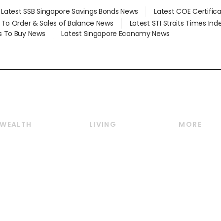
Latest SSB Singapore Savings Bonds News
Latest COE Certific
d To Order & Sales of Balance News
Latest STI Straits Times In
s To Buy News
Latest Singapore Economy News
WEALTH
LIVING
MORE
Wealth
Lifestyle
E-paper
Wealth & Investing
Food & Drink
Videos
Personal Finance
Motoring
Newsletter
Crypto & Alternative
Style & Society
Podcasts
Assets
Watches & Jewellery
Personal Su
Insurance
Arts & Design
Group Subs