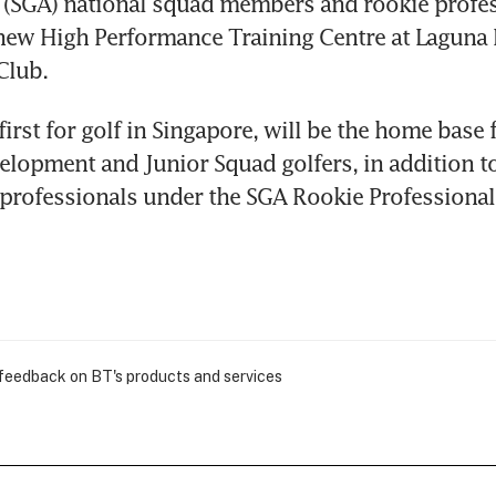
 (SGA) national squad members and rookie profes
new High Performance Training Centre at Laguna N
Club.
first for golf in Singapore, will be the home base f
elopment and Junior Squad golfers, in addition to
e professionals under the SGA Rookie Profession
 feedback on BT's products and services