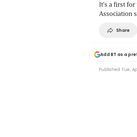
It's a first f
Association s
Share
Add BT as a pre
Published
Tue, Ap