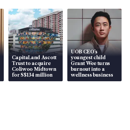
UOB CEO’s
CapitaLand Ascott
youngest child
Trust to acquire
Grant Wee turns
Coliwoo Midtown
burnout into a
for S$134 million
wellness business