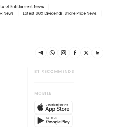
ate of Entitlement News
dex News
Latest SGX Dividends, Share Price News
BT RECOMMENDS
thrive
Tech in Asia
MOBILE
s
Asean Business
Global Enterprise
bscription
SGSME
cription