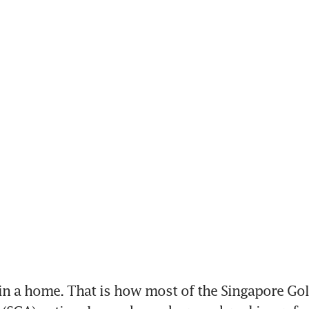
 a home. That is how most of the Singapore Golf