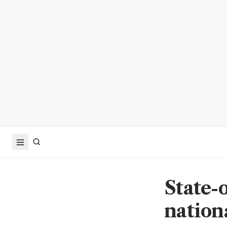
State-o
nationa