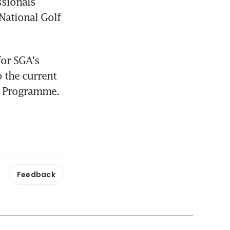
sionals 
ational Golf 
or SGA's 
 the current 
al Programme.
Feedback