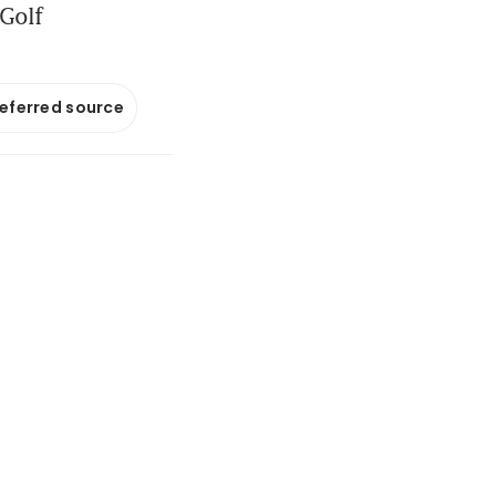
 Golf
referred source