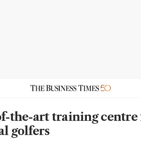
f-the-art training centre 
l golfers