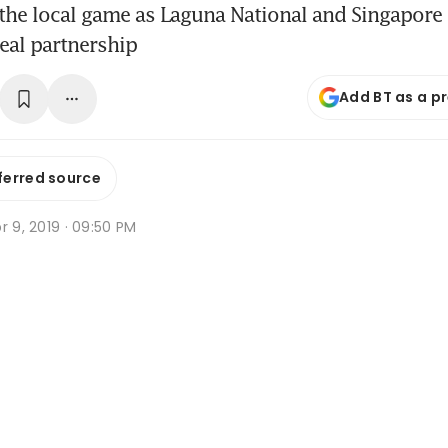
or the local game as Laguna National and Singapore
eal partnership
Add BT as a p
ferred source
r 9, 2019 · 09:50 PM