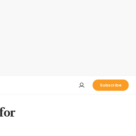
Subscribe
for