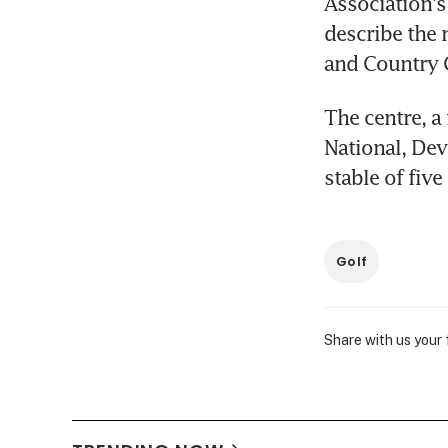
Association's
describe the 
and Country 
The centre, a 
National, Dev
stable of fiv
Golf
Share with us your