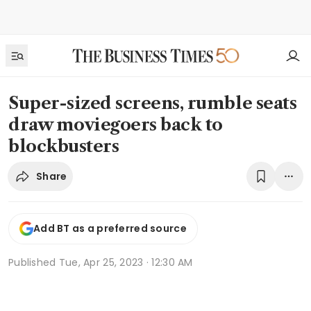
Super-sized screens, rumble seats
draw moviegoers back to
blockbusters
Share
Add BT as a preferred source
Published
Tue, Apr 25, 2023 · 12:30 AM