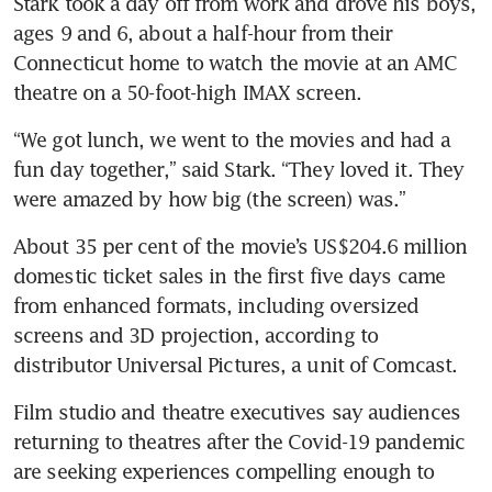
Stark took a day off from work and drove his boys, 
ages 9 and 6, about a half-hour from their 
Connecticut home to watch the movie at an AMC 
“We got lunch, we went to the movies and had a 
fun day together,” said Stark. “They loved it. They 
About 35 per cent of the movie’s US$204.6 million 
domestic ticket sales in the first five days came 
from enhanced formats, including oversized 
screens and 3D projection, according to 
distributor Universal Pictures, a unit of Comcast.
Film studio and theatre executives say audiences 
returning to theatres after the Covid-19 pandemic 
are seeking experiences compelling enough to 