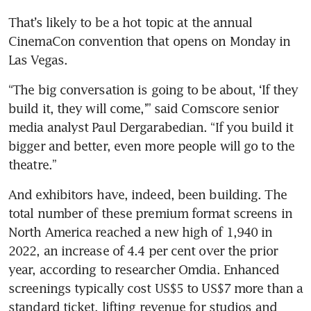
That’s likely to be a hot topic at the annual 
CinemaCon convention that opens on Monday in 
Las Vegas.
“The big conversation is going to be about, ‘If they 
build it, they will come,’” said Comscore senior 
media analyst Paul Dergarabedian. “If you build it 
bigger and better, even more people will go to the 
And exhibitors have, indeed, been building. The 
total number of these premium format screens in 
North America reached a new high of 1,940 in 
2022, an increase of 4.4 per cent over the prior 
year, according to researcher Omdia. Enhanced 
screenings typically cost US$5 to US$7 more than a 
standard ticket, lifting revenue for studios and 