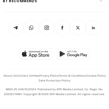
BT RECOMMENDS
Videos
Style & Society
Capital Markets & Currencies
Working Life
thrive
Newsletters
Watches & Jewellery
Tech in Asia
Podcasts
Arts & Design
Asean Business
Personal Subscription
BT Luxe
Global Enterprise
Group Subscription
Travel & Wellness
SGSME
Paid Press Release
Hospitality Partners
Advertise with Us
Events & Awards
About Us
Contact Us
Help
Privacy Policy
Terms & Conditions
Cookie Policy
Data Protection Policy
中文版 (beta)
MDDI (P) 046/10/2024. Published by SPH Media Limited, Co. Regn. No.
202120748H. Copyright © 2026 SPH Media Limited. All rights reserved.