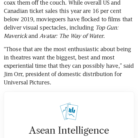
coax them off the couch. While overall US and 
Canadian ticket sales this year are 16 per cent 
below 2019, moviegoers have flocked to films that 
deliver visual spectacles, including 
Top Gun: 
Maverick
 and 
Avatar: The Way of Water
.
“Those that are the most enthusiastic about being 
in theatres want the biggest, best and most 
experiential time that they can possibly have,” said 
Jim Orr, president of domestic distribution for 
Asean Intelligence