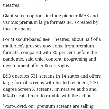
Giant screen options include pioneer IMAX and 
various premium large formats (PLF) created by 
For Missouri-based B&B Theatres, about half of a 
multiplex’s grosses now come from premium 
formats, compared with 30 per cent before the 
pandemic, said chief content, programing and 
B&B operates 531 screens in 14 states and offers 
large format screens with heated recliners, 270-
degree Screen X screens, immersive audio and 
“Post-Covid, our premium screens are selling 