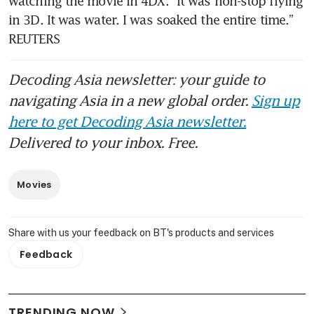
watching the movie in 4DX. “It was non-stop flying 
in 3D. It was water. I was soaked the entire time.” 
REUTERS
Decoding Asia newsletter: your guide to
navigating Asia in a new global order.
Sign up
here to get Decoding Asia newsletter.
Delivered to your inbox. Free.
Movies
Share with us your feedback on BT's products and services
Feedback
TRENDING NOW