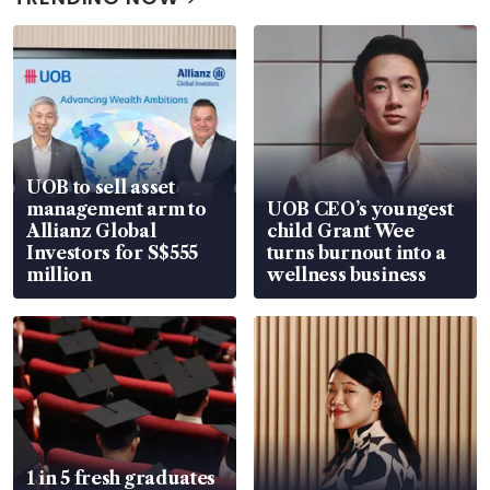
UOB to sell asset
management arm to
UOB CEO’s youngest
Allianz Global
child Grant Wee
Investors for S$555
turns burnout into a
million
wellness business
1 in 5 fresh graduates