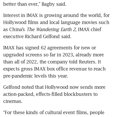
Interest in IMAX is growing around the world, for 
Hollywood films and local language movies such 
as China’s 
The Wandering Earth 2
, IMAX chief 
executive Richard Gelfond said.
IMAX has signed 62 agreements for new or 
upgraded screens so far in 2023, already more 
than all of 2022, the company told Reuters. It 
expects gross IMAX box office revenue to reach 
Gelfond noted that Hollywood now sends more 
action-packed, effects-filled blockbusters to 
“For these kinds of cultural event films, people 