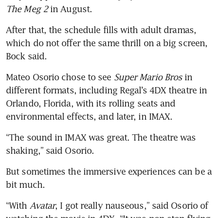
The Meg 2
 in August.
After that, the schedule fills with adult dramas, 
which do not offer the same thrill on a big screen, 
Mateo Osorio chose to see 
Super Mario Bros
 in 
different formats, including Regal’s 4DX theatre in 
Orlando, Florida, with its rolling seats and 
environmental effects, and later, in IMAX.
“The sound in IMAX was great. The theatre was 
But sometimes the immersive experiences can be a 
“With 
Avatar
, I got really nauseous,” said Osorio of 