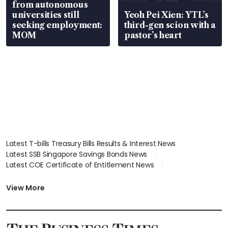
from autonomous
universities still
Yeoh Pei Xien: YTL’s
seeking employment:
third-gen scion with a
MOM
pastor’s heart
Latest T-bills Treasury Bills Results & Interest News
Latest SSB Singapore Savings Bonds News
Latest COE Certificate of Entitlement News
Latest Johor-Singapore SEZ News
Latest BTO Build To Order & Sales of Balance News
View More
Latest STI Straits Times Index News
Latest SGX Dividends, Share Price News
Latest Bonds Market News