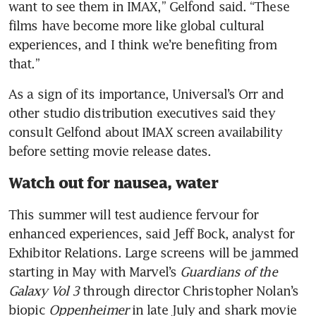
want to see them in IMAX,” Gelfond said. “These 
films have become more like global cultural 
experiences, and I think we’re benefiting from 
As a sign of its importance, Universal’s Orr and 
other studio distribution executives said they 
consult Gelfond about IMAX screen availability 
Watch out for nausea, water
This summer will test audience fervour for 
enhanced experiences, said Jeff Bock, analyst for 
Exhibitor Relations. Large screens will be jammed 
starting in May with Marvel’s 
Guardians of the 
Galaxy Vol 3
 through director Christopher Nolan’s 
biopic 
Oppenheimer
 in late July and shark movie 