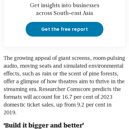
Get insights into businesses
across South-east Asia
Get the free report
The growing appeal of giant screens, room-pulsing 
audio, moving seats and simulated environmental 
effects, such as rain or the scent of pine forests, 
offer a glimpse of how theatres aim to thrive in the 
streaming era. Researcher Comscore predicts the 
formats will account for 16.7 per cent of 2023 
domestic ticket sales, up from 9.2 per cent in 
‘Build it bigger and better’