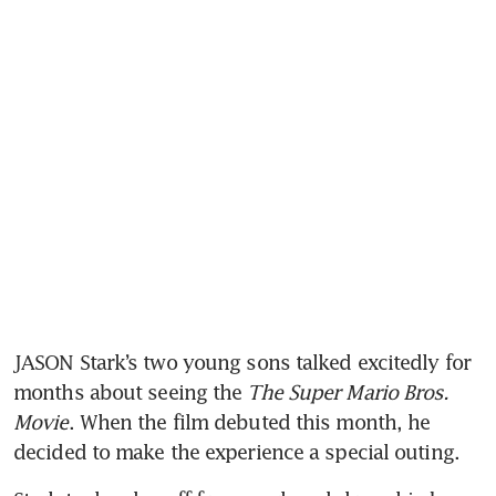
JASON Stark’s two young sons talked excitedly for 
months about seeing the 
The Super Mario Bros. 
Movie
. When the film debuted this month, he 
decided to make the experience a special outing.