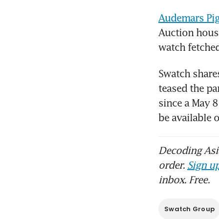
Audemars Pig
Auction house
watch fetched
Swatch shares
teased the pa
since a May 8
be available
Decoding Asia
order.
Sign up
inbox. Free.
Swatch Group