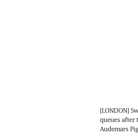
[LONDON] Swi
queues after 
Audemars Pig