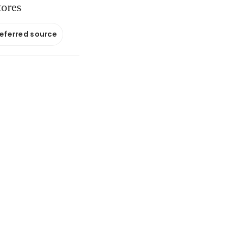
tores
referred source