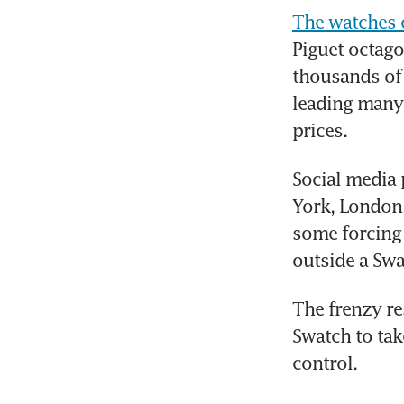
The watches 
Piguet octago
thousands of
leading many 
prices.
Social media 
York, London,
some forcing 
outside a Swa
The frenzy re
Swatch to take
control.