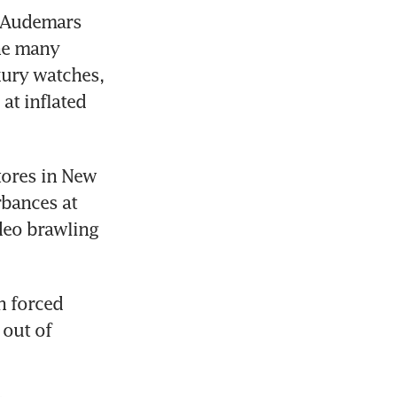
 Audemars 
he many 
ury watches, 
t inflated 
ores in New 
bances at 
eo brawling 
 forced 
out of 