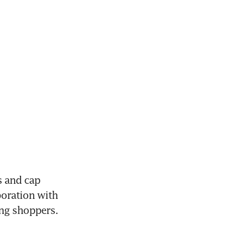
 and cap 
oration with 
ng shoppers.