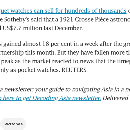
uet watches can sell for hundreds of thousands
 
 Sotheby’s said that a 1921 Grosse Pièce astrono
 US$7.7 million last December.
 gained almost 18 per cent in a week after the gro
rtnership this month. But they have fallen more th
 peak as the market reacted to news that the time
 only as pocket watches. REUTERS
 newsletter: your guide to navigating Asia in a n
 here to get Decoding Asia newsletter.
Delivered 
Watches