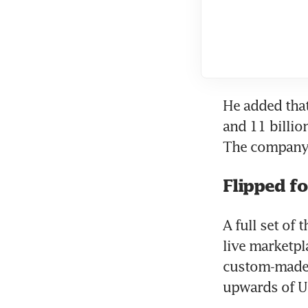
He added that
and 11 billio
The company h
Flipped fo
A full set of
live marketpl
custom-made b
upwards of U