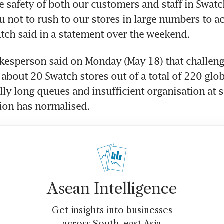
e safety of both our customers and staff in Swatch
u not to rush to our stores in large numbers to acq
tch said in a statement over the weekend.
esperson said on Monday (May 18) that challeng
 about 20 Swatch stores out of a total of 220 glob
lly long queues and insufficient organisation at s
tion has normalised.
Asean Intelligence
Get insights into businesses