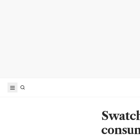
Swatch
consum