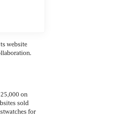
ts website 
llaboration. 
$25,000 on 
sites sold 
stwatches for 