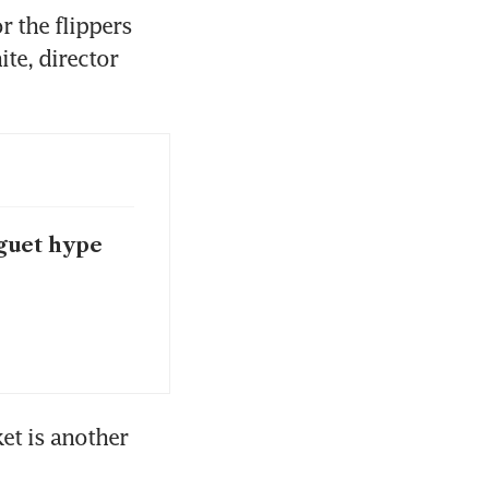
 the flippers 
te, director 
guet hype
t is another 