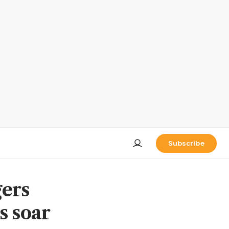
Subscribe
gers
s soar