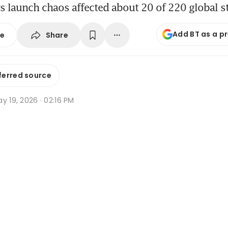
 launch chaos affected about 20 of 220 global s
Add BT as a p
Share
se
ferred source
y 19, 2026 · 02:16 PM