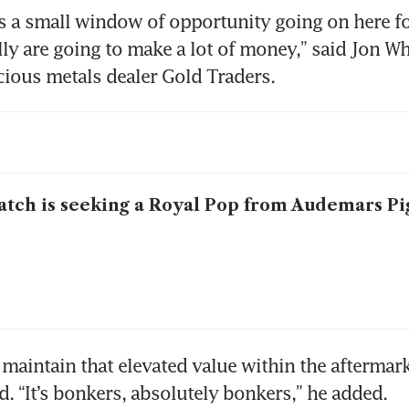
e’s a small window of opportunity going on here for
ly are going to make a lot of money,” said Jon Whi
ecious metals dealer Gold Traders.
tch is seeking a Royal Pop from Audemars Pi
maintain that elevated value within the aftermarke
d. “It’s bonkers, absolutely bonkers,” he added.