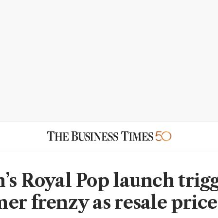
’s Royal Pop launch trig
er frenzy as resale price