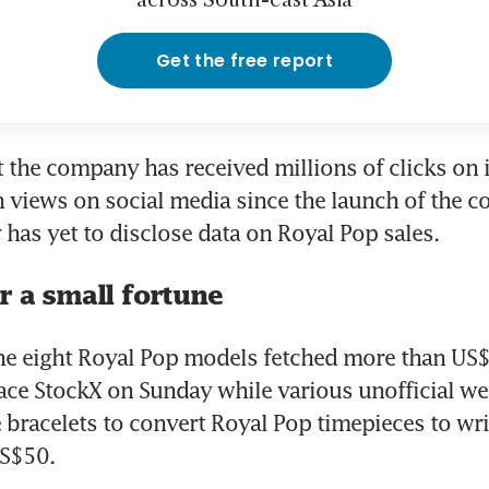
across South-east Asia
Get the free report
 the company has received millions of clicks on i
n views on social media since the launch of the co
as yet to disclose data on Royal Pop sales.
r a small fortune
 the eight Royal Pop models fetched more than US
ace StockX on Sunday while various unofficial web
racelets to convert Royal Pop timepieces to wri
S$50.