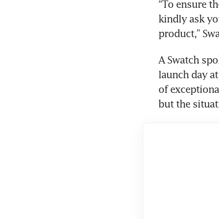
“To ensure th
kindly ask yo
product,” Swa
A Swatch spok
launch day at
of exceptiona
but the situa