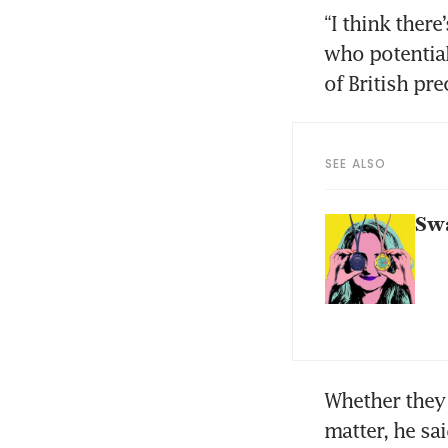
“I think ther
who potential
of British pr
SEE ALSO
Swa
Whether they 
matter, he sai