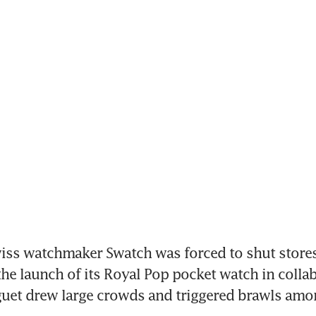
ss watchmaker Swatch was forced to shut stores
the launch of its Royal Pop pocket watch in collab
uet drew large crowds and triggered brawls amo