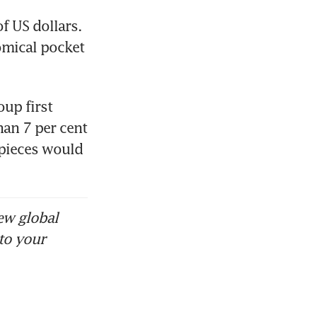
of US dollars. 
mical pocket 
up first 
an 7 per cent 
pieces would 
ew global
to your