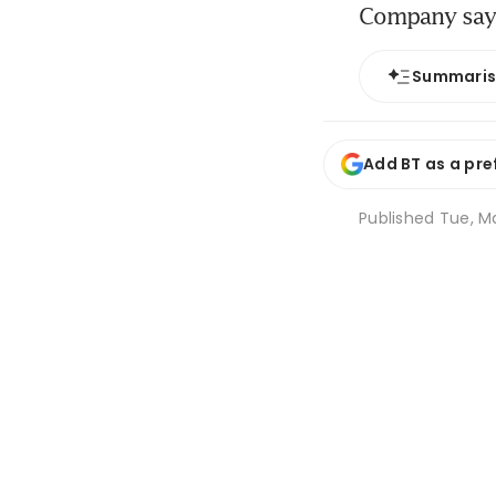
Company says
Summari
Add BT as a pre
Published
Tue, Ma