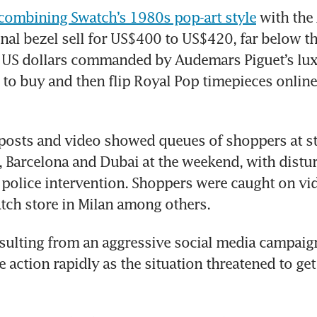
combining Swatch’s 1980s pop-art style
 with the
nal bezel sell for US$400 to US$420, far below t
 US dollars commanded by Audemars Piguet’s lux
to buy and then flip Royal Pop timepieces online a
posts and video showed queues of shoppers at st
 Barcelona and Dubai at the weekend, with distur
police intervention. Shoppers were caught on vid
tch store in Milan among others.
sulting from an aggressive social media campaign
 action rapidly as the situation threatened to get 