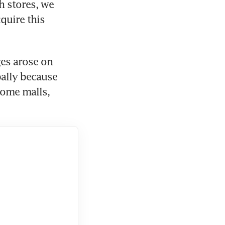
 stores, we 
uire this 
es arose on 
ally because 
ome malls, 