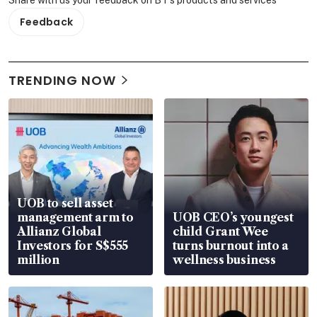
Feedback
TRENDING NOW
UOB to sell asset
management arm to
UOB CEO’s youngest
Allianz Global
child Grant Wee
Investors for S$555
turns burnout into a
million
wellness business