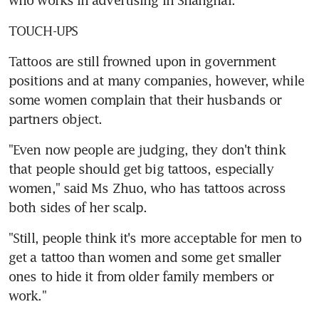
TOUCH-UPS
Tattoos are still frowned upon in government 
positions and at many companies, however, while 
some women complain that their husbands or 
partners object.
"Even now people are judging, they don't think 
that people should get big tattoos, especially 
women," said Ms Zhuo, who has tattoos across 
both sides of her scalp.
"Still, people think it's more acceptable for men to 
get a tattoo than women and some get smaller 
ones to hide it from older family members or 
work."