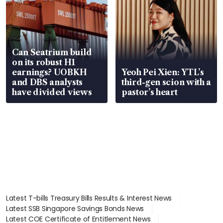
Can Seatrium build
on its robust H1
earnings? UOBKH
Yeoh Pei Xien: YTL’s
and DBS analysts
third-gen scion with a
have divided views
pastor’s heart
Latest T-bills Treasury Bills Results & Interest News
Latest SSB Singapore Savings Bonds News
Latest COE Certificate of Entitlement News