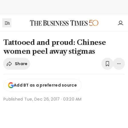
Tattooed and proud: Chinese
women peel away stigmas
Share
Add BT as a preferred source
Published
Tue, Dec 26, 2017 · 03:20 AM