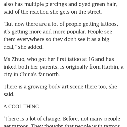
also has multiple piercings and dyed green hair, 
said of the reaction she gets on the street.
"But now there are a lot of people getting tattoos, 
it's getting more and more popular. People see 
them everywhere so they don't see it as a big 
deal," she added.
Ms Zhuo, who got her first tattoo at 16 and has 
inked both her parents, is originally from Harbin, a 
city in China's far north.
There is a growing body art scene there too, she 
said.
A COOL THING
"There is a lot of change. Before, not many people 
get tattoos. They thought that people with tattoos, 