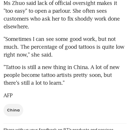
Ms Zhuo said lack of official oversight makes it 
"too easy" to open a parlour. She often sees 
customers who ask her to fix shoddy work done 
elsewhere.
"Sometimes I can see some good work, but not 
much. The percentage of good tattoos is quite low 
right now," she said.
"Tattoo is still a new thing in China. A lot of new 
people become tattoo artists pretty soon, but 
there's still a lot to learn."
AFP
China
Share with us your feedback on BT's products and services