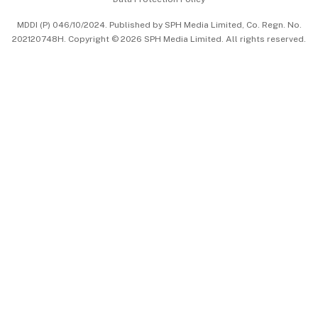
中文版 (beta)
MDDI (P) 046/10/2024. Published by SPH Media Limited, Co. Regn. No.
202120748H. Copyright © 2026 SPH Media Limited. All rights reserved.