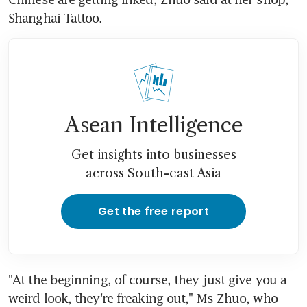
Shanghai Tattoo.
Asean Intelligence
Get insights into businesses
across South-east Asia
Get the free report
"At the beginning, of course, they just give you a 
weird look, they're freaking out," Ms Zhuo, who 