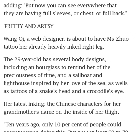
adding: "But now you can see everywhere that 
they are having full sleeves, or chest, or full back."
'PRETTY AND ARTSY'
Wang Qi, a web designer, is about to have Ms Zhuo 
tattoo her already heavily inked right leg.
The 29-year-old has several body designs, 
including an hourglass to remind her of the 
preciousness of time, and a sailboat and 
lighthouse inspired by her love of the sea, as wells 
as tattoos of a snake's head and a crocodile's eye.
Her latest inking: the Chinese characters for her 
grandmother's name on the inside of her thigh.
"Ten years ago, only 10 per cent of people could 