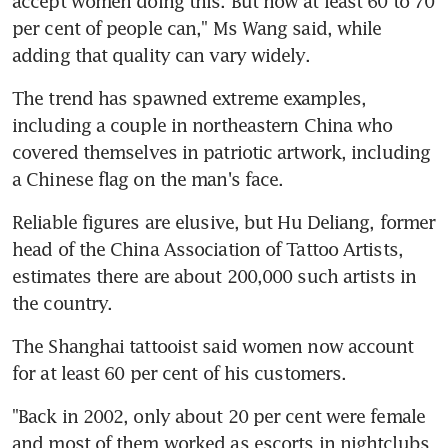
accept women doing this. But now at least 60 to 70 
per cent of people can," Ms Wang said, while 
adding that quality can vary widely.
The trend has spawned extreme examples, 
including a couple in northeastern China who 
covered themselves in patriotic artwork, including 
a Chinese flag on the man's face.
Reliable figures are elusive, but Hu Deliang, former 
head of the China Association of Tattoo Artists, 
estimates there are about 200,000 such artists in 
the country.
The Shanghai tattooist said women now account 
for at least 60 per cent of his customers.
"Back in 2002, only about 20 per cent were female 
and most of them worked as escorts in nightclubs 