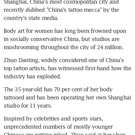
Shanghai, China's most cosmopolitan city and 
recently dubbed "China's tattoo mecca" by the 
country's state media.
Body art for women has long been frowned upon 
in socially conservative China, but studios are 
mushrooming throughout the city of 24 million.
Zhuo Danting, widely considered one of China's 
top tattoo artists, has witnessed first-hand how the 
industry has exploded.
The 35-year-old has 70 per cent of her body 
tattooed and has been operating her own Shanghai 
studio for 11 years.
Inspired by celebrities and sports stars, 
unprecedented numbers of mostly younger 
Chinese are getting inked, Zhuo said at her shop, 