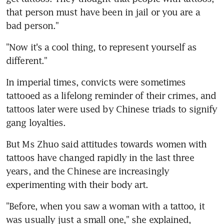
that person must have been in jail or you are a 
bad person."
"Now it's a cool thing, to represent yourself as 
different."
In imperial times, convicts were sometimes 
tattooed as a lifelong reminder of their crimes, and 
tattoos later were used by Chinese triads to signify 
gang loyalties.
But Ms Zhuo said attitudes towards women with 
tattoos have changed rapidly in the last three 
years, and the Chinese are increasingly 
experimenting with their body art.
"Before, when you saw a woman with a tattoo, it 
was usually just a small one," she explained, 