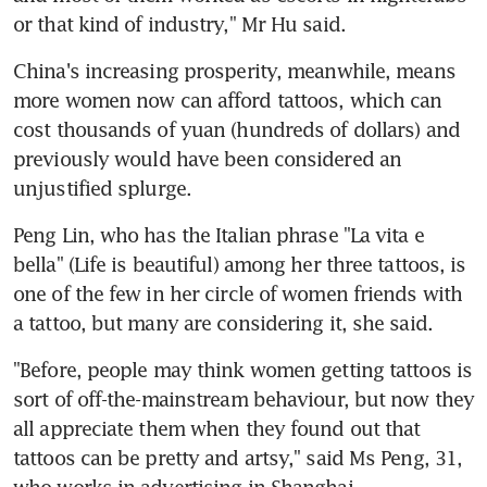
or that kind of industry," Mr Hu said.
China's increasing prosperity, meanwhile, means 
more women now can afford tattoos, which can 
cost thousands of yuan (hundreds of dollars) and 
previously would have been considered an 
unjustified splurge.
Peng Lin, who has the Italian phrase "La vita e 
bella" (Life is beautiful) among her three tattoos, is 
one of the few in her circle of women friends with 
a tattoo, but many are considering it, she said.
"Before, people may think women getting tattoos is 
sort of off-the-mainstream behaviour, but now they 
all appreciate them when they found out that 
tattoos can be pretty and artsy," said Ms Peng, 31, 
who works in advertising in Shanghai.