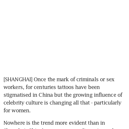
[SHANGHAI] Once the mark of criminals or sex 
workers, for centuries tattoos have been 
stigmatised in China but the growing influence of 
celebrity culture is changing all that - particularly 
for women.
Nowhere is the trend more evident than in 