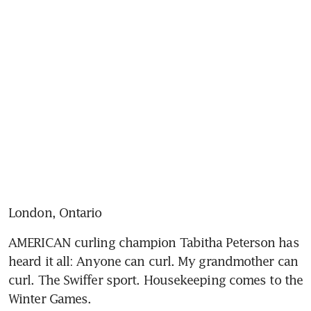
London, Ontario
AMERICAN curling champion Tabitha Peterson has 
heard it all: Anyone can curl. My grandmother can 
curl. The Swiffer sport. Housekeeping comes to the 
Winter Games.