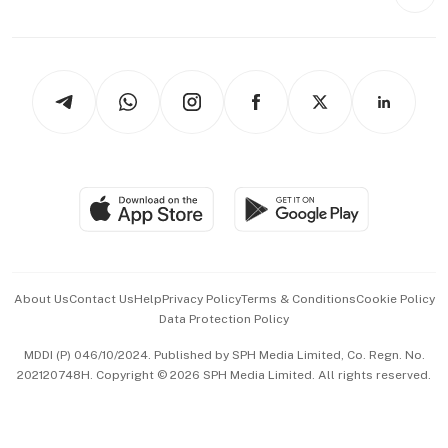
Style & Society
Capital Markets & Currencies
Working Life
thrive
Newsletters
Watches & Jewellery
Tech in Asia
Podcasts
Arts & Design
Asean Business
Personal Subscription
BT Luxe
Global Enterprise
Group Subscription
Travel & Wellness
SGSME
Paid Press Release
Hospitality Partners
Advertise with Us
Events & Awards
About Us
Contact Us
Help
Privacy Policy
Terms & Conditions
Cookie Policy
Data Protection Policy
中文版 (beta)
MDDI (P) 046/10/2024. Published by SPH Media Limited, Co. Regn. No.
202120748H. Copyright © 2026 SPH Media Limited. All rights reserved.