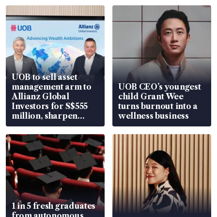
UOB to sell asset
management arm to
UOB CEO’s youngest
Allianz Global
child Grant Wee
Investors for S$555
turns burnout into a
million, sharpen
wellness business
wealth advisory
focus
1 in 5 fresh graduates
from autonomous