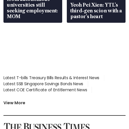
universities still
Yeoh Pei Xien: YTL’s
seeking employment:
third-gen scion with a
MOM
pastor’s heart
Latest T-bills Treasury Bills Results & Interest News
Latest SSB Singapore Savings Bonds News
Latest COE Certificate of Entitlement News
Latest Johor-Singapore SEZ News
Latest BTO Build To Order & Sales of Balance News
View More
Latest STI Straits Times Index News
Latest SGX Dividends, Share Price News
Latest Bonds Market News
Latest Singapore Stocks To Buy News