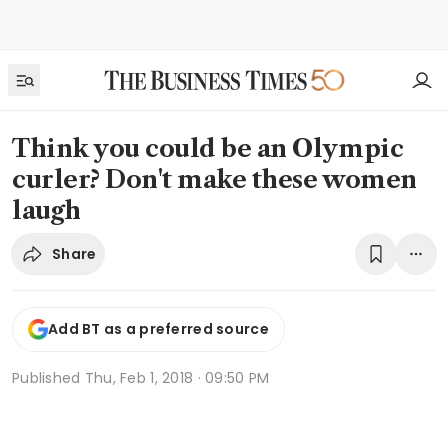
Think you could be an Olympic
curler? Don't make these women
laugh
Share
Add BT as a preferred source
Published
Thu, Feb 1, 2018 · 09:50 PM