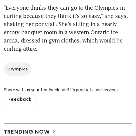
"Everyone thinks they can go to the Olympics in 
curling because they think it's so easy," she says, 
shaking her ponytail. She's sitting in a nearly 
empty banquet room in a western Ontario ice 
arena, dressed in gym clothes, which would be 
curling attire.
Olympics
Share with us your feedback on BT's products and services
Feedback
TRENDING NOW