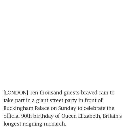
[LONDON] Ten thousand guests braved rain to 
take part in a giant street party in front of 
Buckingham Palace on Sunday to celebrate the 
official 90th birthday of Queen Elizabeth, Britain's 
longest-reigning monarch.