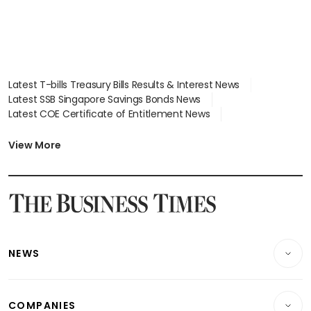
Latest T-bills Treasury Bills Results & Interest News
Latest SSB Singapore Savings Bonds News
Latest COE Certificate of Entitlement News
Latest Johor-Singapore SEZ News
Latest BTO Build To Order & Sales of Balance News
View More
Latest STI Straits Times Index News
Latest SGX Dividends, Share Price News
Latest Bonds Market News
Latest Singapore Stocks To Buy News
Latest Singapore Economy News
NEWS
Breaking News
COMPANIES
Property