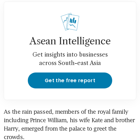
Asean Intelligence
Get insights into businesses
across South-east Asia
Get the free report
As the rain passed, members of the royal family 
including Prince William, his wife Kate and brother 
Harry, emerged from the palace to greet the 
crowds.