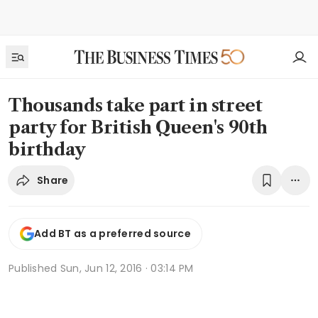
Thousands take part in street
party for British Queen's 90th
birthday
Share
Add BT as a preferred source
Published
Sun, Jun 12, 2016 · 03:14 PM