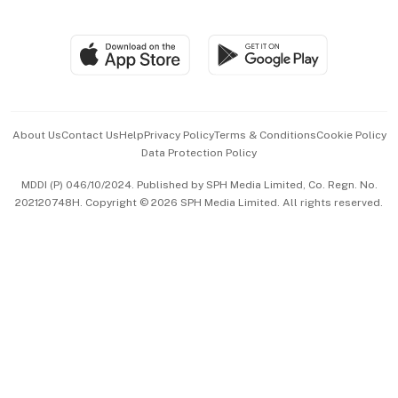
Global Enterprise
Group Subscription
Travel & Wellness
SGSME
Paid Press Release
Hospitality Partners
Advertise with Us
Events & Awards
About Us
Contact Us
Help
Privacy Policy
Terms & Conditions
Cookie Policy
Data Protection Policy
中文版 (beta)
MDDI (P) 046/10/2024. Published by SPH Media Limited, Co. Regn. No.
202120748H. Copyright © 2026 SPH Media Limited. All rights reserved.