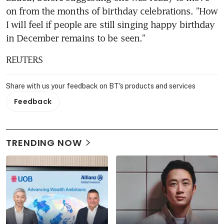
on from the months of birthday celebrations. "How 
I will feel if people are still singing happy birthday 
in December remains to be seen."
REUTERS
Share with us your feedback on BT's products and services
Feedback
TRENDING NOW