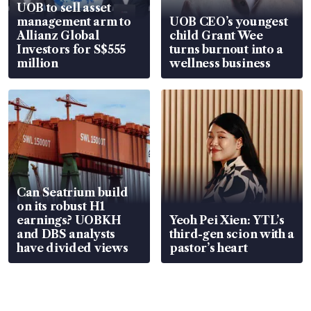
UOB to sell asset
management arm to
UOB CEO’s youngest
Allianz Global
child Grant Wee
Investors for S$555
turns burnout into a
million
wellness business
Can Seatrium build
on its robust H1
earnings? UOBKH
Yeoh Pei Xien: YTL’s
and DBS analysts
third-gen scion with a
have divided views
pastor’s heart