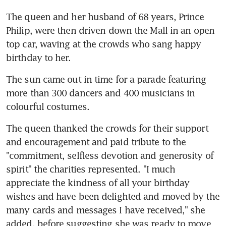
The queen and her husband of 68 years, Prince 
Philip, were then driven down the Mall in an open 
top car, waving at the crowds who sang happy 
birthday to her.
The sun came out in time for a parade featuring 
more than 300 dancers and 400 musicians in 
colourful costumes.
The queen thanked the crowds for their support 
and encouragement and paid tribute to the 
"commitment, selfless devotion and generosity of 
spirit" the charities represented. "I much 
appreciate the kindness of all your birthday 
wishes and have been delighted and moved by the 
many cards and messages I have received," she 
added, before suggesting she was ready to move 