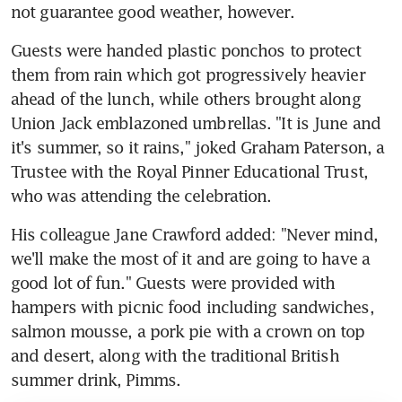
not guarantee good weather, however.
Guests were handed plastic ponchos to protect 
them from rain which got progressively heavier 
ahead of the lunch, while others brought along 
Union Jack emblazoned umbrellas. "It is June and 
it's summer, so it rains," joked Graham Paterson, a 
Trustee with the Royal Pinner Educational Trust, 
who was attending the celebration.
His colleague Jane Crawford added: "Never mind, 
we'll make the most of it and are going to have a 
good lot of fun." Guests were provided with 
hampers with picnic food including sandwiches, 
salmon mousse, a pork pie with a crown on top 
and desert, along with the traditional British 
summer drink, Pimms.