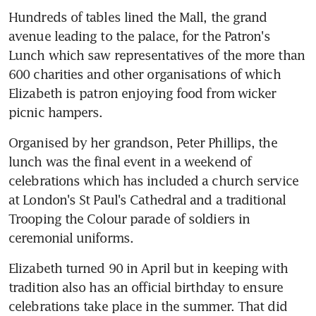
Hundreds of tables lined the Mall, the grand 
avenue leading to the palace, for the Patron's 
Lunch which saw representatives of the more than 
600 charities and other organisations of which 
Elizabeth is patron enjoying food from wicker 
picnic hampers.
Organised by her grandson, Peter Phillips, the 
lunch was the final event in a weekend of 
celebrations which has included a church service 
at London's St Paul's Cathedral and a traditional 
Trooping the Colour parade of soldiers in 
ceremonial uniforms.
Elizabeth turned 90 in April but in keeping with 
tradition also has an official birthday to ensure 
celebrations take place in the summer. That did 