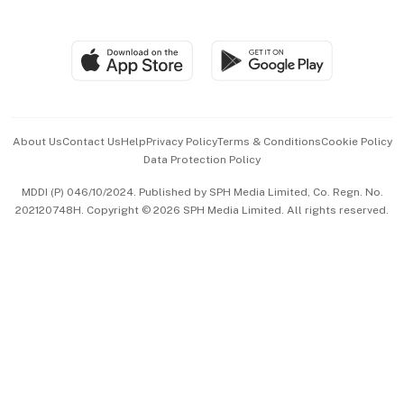
Global Enterprise
Group Subscription
Travel & Wellness
SGSME
Paid Press Release
Hospitality Partners
Advertise with Us
Events & Awards
About Us
Contact Us
Help
Privacy Policy
Terms & Conditions
Cookie Policy
Data Protection Policy
中文版 (beta)
MDDI (P) 046/10/2024. Published by SPH Media Limited, Co. Regn. No.
202120748H. Copyright © 2026 SPH Media Limited. All rights reserved.