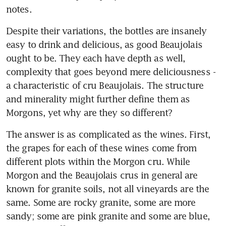
notes.
Despite their variations, the bottles are insanely 
easy to drink and delicious, as good Beaujolais 
ought to be. They each have depth as well, 
complexity that goes beyond mere deliciousness - 
a characteristic of cru Beaujolais. The structure 
and minerality might further define them as 
Morgons, yet why are they so different?
The answer is as complicated as the wines. First, 
the grapes for each of these wines come from 
different plots within the Morgon cru. While 
Morgon and the Beaujolais crus in general are 
known for granite soils, not all vineyards are the 
same. Some are rocky granite, some are more 
sandy; some are pink granite and some are blue, 