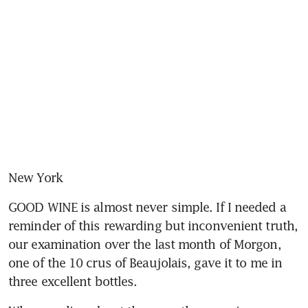
New York
GOOD WINE is almost never simple. If I needed a 
reminder of this rewarding but inconvenient truth, 
our examination over the last month of Morgon, 
one of the 10 crus of Beaujolais, gave it to me in 
three excellent bottles.