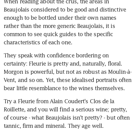
When reading about the crus, the areas in 
Beaujolais considered to be good and distinctive 
enough to be bottled under their own names 
rather than the more generic Beaujolais, it is 
common to see quick guides to the specific 
characteristics of each one.
They speak with confidence bordering on 
certainty: Fleurie is pretty and, naturally, floral. 
Morgon is powerful, but not as robust as Moulin-à-
Vent, and so on. Yet, these idealised portraits often 
bear little resemblance to the wines themselves.
Try a Fleurie from Alain Coudert's Clos de la 
Roillette, and you will find a serious wine; pretty, 
of course - what Beaujolais isn't pretty? - but often 
tannic, firm and mineral. They age well.