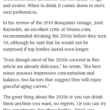
and evolve. When to drink it comes down to one's 
own preferences.
In his review of the 2016 Beaujolais vintage, Josh 
Raynolds, an excellent critic at Vinous.com, 
recommended drinking the 2016s before they turn 
10, although he said that he would not be 
surprised if top bottles lasted even longer.
"Even though most of the 2016s covered in this 
article are already delicious," he wrote, "the best 
wines possess impressive concentration and 
balance, two factors that suggest they will enjoy 
graceful aging curves."
The great thing about the 2016s is you can drink 
them anytime you want, no regrets. Or you can try 