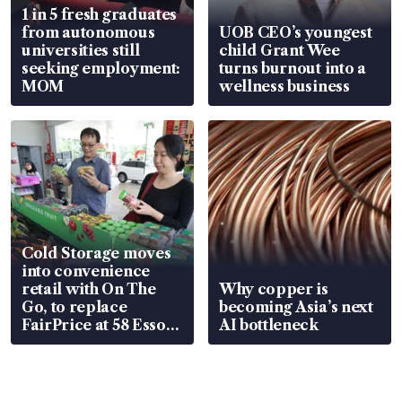
1 in 5 fresh graduates
from autonomous
UOB CEO’s youngest
universities still
child Grant Wee
seeking employment:
turns burnout into a
MOM
wellness business
Cold Storage moves
into convenience
retail with On The
Why copper is
Go, to replace
becoming Asia’s next
FairPrice at 58 Esso
AI bottleneck
stations