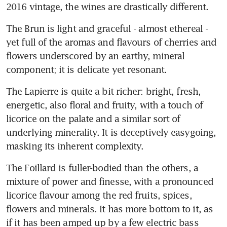
2016 vintage, the wines are drastically different.
The Brun is light and graceful - almost ethereal - 
yet full of the aromas and flavours of cherries and 
flowers underscored by an earthy, mineral 
component; it is delicate yet resonant.
The Lapierre is quite a bit richer: bright, fresh, 
energetic, also floral and fruity, with a touch of 
licorice on the palate and a similar sort of 
underlying minerality. It is deceptively easygoing, 
masking its inherent complexity.
The Foillard is fuller-bodied than the others, a 
mixture of power and finesse, with a pronounced 
licorice flavour among the red fruits, spices, 
flowers and minerals. It has more bottom to it, as 
if it has been amped up by a few electric bass 