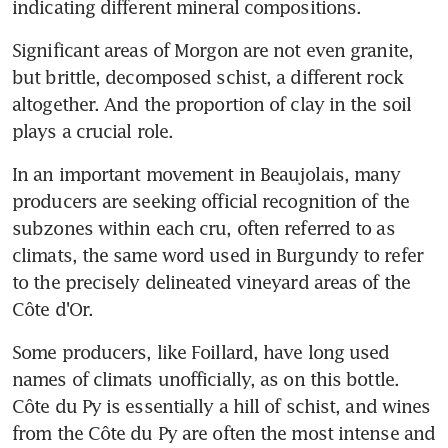
indicating different mineral compositions.
Significant areas of Morgon are not even granite, 
but brittle, decomposed schist, a different rock 
altogether. And the proportion of clay in the soil 
plays a crucial role.
In an important movement in Beaujolais, many 
producers are seeking official recognition of the 
subzones within each cru, often referred to as 
climats, the same word used in Burgundy to refer 
to the precisely delineated vineyard areas of the 
Côte d'Or.
Some producers, like Foillard, have long used 
names of climats unofficially, as on this bottle. 
Côte du Py is essentially a hill of schist, and wines 
from the Côte du Py are often the most intense and 