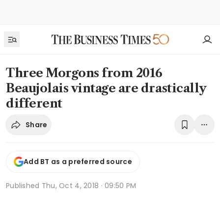
Three Morgons from 2016
Beaujolais vintage are drastically
different
Share
Add BT as a preferred source
Published
Thu, Oct 4, 2018 · 09:50 PM