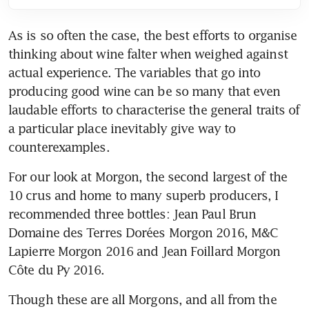
As is so often the case, the best efforts to organise 
thinking about wine falter when weighed against 
actual experience. The variables that go into 
producing good wine can be so many that even 
laudable efforts to characterise the general traits of 
a particular place inevitably give way to 
counterexamples.
For our look at Morgon, the second largest of the 
10 crus and home to many superb producers, I 
recommended three bottles: Jean Paul Brun 
Domaine des Terres Dorées Morgon 2016, M&C 
Lapierre Morgon 2016 and Jean Foillard Morgon 
Côte du Py 2016.
Though these are all Morgons, and all from the 