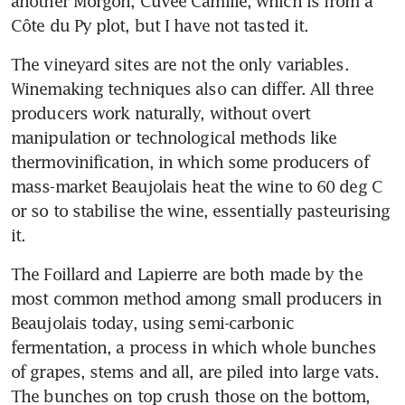
another Morgon, Cuvée Camille, which is from a 
Côte du Py plot, but I have not tasted it.
The vineyard sites are not the only variables. 
Winemaking techniques also can differ. All three 
producers work naturally, without overt 
manipulation or technological methods like 
thermovinification, in which some producers of 
mass-market Beaujolais heat the wine to 60 deg C 
or so to stabilise the wine, essentially pasteurising 
it.
The Foillard and Lapierre are both made by the 
most common method among small producers in 
Beaujolais today, using semi-carbonic 
fermentation, a process in which whole bunches 
of grapes, stems and all, are piled into large vats. 
The bunches on top crush those on the bottom, 