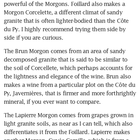
powerful of the Morgons. Foillard also makes a 
Morgon Corcelette, a different climat of sandy 
granite that is often lighter-bodied than the Côte 
du Py. I highly recommend trying them side by 
side if you are curious.
The Brun Morgon comes from an area of sandy 
decomposed granite that is said to be similar to 
the soil of Corcellete, which perhaps accounts for 
the lightness and elegance of the wine. Brun also 
makes a wine from a particular plot on the Côte du 
Py, Javernières, that is firmer and more forthrightly 
mineral, if you ever want to compare.
The Lapierre Morgon comes from grapes grown in 
light granite soils, as near as I can tell, which also 
differentiates it from the Foillard. Lapierre makes 