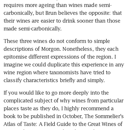
requires more ageing than wines made semi-
carbonically, but Brun believes the opposite: that 
their wines are easier to drink sooner than those 
made semi-carbonically.
These three wines do not conform to simple 
descriptions of Morgon. Nonetheless, they each 
epitomise different expressions of the region. I 
imagine we could duplicate this experience in any 
wine region where taxonomists have tried to 
classify characteristics briefly and simply.
If you would like to go more deeply into the 
complicated subject of why wines from particular 
places taste as they do, I highly recommend a 
book to be published in October, The Sommelier's 
Atlas of Taste: A Field Guide to the Great Wines of 