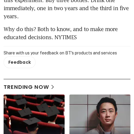
this experiment: Buy three bottles. Drink one 
immediately, one in two years and the third in five 
years.
Why do this? Both to know, and to make more 
educated decisions. NYTIMES
Share with us your feedback on BT's products and services
Feedback
TRENDING NOW