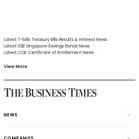
Latest T-bills Treasury Bills Results & Interest News
Latest SSB Singapore Savings Bonds News
Latest COE Certificate of Entitlement News
Latest Johor-Singapore SEZ News
Latest BTO Build To Order & Sales of Balance News
View More
Latest STI Straits Times Index News
Latest SGX Dividends, Share Price News
Latest Bonds Market News
Latest Singapore Stocks To Buy News
Latest Singapore Economy News
NEWS
Breaking News
COMPANIES