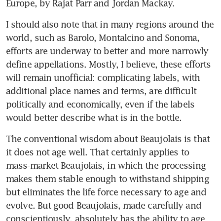
Europe, by Rajat Parr and Jordan Mackay.
I should also note that in many regions around the 
world, such as Barolo, Montalcino and Sonoma, 
efforts are underway to better and more narrowly 
define appellations. Mostly, I believe, these efforts 
will remain unofficial: complicating labels, with 
additional place names and terms, are difficult 
politically and economically, even if the labels 
would better describe what is in the bottle.
The conventional wisdom about Beaujolais is that 
it does not age well. That certainly applies to 
mass-market Beaujolais, in which the processing 
makes them stable enough to withstand shipping 
but eliminates the life force necessary to age and 
evolve. But good Beaujolais, made carefully and 
conscientiously, absolutely has the ability to age 