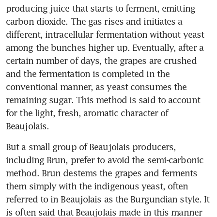
producing juice that starts to ferment, emitting 
carbon dioxide. The gas rises and initiates a 
different, intracellular fermentation without yeast 
among the bunches higher up. Eventually, after a 
certain number of days, the grapes are crushed 
and the fermentation is completed in the 
conventional manner, as yeast consumes the 
remaining sugar. This method is said to account 
for the light, fresh, aromatic character of 
Beaujolais.
But a small group of Beaujolais producers, 
including Brun, prefer to avoid the semi-carbonic 
method. Brun destems the grapes and ferments 
them simply with the indigenous yeast, often 
referred to in Beaujolais as the Burgundian style. It 
is often said that Beaujolais made in this manner 