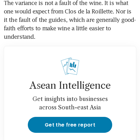
The variance is not a fault of the wine. It is what 
one would expect from Clos de la Roillette. Nor is 
it the fault of the guides, which are generally good-
faith efforts to make wine a little easier to 
understand.
Asean Intelligence
Get insights into businesses
across South-east Asia
Get the free report