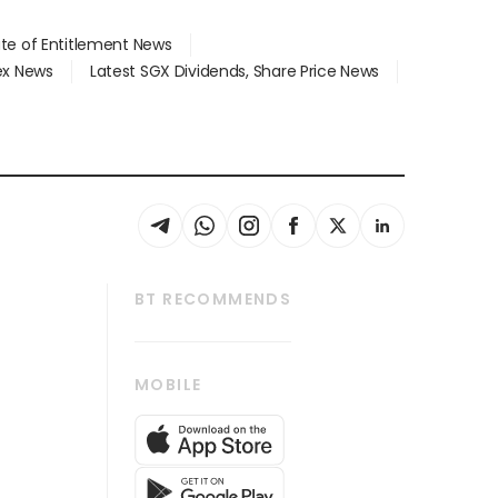
ate of Entitlement News
dex News
Latest SGX Dividends, Share Price News
BT RECOMMENDS
thrive
Tech in Asia
MOBILE
s
Asean Business
Global Enterprise
bscription
SGSME