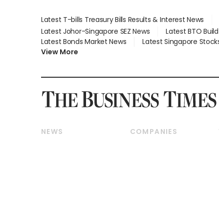
Latest T-bills Treasury Bills Results & Interest News
Latest Johor-Singapore SEZ News
Latest BTO Buil
Latest Bonds Market News
Latest Singapore Stock
View More
NEWS
COMPANIES
Breaking News
Companies & Markets
Property
Banking & Finance
Residential
Reits & Property
Commercial & Industrial
Energy & Commodities
Singapore
Telcos, Media & Tech