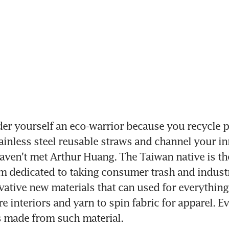
er yourself an eco-warrior because you recycle pla
ainless steel reusable straws and channel your in
ven't met Arthur Huang. The Taiwan native is the
rm dedicated to taking consumer trash and industr
vative new materials that can used for everything
re interiors and yarn to spin fabric for apparel. E
s made from such material.