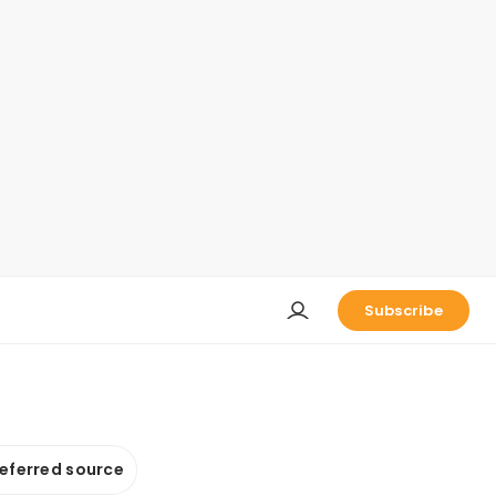
Subscribe
referred source