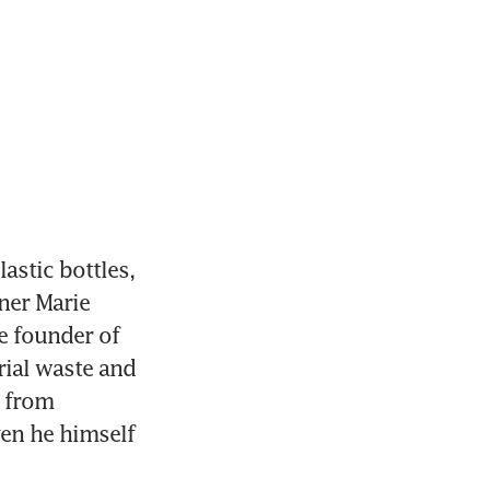
stic bottles, 
ner Marie 
 founder of 
ial waste and 
 from 
ven he himself 