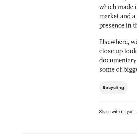
which made it
market and a
presence in t
Elsewhere, we
close up look
documentary a
some of bigge
Recycling
Share with us your