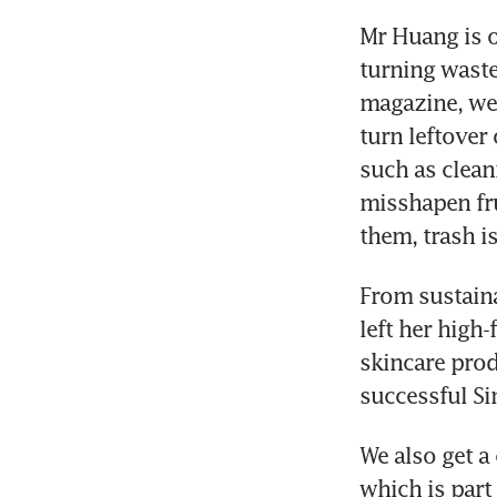
Mr Huang is o
turning waste
magazine, we
turn leftover
such as clean
misshapen fru
them, trash i
From sustaina
left her high
skincare prod
successful S
We also get 
which is part