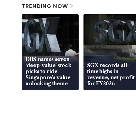
TRENDING NOW
DBS names seven
‘deep-value’ stock
SGX records all-
picks to ride
time highs in
Singapore’s value-
revenue, net profit
unlocking theme
for FY2026