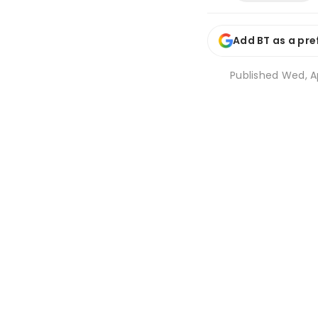
Add BT as a pre
Published
Wed, Ap