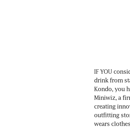
IF YOU consid
drink from st
Kondo, you ha
Miniwiz, a fi
creating inno
outfitting sto
wears clothe