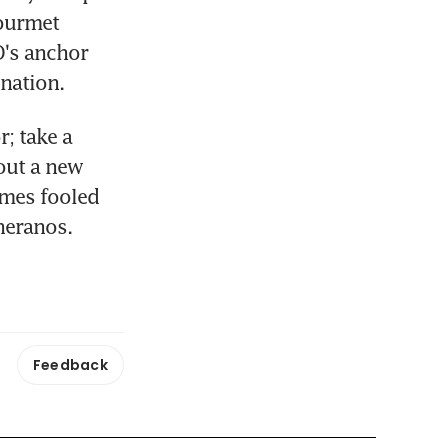
ourmet 
's anchor 
enation.
 take a 
ut a new 
mes fooled 
heranos.
Feedback