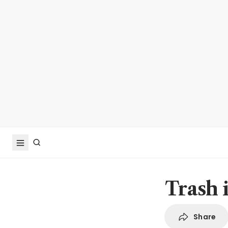
Trash 
Share