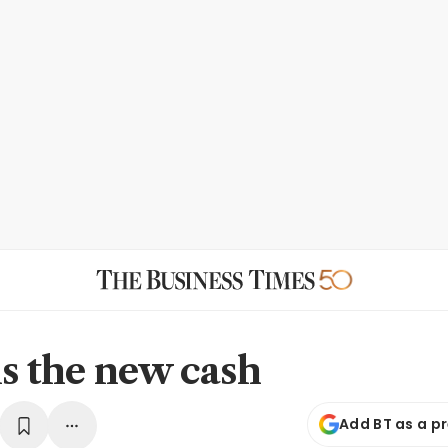
is the new cash
Add BT as a p