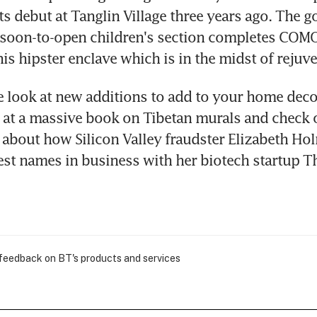
s debut at Tanglin Village three years ago. The g
 soon-to-open children's section completes COMO
his hipster enclave which is in the midst of rejuv
 look at new additions to add to your home decor;
 at a massive book on Tibetan murals and check o
bout how Silicon Valley fraudster Elizabeth Hol
st names in business with her biotech startup T
 feedback on BT's products and services