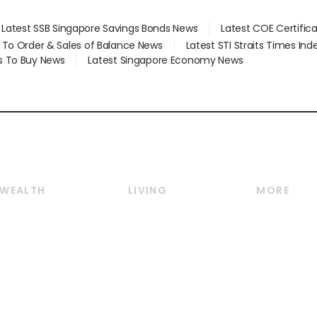
Latest SSB Singapore Savings Bonds News
Latest COE Certific
d To Order & Sales of Balance News
Latest STI Straits Times In
s To Buy News
Latest Singapore Economy News
WEALTH
LIVING
MORE
Wealth
Lifestyle
E-paper
Wealth & Investing
Food & Drink
Videos
Personal Finance
Motoring
Newsletter
Crypto & Alternative
Style & Society
Podcasts
Assets
Watches & Jewellery
Personal Su
Insurance