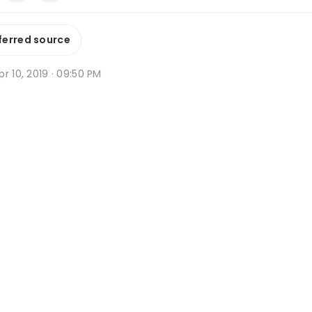
ferred source
r 10, 2019 · 09:50 PM