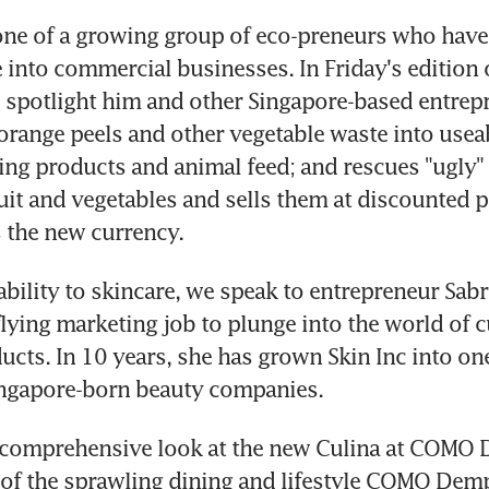
ne of a growing group of eco-preneurs who have 
 into commercial businesses. In Friday's edition 
 spotlight him and other Singapore-based entrep
 orange peels and other vegetable waste into usea
ing products and animal feed; and rescues "ugly" f
it and vegetables and sells them at discounted pr
s the new currency.
bility to skincare, we speak to entrepreneur Sabr
-flying marketing job to plunge into the world of 
ucts. In 10 years, she has grown Skin Inc into one
ingapore-born beauty companies.
a comprehensive look at the new Culina at COMO 
 of the sprawling dining and lifestyle COMO Dem