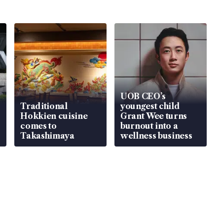
UOB CEO’s
Traditional
youngest child
Hokkien cuisine
Grant Wee turns
comes to
burnout into a
Takashimaya
wellness business