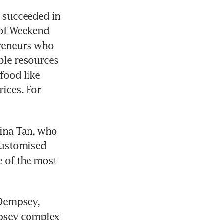
succeeded in 
of Weekend 
reneurs who 
ble resources 
ood like 
ices. For 
ina Tan, who 
customised 
 of the most 
Dempsey, 
psey complex 