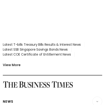
Latest T-bills Treasury Bills Results & Interest News
Latest SSB Singapore Savings Bonds News
Latest COE Certificate of Entitlement News
Latest Johor-Singapore SEZ News
Latest BTO Build To Order & Sales of Balance News
View More
Latest STI Straits Times Index News
Latest SGX Dividends, Share Price News
Latest Bonds Market News
Latest Singapore Stocks To Buy News
Latest Singapore Economy News
NEWS