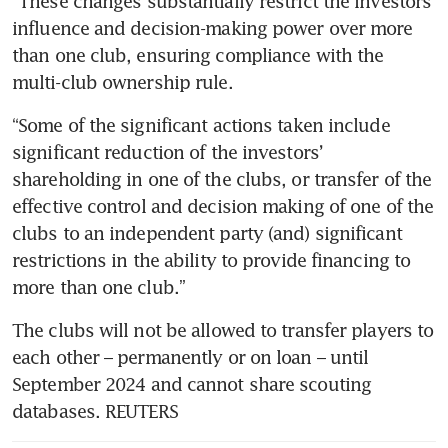
“These changes substantially restrict the investors’ 
influence and decision-making power over more 
than one club, ensuring compliance with the 
“Some of the significant actions taken include 
significant reduction of the investors’ 
shareholding in one of the clubs, or transfer of the 
effective control and decision making of one of the 
clubs to an independent party (and) significant 
restrictions in the ability to provide financing to 
The clubs will not be allowed to transfer players to 
each other – permanently or on loan – until 
September 2024 and cannot share scouting 
databases. REUTERS