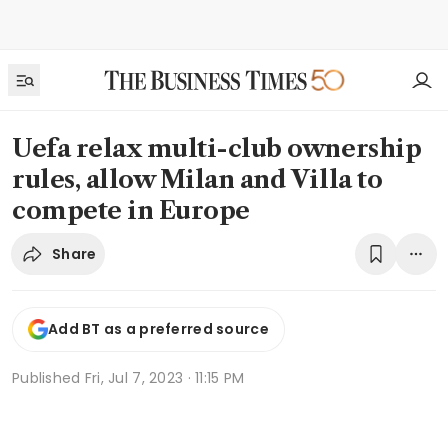
Uefa relax multi-club ownership
rules, allow Milan and Villa to
compete in Europe
Share
Add BT as a preferred source
Published
Fri, Jul 7, 2023 · 11:15 PM