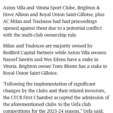
Aston Villa and Vitoria Sport Clube, Brighton & 
Hove Albion and Royal Union Saint-Gilloise, plus 
AC Milan and Toulouse had had proceedings 
opened against them due to a potential conflict 
Milan and Toulouse are majority owned by 
RedBird Capital Partners while Aston Villa owners 
Nassef Sawiris and Wes Edens have a stake in 
Vitoria. Brighton owner Tony Bloom has a stake in 
“Following the implementation of significant 
changes by the clubs and their related investors, 
the CFCB First Chamber accepted the admission of 
the aforementioned clubs to the Uefa club 