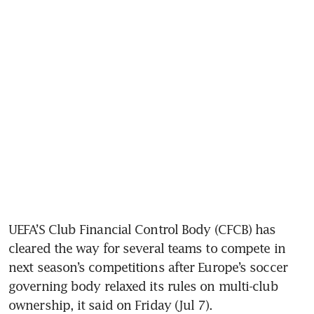
UEFA’S Club Financial Control Body (CFCB) has 
cleared the way for several teams to compete in 
next season’s competitions after Europe’s soccer 
governing body relaxed its rules on multi-club 