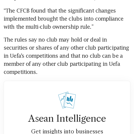
“The CFCB found that the significant changes 
implemented brought the clubs into compliance 
The rules say no club may hold or deal in 
securities or shares of any other club participating 
in Uefa’s competitions and that no club can be a 
member of any other club participating in Uefa 
Asean Intelligence
Get insights into businesses