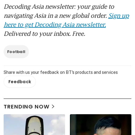
Decoding Asia newsletter: your guide to
navigating Asia in a new global order.
Sign up
here to get Decoding Asia newsletter.
Delivered to your inbox. Free.
Football
Share with us your feedback on BT's products and services
Feedback
TRENDING NOW