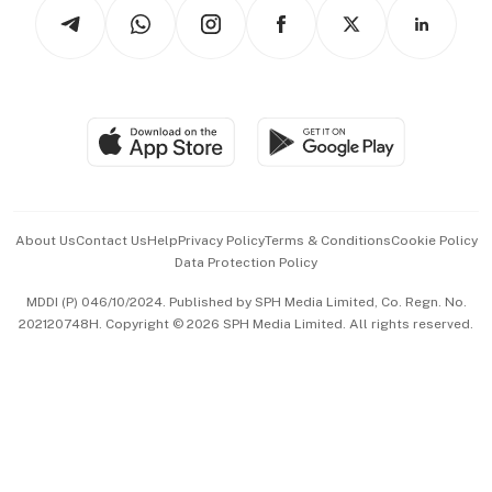
Podcasts
Arts & Design
Asean Business
Personal Subscription
BT Luxe
Global Enterprise
Group Subscription
Travel & Wellness
SGSME
Paid Press Release
Hospitality Partners
Advertise with Us
Events & Awards
About Us
Contact Us
Help
Privacy Policy
Terms & Conditions
Cookie Policy
Data Protection Policy
中文版 (beta)
MDDI (P) 046/10/2024. Published by SPH Media Limited, Co. Regn. No.
202120748H. Copyright © 2026 SPH Media Limited. All rights reserved.