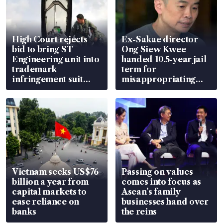
High Court rejects
Ex-Sakae director
bid to bring ST
Ong Siew Kwee
Engineering unit into
handed 10.5-year jail
trademark
term for
infringement suit
misappropriating
over RSAF aircraft
S$15.8 million, lying
parts
in court
Vietnam seeks US$76
Passing on values
billion a year from
comes into focus as
capital markets to
Asean’s family
ease reliance on
businesses hand over
banks
the reins