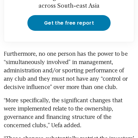
across South-east Asia
Get the free report
Furthermore, no one person has the power to be 
“simultaneously involved” in management, 
administration and/or sporting performance of 
any club and they must not have any “control or 
“More specifically, the significant changes that 
were implemented relate to the ownership, 
governance and financing structure of the 