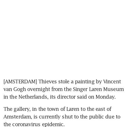
[AMSTERDAM] Thieves stole a painting by Vincent 
van Gogh overnight from the Singer Laren Museum 
in the Netherlands, its director said on Monday.
The gallery, in the town of Laren to the east of 
Amsterdam, is currently shut to the public due to 
the coronavirus epidemic.