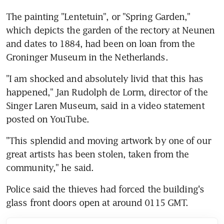
The painting "Lentetuin", or "Spring Garden," 
which depicts the garden of the rectory at Neunen 
and dates to 1884, had been on loan from the 
Groninger Museum in the Netherlands.
"I am shocked and absolutely livid that this has 
happened," Jan Rudolph de Lorm, director of the 
Singer Laren Museum, said in a video statement 
posted on YouTube.
"This splendid and moving artwork by one of our 
great artists has been stolen, taken from the 
community," he said.
Police said the thieves had forced the building's 
glass front doors open at around 0115 GMT.