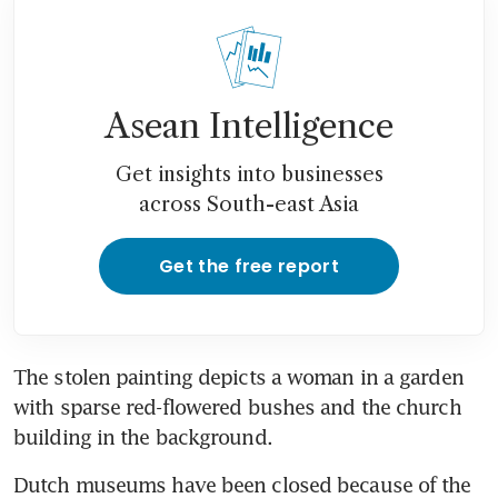
Asean Intelligence
Get insights into businesses
across South-east Asia
Get the free report
The stolen painting depicts a woman in a garden 
with sparse red-flowered bushes and the church 
building in the background.
Dutch museums have been closed because of the 