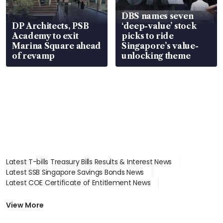
DBS names seven
DP Architects, PSB
‘deep-value’ stock
Academy to exit
picks to ride
Marina Square ahead
Singapore’s value-
of revamp
unlocking theme
Latest T-bills Treasury Bills Results & Interest News
Latest SSB Singapore Savings Bonds News
Latest COE Certificate of Entitlement News
Latest Johor-Singapore SEZ News
Latest BTO Build To Order & Sales of Balance News
View More
Latest STI Straits Times Index News