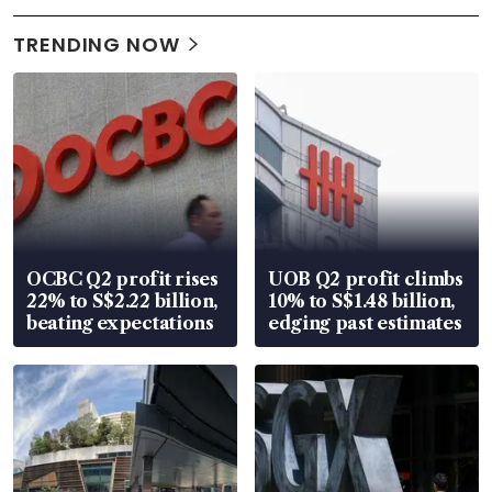
TRENDING NOW
OCBC Q2 profit rises
UOB Q2 profit climbs
22% to S$2.22 billion,
10% to S$1.48 billion,
beating expectations
edging past estimates