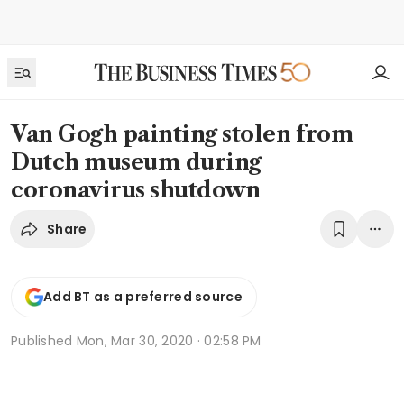
Van Gogh painting stolen from
Dutch museum during
coronavirus shutdown
Share
Add BT as a preferred source
Published
Mon, Mar 30, 2020 · 02:58 PM