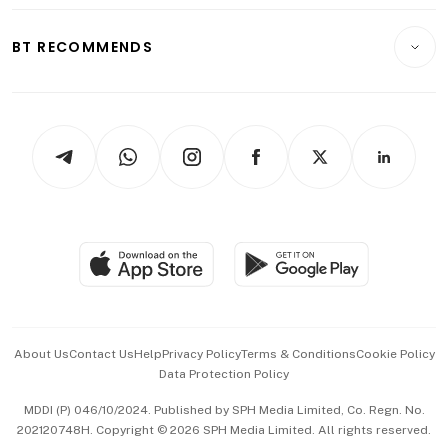
Opinion & Features
E-paper
Motoring
Insurance
Consumer & Healthcare
ESG
BT RECOMMENDS
Videos
Style & Society
Capital Markets & Currencies
Working Life
thrive
Newsletters
Watches & Jewellery
Tech in Asia
Podcasts
Arts & Design
Asean Business
Personal Subscription
BT Luxe
Global Enterprise
Group Subscription
Travel & Wellness
SGSME
Paid Press Release
Hospitality Partners
Advertise with Us
Events & Awards
About Us
Contact Us
Help
Privacy Policy
Terms & Conditions
Cookie Policy
Data Protection Policy
中文版 (beta)
MDDI (P) 046/10/2024. Published by SPH Media Limited, Co. Regn. No.
202120748H. Copyright © 2026 SPH Media Limited. All rights reserved.