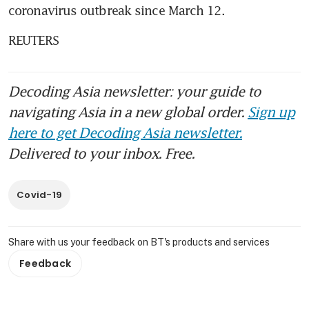
coronavirus outbreak since March 12.
REUTERS
Decoding Asia newsletter: your guide to
navigating Asia in a new global order.
Sign up
here to get Decoding Asia newsletter.
Delivered to your inbox. Free.
Covid-19
Share with us your feedback on BT's products and services
Feedback