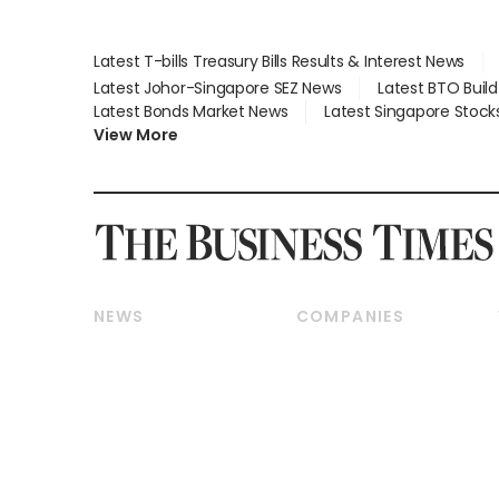
Latest T-bills Treasury Bills Results & Interest News
Latest Johor-Singapore SEZ News
Latest BTO Buil
Latest Bonds Market News
Latest Singapore Stock
View More
NEWS
COMPANIES
Breaking News
Companies & Markets
Property
Banking & Finance
Residential
Reits & Property
Commercial & Industrial
Energy & Commodities
Singapore
Telcos, Media & Tech