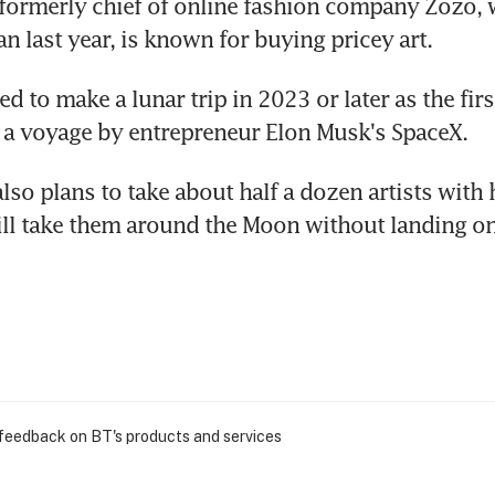
ormerly chief of online fashion company Zozo, w
an last year, is known for buying pricey art.
d to make a lunar trip in 2023 or later as the first
 a voyage by entrepreneur Elon Musk's SpaceX.
so plans to take about half a dozen artists with 
ill take them around the Moon without landing on 
 feedback on BT's products and services