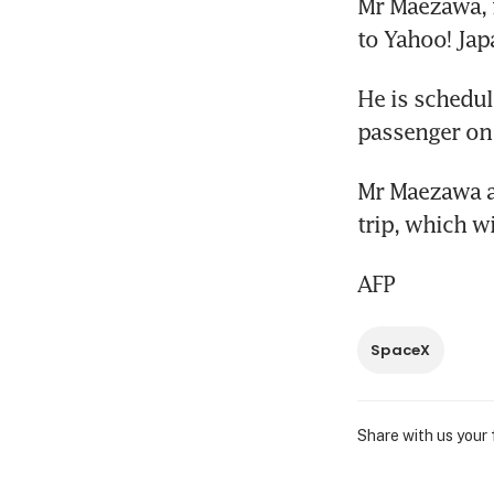
Mr Maezawa, f
to Yahoo! Jap
He is schedule
passenger on
Mr Maezawa al
trip, which w
AFP
SpaceX
Share with us your