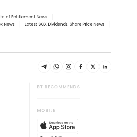
ate of Entitlement News
dex News
Latest SGX Dividends, Share Price News
BT RECOMMENDS
thrive
Tech in Asia
MOBILE
s
Asean Business
Global Enterprise
bscription
SGSME