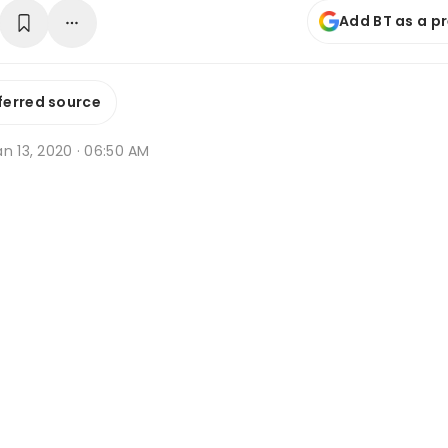
Add BT as a p
ferred source
n 13, 2020 · 06:50 AM