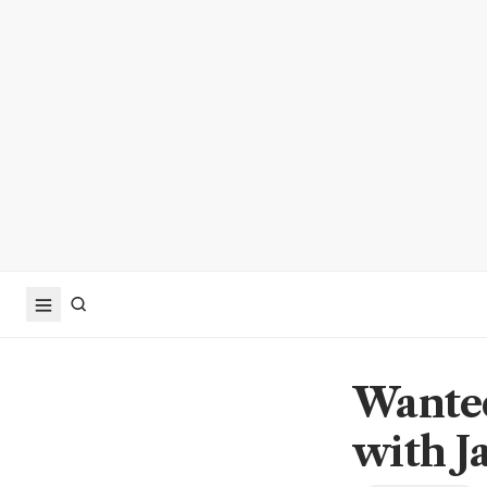
Wanted
with J