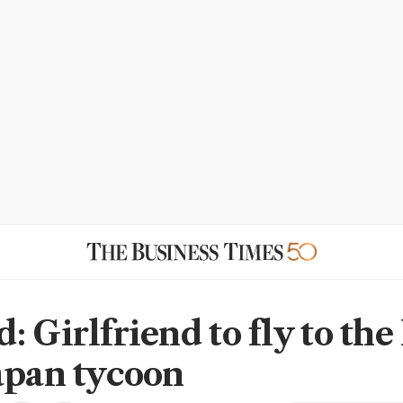
: Girlfriend to fly to th
apan tycoon