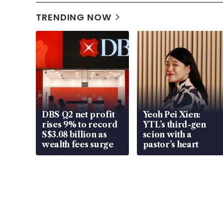
TRENDING NOW
DBS Q2 net profit
Yeoh Pei Xien:
rises 9% to record
YTL’s third-gen
S$3.08 billion as
scion with a
wealth fees surge
pastor’s heart