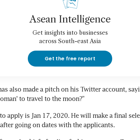
Asean Intelligence
Get insights into businesses
across South-east Asia
Get the free report
s also made a pitch on his Twitter account, sayi
 woman' to travel to the moon?"
o apply is Jan 17, 2020. He will make a final sele
after going on dates with the applicants.