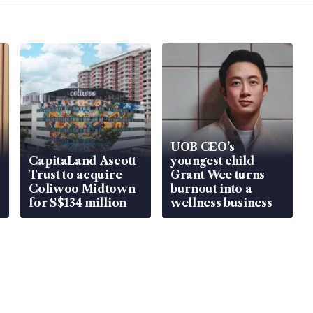
UOB CEO’s
CapitaLand Ascott
youngest child
Trust to acquire
Grant Wee turns
Coliwoo Midtown
burnout into a
for S$134 million
wellness business