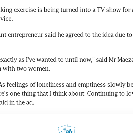
ng exercise is being turned into a TV show for 
vice.
t entrepreneur said he agreed to the idea due to 
 exactly as I've wanted to until now," said Mr Mae
en with two women.
As feelings of loneliness and emptiness slowly be
e's one thing that I think about: Continuing to lo
id in the ad.