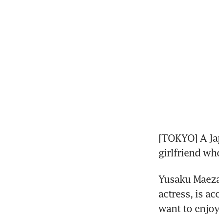
[TOKYO] A Jap
girlfriend wh
Yusaku Maeza
actress, is a
want to enjoy 