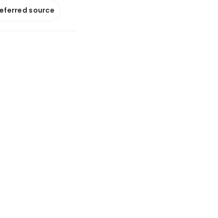
referred source