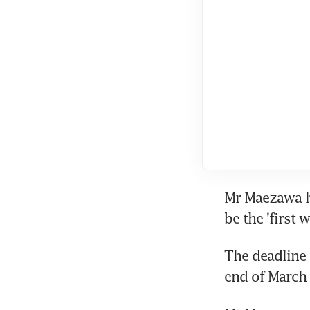
Mr Maezawa ha
be the 'first
The deadline t
end of March 