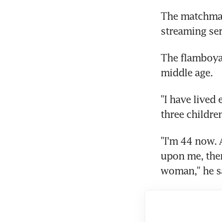
The matchmaki
streaming ser
The flamboyan
middle age.
"I have lived
three childr
"I'm 44 now. 
upon me, ther
woman," he sa