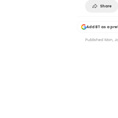
Share
Add BT as a pre
Published
Mon, Ja