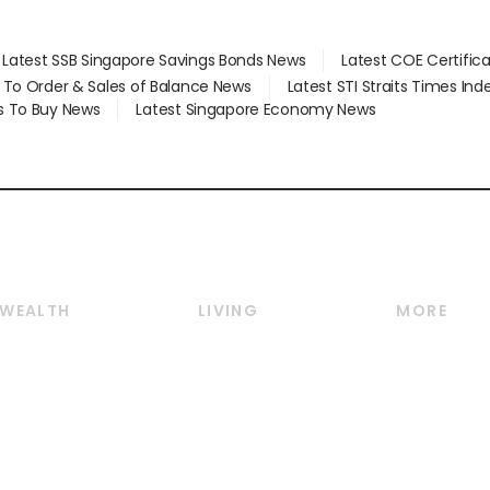
Latest SSB Singapore Savings Bonds News
Latest COE Certific
d To Order & Sales of Balance News
Latest STI Straits Times In
s To Buy News
Latest Singapore Economy News
WEALTH
LIVING
MORE
Wealth
Lifestyle
E-paper
Wealth & Investing
Food & Drink
Videos
Personal Finance
Motoring
Newsletter
Crypto & Alternative
Style & Society
Podcasts
Assets
Watches & Jewellery
Personal Su