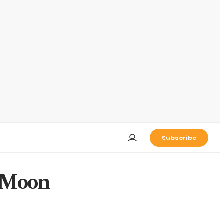
Subscribe
e Moon