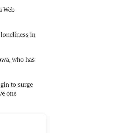
a Web 
loneliness in 
zawa, who has 
gin to surge 
ve one 