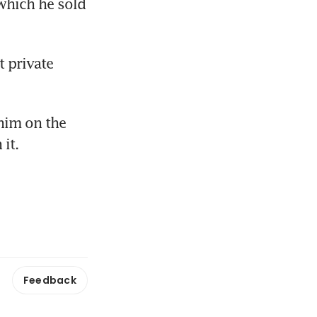
hich he sold 
 private 
him on the 
it.
Feedback