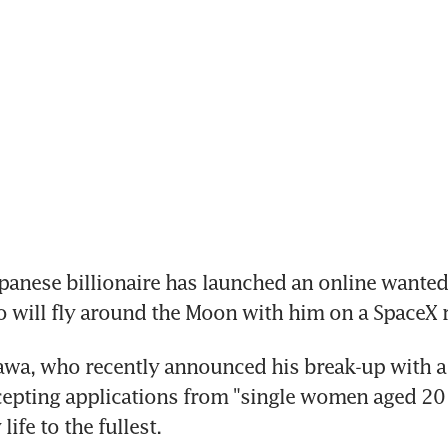
anese billionaire has launched an online wanted 
o will fly around the Moon with him on a SpaceX 
wa, who recently announced his break-up with a 
ccepting applications from "single women aged 20
life to the fullest.