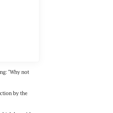
ng: "Why not 
ction by the 