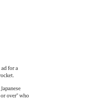
ad for a 
rocket.
Japanese 
 or over" who 