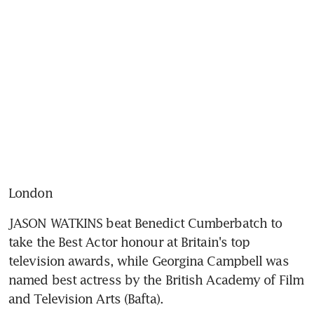
London
JASON WATKINS beat Benedict Cumberbatch to 
take the Best Actor honour at Britain's top 
television awards, while Georgina Campbell was 
named best actress by the British Academy of Film 
and Television Arts (Bafta).