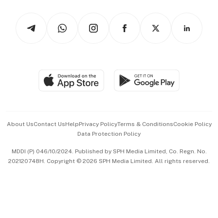
Watches & Jewellery
Tech in Asia
Podcasts
Arts & Design
Asean Business
Personal Subscription
BT Luxe
Global Enterprise
Group Subscription
Travel & Wellness
SGSME
Paid Press Release
Hospitality Partners
Advertise with Us
Events & Awards
About Us
Contact Us
Help
Privacy Policy
Terms & Conditions
Cookie Policy
Data Protection Policy
中文版 (beta)
MDDI (P) 046/10/2024. Published by SPH Media Limited, Co. Regn. No.
202120748H. Copyright © 2026 SPH Media Limited. All rights reserved.