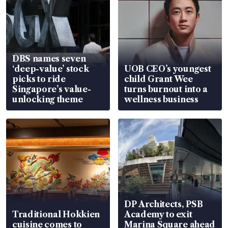
DBS names seven
‘deep-value’ stock
UOB CEO’s youngest
picks to ride
child Grant Wee
Singapore’s value-
turns burnout into a
unlocking theme
wellness business
DP Architects, PSB
Traditional Hokkien
Academy to exit
cuisine comes to
Marina Square ahead