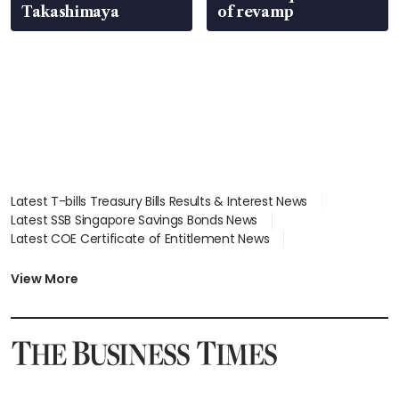
Takashimaya
of revamp
Latest T-bills Treasury Bills Results & Interest News
Latest SSB Singapore Savings Bonds News
Latest COE Certificate of Entitlement News
Latest Johor-Singapore SEZ News
Latest BTO Build To Order & Sales of Balance News
View More
Latest STI Straits Times Index News
Latest SGX Dividends, Share Price News
Latest Bonds Market News
Latest Singapore Stocks To Buy News
Latest Singapore Economy News