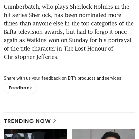
Cumberbatch, who plays Sherlock Holmes in the 
hit series Sherlock, has been nominated more 
times than anyone else in the top categories of the 
Bafta television awards, but had to forgo it once 
again as Watkins won on Sunday for his portrayal 
of the title character in The Lost Honour of 
Christopher Jefferies.
Share with us your feedback on BT's products and services
Feedback
TRENDING NOW