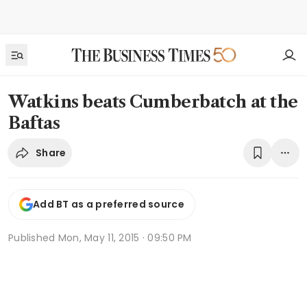
Watkins beats Cumberbatch at the
Baftas
Share
Add BT as a preferred source
Published
Mon, May 11, 2015 · 09:50 PM