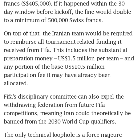
francs (S$405,000). If it happened within the 30-
day window before kickoff, the fine would double 
to a minimum of 500,000 Swiss francs. 
On top of that, the Iranian team would be required 
to reimburse all tournament-related funding it 
received from Fifa. This includes the substantial 
preparation money – US$1.5 million per team – and 
any portion of the base US$10.5 million 
participation fee it may have already been 
allocated.
Fifa’s disciplinary committee can also expel the 
withdrawing federation from future Fifa 
competitions, meaning Iran could theoretically be 
banned from the 2030 World Cup qualifiers. 
The only technical loophole is a force majeure 