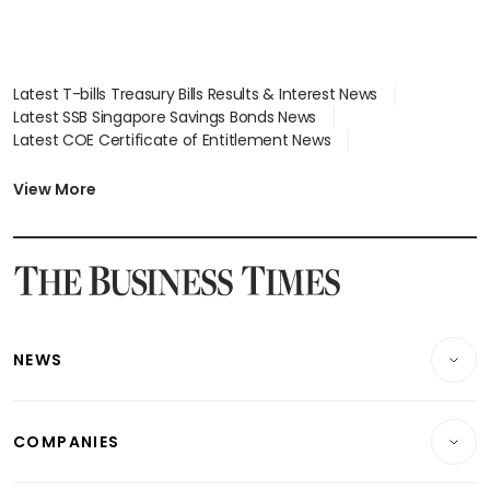
Latest T-bills Treasury Bills Results & Interest News
Latest SSB Singapore Savings Bonds News
Latest COE Certificate of Entitlement News
Latest Johor-Singapore SEZ News
Latest BTO Build To Order & Sales of Balance News
View More
Latest STI Straits Times Index News
Latest SGX Dividends, Share Price News
Latest Bonds Market News
Latest Singapore Stocks To Buy News
Latest Singapore Economy News
NEWS
Breaking News
COMPANIES
Property
Companies & Markets