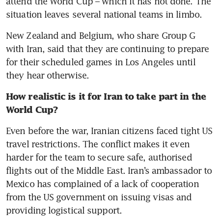
attend the World Cup – which it has not done. The 
situation leaves several national teams in limbo. 
New Zealand and Belgium, who share Group G 
with Iran, said that they are continuing to prepare 
for their scheduled games in Los Angeles until 
they hear otherwise. 
How realistic is it for Iran to take part in the 
World Cup? 
Even before the war, Iranian citizens faced tight US 
travel restrictions. The conflict makes it even 
harder for the team to secure safe, authorised 
flights out of the Middle East. Iran’s ambassador to 
Mexico has complained of a lack of cooperation 
from the US government on issuing visas and 
providing logistical support. 