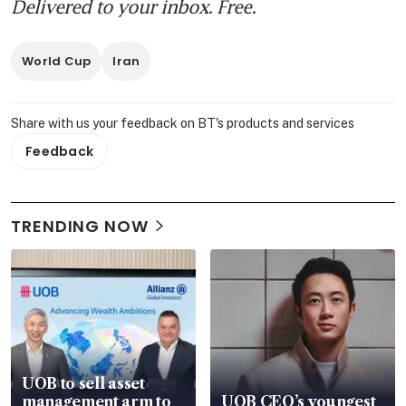
Delivered to your inbox. Free.
World Cup
Iran
Share with us your feedback on BT's products and services
Feedback
TRENDING NOW
UOB to sell asset
management arm to
UOB CEO’s youngest