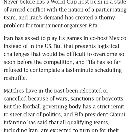
Never before has a World Cup host been in a state 
of armed conflict with the nation of a participating 
team, and Iran’s demand has created a thorny 
problem for tournament organiser Fifa. 
Iran has asked to play its games in co-host Mexico 
instead of in the US. But that presents logistical 
challenges that would be difficult to overcome so 
soon before the competition, and Fifa has so far 
refused to contemplate a last-minute scheduling 
reshuffle. 
Matches have in the past been relocated or 
cancelled because of wars, sanctions or boycotts. 
But the football governing body has a strict remit 
to steer clear of politics, and Fifa president Gianni 
Infantino has said that all qualifying teams, 
including Iran, are expected to turn up for their 