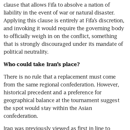
clause that allows Fifa to absolve a nation of 
liability in the event of war or natural disaster. 
Applying this clause is entirely at Fifa’s discretion, 
and invoking it would require the governing body 
to officially weigh in on the conflict, something 
that is strongly discouraged under its mandate of 
political neutrality. 
Who could take Iran’s place?
There is no rule that a replacement must come 
from the same regional confederation. However, 
historical precedent and a preference for 
geographical balance at the tournament suggest 
the spot would stay within the Asian 
confederation. 
Iraq was previously viewed as first in line to 