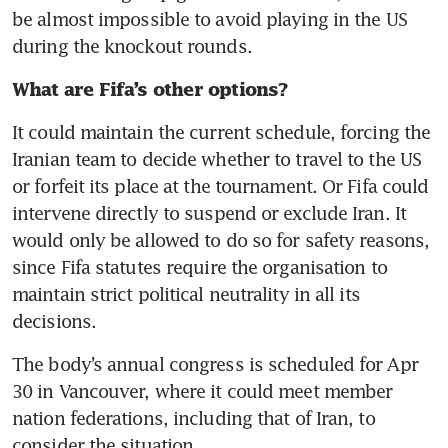
be almost impossible to avoid playing in the US 
during the knockout rounds. 
What are Fifa’s other options? 
It could maintain the current schedule, forcing the 
Iranian team to decide whether to travel to the US 
or forfeit its place at the tournament. Or Fifa could 
intervene directly to suspend or exclude Iran. It 
would only be allowed to do so for safety reasons, 
since Fifa statutes require the organisation to 
maintain strict political neutrality in all its 
decisions. 
The body’s annual congress is scheduled for Apr 
30 in Vancouver, where it could meet member 
nation federations, including that of Iran, to 
consider the situation. 