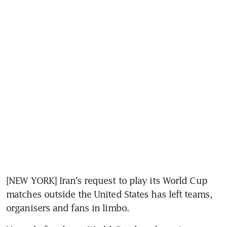
[NEW YORK] Iran’s request to play its World Cup 
matches outside the United States has left teams, 
organisers and fans in limbo.