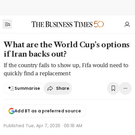
What are the World Cup’s options
if Iran backs out?
If the country fails to show up, Fifa would need to
quickly find a replacement
Share
Summarise
Add BT as a preferred source
Published
Tue, Apr 7, 2026 · 06:18 AM