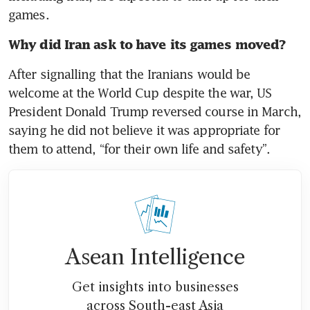
games. 
Why did Iran ask to have its games moved? 
After signalling that the Iranians would be 
welcome at the World Cup despite the war, US 
President Donald Trump reversed course in March, 
saying he did not believe it was appropriate for 
them to attend, “for their own life and safety”. 
Asean Intelligence
Get insights into businesses
across South-east Asia