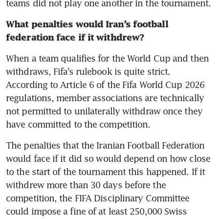
teams did not play one another in the tournament. 
What penalties would Iran’s football 
federation face if it withdrew? 
When a team qualifies for the World Cup and then 
withdraws, Fifa’s rulebook is quite strict. 
According to Article 6 of the Fifa World Cup 2026 
regulations, member associations are technically 
not permitted to unilaterally withdraw once they 
have committed to the competition. 
The penalties that the Iranian Football Federation 
would face if it did so would depend on how close 
to the start of the tournament this happened. If it 
withdrew more than 30 days before the 
competition, the FIFA Disciplinary Committee 
could impose a fine of at least 250,000 Swiss 