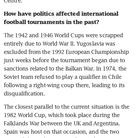
Centre. 
How have politics affected international 
football tournaments in the past?
The 1942 and 1946 World Cups were scrapped 
entirely due to World War II. Yugoslavia was 
excluded from the 1992 European Championship 
just weeks before the tournament began due to 
sanctions related to the Balkan War. In 1974, the 
Soviet team refused to play a qualifier in Chile 
following a right-wing coup there, leading to its 
disqualification. 
The closest parallel to the current situation is the 
1982 World Cup, which took place during the 
Falklands War between the UK and Argentina. 
Spain was host on that occasion, and the two 