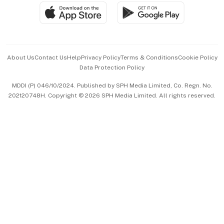
SGSME
Paid Press Release
Hospitality Partners
Advertise with Us
Events & Awards
About Us
Contact Us
Help
Privacy Policy
Terms & Conditions
Cookie Policy
Data Protection Policy
中文版 (beta)
MDDI (P) 046/10/2024. Published by SPH Media Limited, Co. Regn. No.
202120748H. Copyright © 2026 SPH Media Limited. All rights reserved.