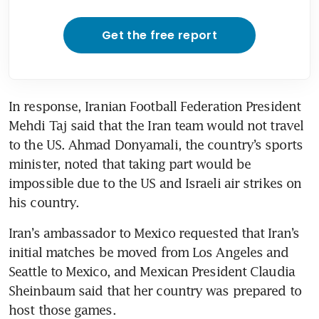
Get the free report
In response, Iranian Football Federation President 
Mehdi Taj said that the Iran team would not travel 
to the US. Ahmad Donyamali, the country’s sports 
minister, noted that taking part would be 
impossible due to the US and Israeli air strikes on 
his country. 
Iran’s ambassador to Mexico requested that Iran’s 
initial matches be moved from Los Angeles and 
Seattle to Mexico, and Mexican President Claudia 
Sheinbaum said that her country was prepared to 
host those games. 