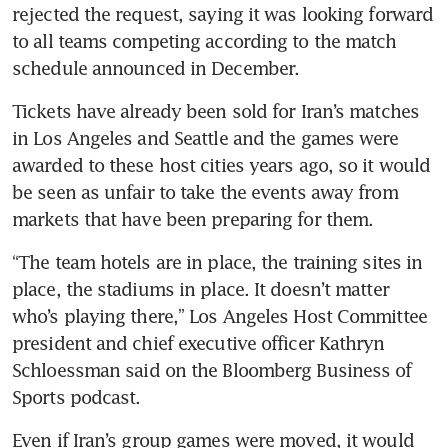
rejected the request, saying it was looking forward 
to all teams competing according to the match 
schedule announced in December. 
Tickets have already been sold for Iran’s matches 
in Los Angeles and Seattle and the games were 
awarded to these host cities years ago, so it would 
be seen as unfair to take the events away from 
markets that have been preparing for them. 
“The team hotels are in place, the training sites in 
place, the stadiums in place. It doesn’t matter 
who’s playing there,” Los Angeles Host Committee 
president and chief executive officer Kathryn 
Schloessman said on the Bloomberg Business of 
Sports podcast. 
Even if Iran’s group games were moved, it would 