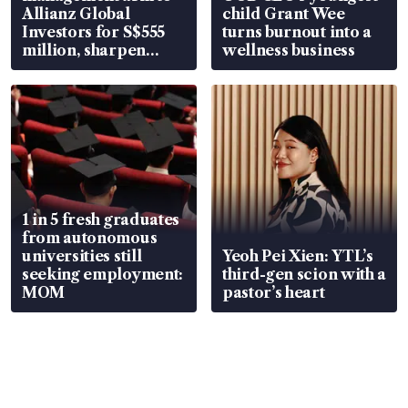
Allianz Global
child Grant Wee
Investors for S$555
turns burnout into a
million, sharpen
wellness business
wealth advisory
focus
1 in 5 fresh graduates
from autonomous
universities still
Yeoh Pei Xien: YTL’s
seeking employment:
third-gen scion with a
MOM
pastor’s heart