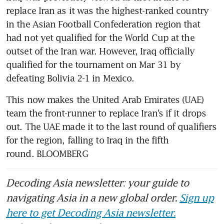
replace Iran as it was the highest-ranked country 
in the Asian Football Confederation region that 
had not yet qualified for the World Cup at the 
outset of the Iran war. However, Iraq officially 
qualified for the tournament on Mar 31 by 
defeating Bolivia 2-1 in Mexico. 
This now makes the United Arab Emirates (UAE) 
team the front-runner to replace Iran’s if it drops 
out. The UAE made it to the last round of qualifiers 
for the region, falling to Iraq in the fifth 
round. BLOOMBERG
Decoding Asia newsletter: your guide to
navigating Asia in a new global order.
Sign up
here to get Decoding Asia newsletter.