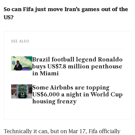
So can Fifa just move Iran’s games out of the 
US? 
SEE ALSO
Brazil football legend Ronaldo
buys US$7.8 million penthouse
in Miami
Some Airbnbs are topping
US$6,000 a night in World Cup
housing frenzy
Technically it can, but on Mar 17, Fifa officially 