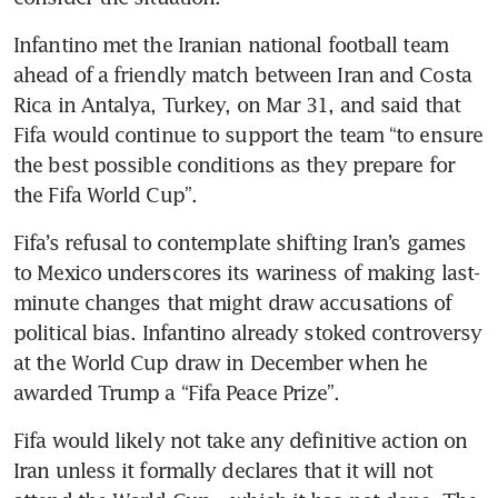
Infantino met the Iranian national football team 
ahead of a friendly match between Iran and Costa 
Rica in Antalya, Turkey, on Mar 31, and said that 
Fifa would continue to support the team “to ensure 
the best possible conditions as they prepare for 
the Fifa World Cup”. 
Fifa’s refusal to contemplate shifting Iran’s games 
to Mexico underscores its wariness of making last-
minute changes that might draw accusations of 
political bias. Infantino already stoked controversy 
at the World Cup draw in December when he 
awarded Trump a “Fifa Peace Prize”.
Fifa would likely not take any definitive action on 
Iran unless it formally declares that it will not 