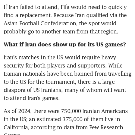
If Iran failed to attend, Fifa would need to quickly 
find a replacement. Because Iran qualified via the 
Asian Football Confederation, the spot would 
probably go to another team from that region. 
What if Iran does show up for its US games? 
Iran’s matches in the US would require heavy 
security for both players and supporters. While 
Iranian nationals have been banned from travelling 
to the US for the tournament, there is a large 
diaspora of US Iranians, many of whom will want 
to attend Iran’s games. 
As of 2024, there were 750,000 Iranian Americans 
in the US; an estimated 375,000 of them live in 
California, according to data from Pew Research 