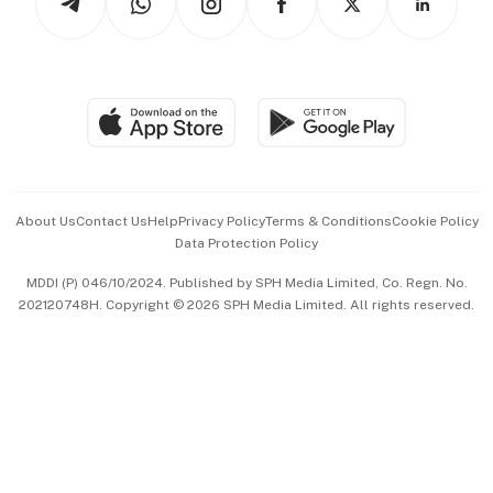
Asean Business
Personal Subscription
BT Luxe
Global Enterprise
Group Subscription
Travel & Wellness
SGSME
Paid Press Release
Hospitality Partners
Advertise with Us
Events & Awards
About Us
Contact Us
Help
Privacy Policy
Terms & Conditions
Cookie Policy
Data Protection Policy
中文版 (beta)
MDDI (P) 046/10/2024. Published by SPH Media Limited, Co. Regn. No.
202120748H. Copyright © 2026 SPH Media Limited. All rights reserved.