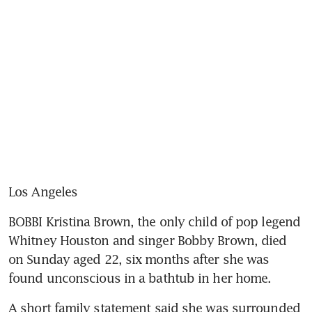
Los Angeles
BOBBI Kristina Brown, the only child of pop legend 
Whitney Houston and singer Bobby Brown, died 
on Sunday aged 22, six months after she was 
found unconscious in a bathtub in her home.
A short family statement said she was surrounded 