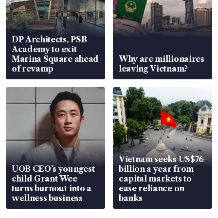
DP Architects, PSB
Academy to exit
Marina Square ahead
Why are millionaires
of revamp
leaving Vietnam?
Vietnam seeks US$76
UOB CEO’s youngest
billion a year from
child Grant Wee
capital markets to
turns burnout into a
ease reliance on
wellness business
banks