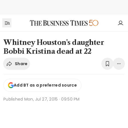
Whitney Houston's daughter
Bobbi Kristina dead at 22
Share
Add BT as a preferred source
Published
Mon, Jul 27, 2015 · 09:50 PM