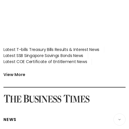
Latest T-bills Treasury Bills Results & Interest News
Latest SSB Singapore Savings Bonds News
Latest COE Certificate of Entitlement News
Latest Johor-Singapore SEZ News
Latest BTO Build To Order & Sales of Balance News
View More
Latest STI Straits Times Index News
Latest SGX Dividends, Share Price News
Latest Bonds Market News
Latest Singapore Stocks To Buy News
Latest Singapore Economy News
NEWS