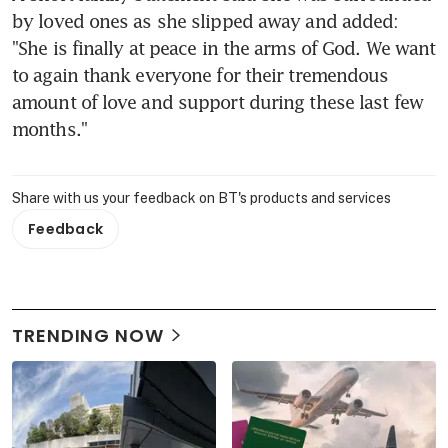
by loved ones as she slipped away and added: 
"She is finally at peace in the arms of God. We want 
to again thank everyone for their tremendous 
amount of love and support during these last few 
months."
Share with us your feedback on BT's products and services
Feedback
TRENDING NOW