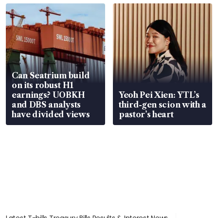
Can Seatrium build
on its robust H1
earnings? UOBKH
Yeoh Pei Xien: YTL’s
and DBS analysts
third-gen scion with a
have divided views
pastor’s heart