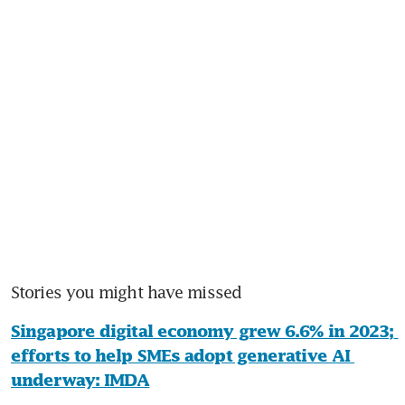
Stories you might have missed
Singapore digital economy grew 6.6% in 2023; 
efforts to help SMEs adopt generative AI 
underway: IMDA