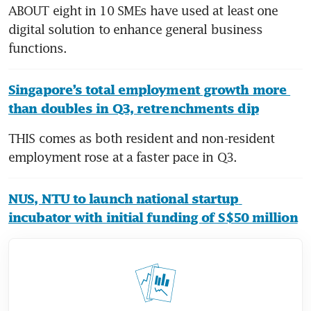
ABOUT eight in 10 SMEs have used at least one 
digital solution to enhance general business 
functions.
Singapore’s total employment growth more 
than doubles in Q3, retrenchments dip
THIS comes as both resident and non-resident 
employment rose at a faster pace in Q3.
NUS, NTU to launch national startup 
incubator with initial funding of S$50 million