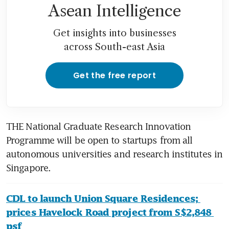
Asean Intelligence
Get insights into businesses
across South-east Asia
Get the free report
THE National Graduate Research Innovation 
Programme will be open to startups from all 
autonomous universities and research institutes in 
Singapore.
CDL to launch Union Square Residences; 
prices Havelock Road project from S$2,848 
psf