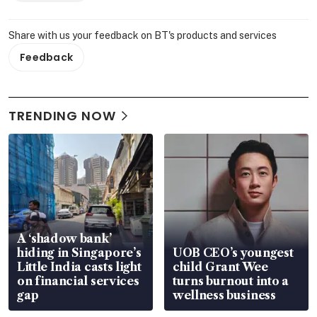
Share with us your feedback on BT's products and services
Feedback
TRENDING NOW
A ‘shadow bank’
hiding in Singapore’s
UOB CEO’s youngest
Little India casts light
child Grant Wee
on financial services
turns burnout into a
gap
wellness business