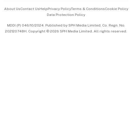
Events & Awards
About Us
Contact Us
Help
Privacy Policy
Terms & Conditions
Cookie Policy
Data Protection Policy
中文版 (beta)
MDDI (P) 046/10/2024. Published by SPH Media Limited, Co. Regn. No.
202120748H. Copyright © 2026 SPH Media Limited. All rights reserved.