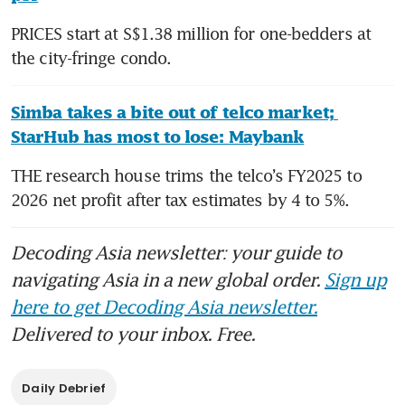
PRICES start at S$1.38 million for one-bedders at 
the city-fringe condo.
Simba takes a bite out of telco market; 
StarHub has most to lose: Maybank
THE research house trims the telco’s FY2025 to 
2026 net profit after tax estimates by 4 to 5%.
Decoding Asia newsletter: your guide to
navigating Asia in a new global order.
Sign up
here to get Decoding Asia newsletter.
Delivered to your inbox. Free.
Daily Debrief