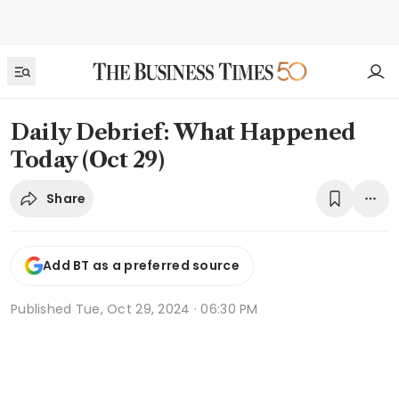
Daily Debrief: What Happened
Today (Oct 29)
Share
Add BT as a preferred source
Published
Tue, Oct 29, 2024 · 06:30 PM