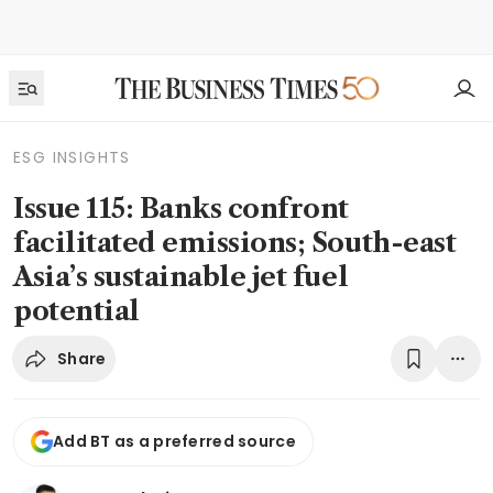
ESG INSIGHTS
Issue 115: Banks confront
facilitated emissions; South-east
Asia’s sustainable jet fuel
potential
Share
Add BT as a preferred source