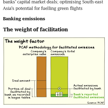
banks’ capital market deals; optimising South-east 
Asia’s potential for fuelling green flights
Banking emissions
The weight of facilitation