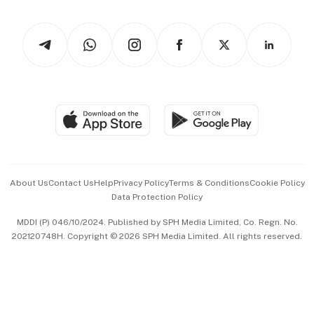
Newsletters
Watches & Jewellery
Tech in Asia
Podcasts
Arts & Design
Asean Business
Personal Subscription
BT Luxe
Global Enterprise
Group Subscription
Travel & Wellness
SGSME
Paid Press Release
Hospitality Partners
Advertise with Us
Events & Awards
About Us
Contact Us
Help
Privacy Policy
Terms & Conditions
Cookie Policy
Data Protection Policy
中文版 (beta)
MDDI (P) 046/10/2024. Published by SPH Media Limited, Co. Regn. No.
202120748H. Copyright © 2026 SPH Media Limited. All rights reserved.