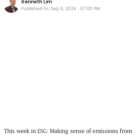
Kenneth Lim
Published
Fri, Sep 6, 2024 · 07:00 PM
This week in ESG: Making sense of emissions from 