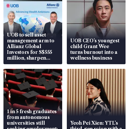
UOB to sell asset
management arm to
UOB CEO’s youngest
Allianz Global
child Grant Wee
Investors for S$555
turns burnout into a
million, sharpen
wellness business
wealth advisory
focus
1 in 5 fresh graduates
from autonomous
universities still
Yeoh Pei Xien: YTL’s
seeking employment:
third-gen scion with a