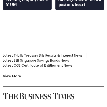
MOM
pastor’s heart
Latest T-bills Treasury Bills Results & Interest News
Latest SSB Singapore Savings Bonds News
Latest COE Certificate of Entitlement News
Latest Johor-Singapore SEZ News
Latest BTO Build To Order & Sales of Balance News
View More
Latest STI Straits Times Index News
Latest SGX Dividends, Share Price News
Latest Bonds Market News
Latest Singapore Stocks To Buy News
Latest Singapore Economy News