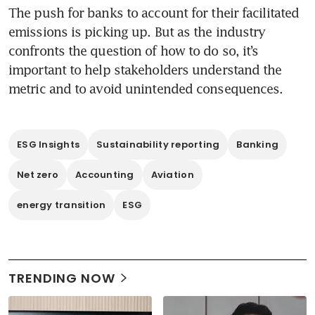
The push for banks to account for their facilitated 
emissions is picking up. But as the industry 
confronts the question of how to do so, it’s 
important to help stakeholders understand the 
metric and to avoid unintended consequences.
ESG Insights
Sustainability reporting
Banking
Net zero
Accounting
Aviation
energy transition
ESG
TRENDING NOW