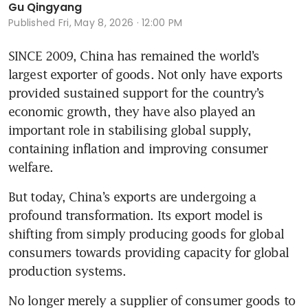
Gu Qingyang
Published
Fri, May 8, 2026 · 12:00 PM
SINCE 2009, China has remained the world’s 
largest exporter of goods. Not only have exports 
provided sustained support for the country’s 
economic growth, they have also played an 
important role in stabilising global supply, 
containing inflation and improving consumer 
welfare.
But today, China’s exports are undergoing a 
profound transformation. Its export model is 
shifting from simply producing goods for global 
consumers towards providing capacity for global 
production systems. 
No longer merely a supplier of consumer goods to 