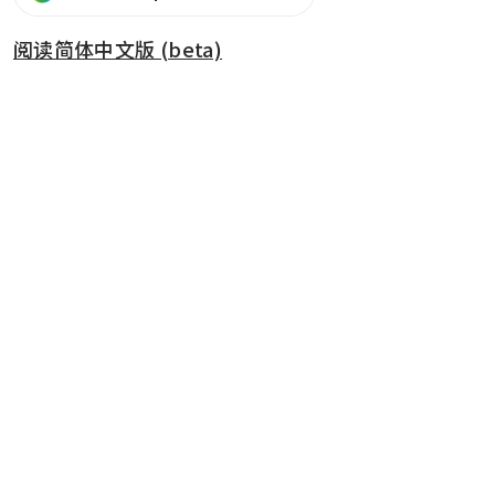
阅读简体中文版 (beta)