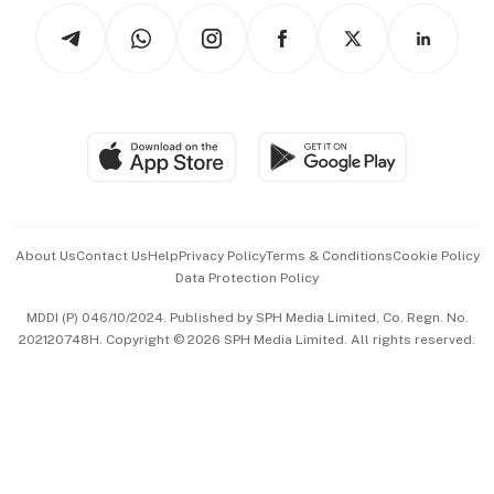
Tech in Asia
Podcasts
Arts & Design
Asean Business
Personal Subscription
BT Luxe
Global Enterprise
Group Subscription
Travel & Wellness
SGSME
Paid Press Release
Hospitality Partners
Advertise with Us
Events & Awards
About Us
Contact Us
Help
Privacy Policy
Terms & Conditions
Cookie Policy
Data Protection Policy
中文版 (beta)
MDDI (P) 046/10/2024. Published by SPH Media Limited, Co. Regn. No.
202120748H. Copyright © 2026 SPH Media Limited. All rights reserved.