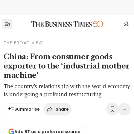
THE BROAD VIEW
China: From consumer goods
exporter to the ‘industrial mother
machine’
The country’s relationship with the world economy
is undergoing a profound restructuring
Share
Summarise
Add BT as a preferred source