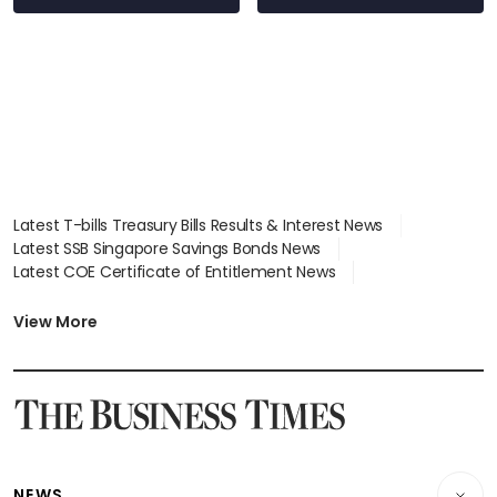
Latest T-bills Treasury Bills Results & Interest News
Latest SSB Singapore Savings Bonds News
Latest COE Certificate of Entitlement News
Latest Johor-Singapore SEZ News
Latest BTO Build To Order & Sales of Balance News
View More
Latest STI Straits Times Index News
Latest SGX Dividends, Share Price News
Latest Bonds Market News
Latest Singapore Stocks To Buy News
Latest Singapore Economy News
NEWS