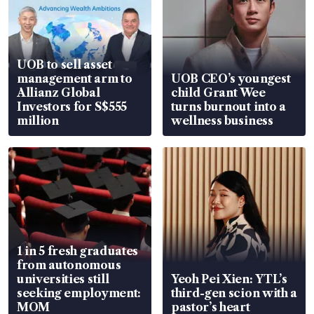
UOB to sell asset
management arm to
UOB CEO’s youngest
Allianz Global
child Grant Wee
Investors for S$555
turns burnout into a
million
wellness business
1 in 5 fresh graduates
from autonomous
universities still
Yeoh Pei Xien: YTL’s
seeking employment:
third-gen scion with a
MOM
pastor’s heart