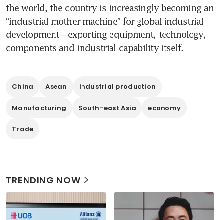
the world, the country is increasingly becoming an 
“industrial mother machine” for global industrial 
development – exporting equipment, technology, 
components and industrial capability itself.
China
Asean
industrial production
Manufacturing
South-east Asia
economy
Trade
TRENDING NOW