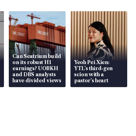
Can Seatrium build
on its robust H1
Yeoh Pei Xien:
earnings? UOBKH
YTL’s third-gen
and DBS analysts
scion with a
have divided views
pastor’s heart