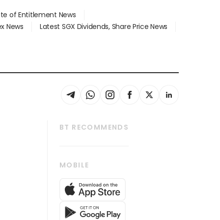
ate of Entitlement News
dex News
Latest SGX Dividends, Share Price News
BT RECOMMENDS
thrive
Tech in Asia
MOBILE
s
Asean Business
Global Enterprise
bscription
SGSME
cription