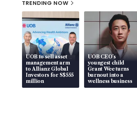
TRENDING NOW
UOB to sell asset
UOB CEO’s
management arm
youngest child
to Allianz Global
Grant Wee turns
Investors for S$555
burnout into a
million
wellness business