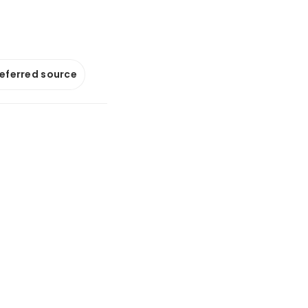
referred source