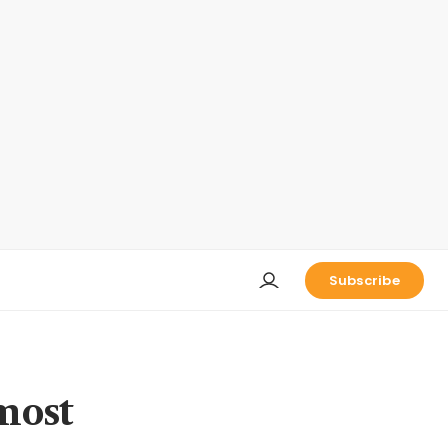
Subscribe
 most