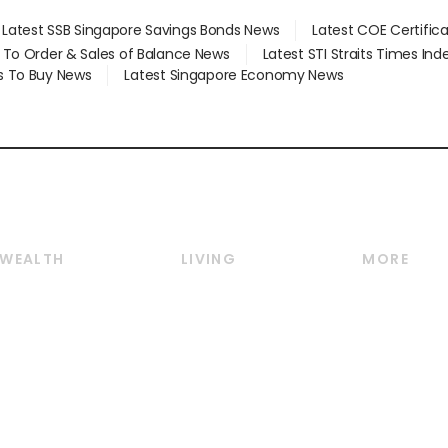
Latest SSB Singapore Savings Bonds News
Latest COE Certific
d To Order & Sales of Balance News
Latest STI Straits Times In
s To Buy News
Latest Singapore Economy News
WEALTH
LIVING
MORE
Wealth
Lifestyle
E-paper
Wealth & Investing
Food & Drink
Videos
Personal Finance
Motoring
Newsletter
Crypto & Alternative
Style & Society
Podcasts
Assets
Watches & Jewellery
Personal Su
Insurance
Arts & Design
Group Subs