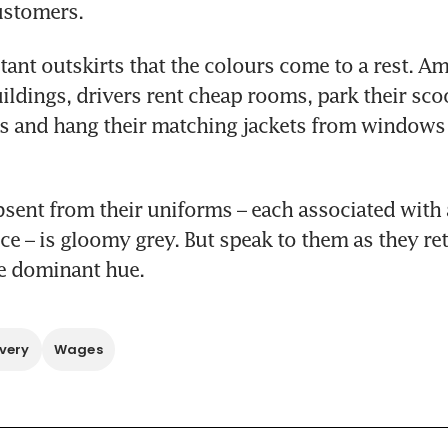
ustomers.
istant outskirts that the colours come to a rest. Am
ildings, drivers rent cheap rooms, park their scoo
s and hang their matching jackets from windows t
sent from their uniforms – each associated with a
ice – is gloomy grey. But speak to them as they re
he dominant hue.
very
Wages