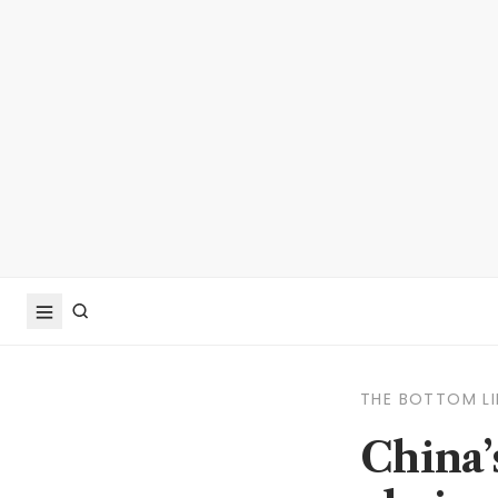
THE BOTTOM LI
China’s