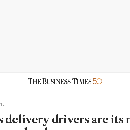
NE
 delivery drivers are its