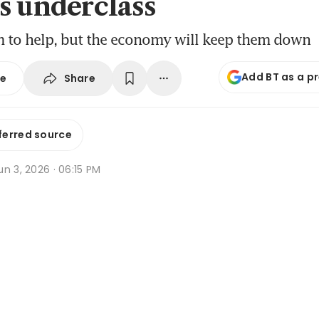
s underclass
m to help, but the economy will keep them down
Add BT as a p
Share
se
ferred source
n 3, 2026 · 06:15 PM