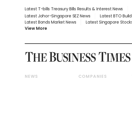
Latest T-bills Treasury Bills Results & Interest News
Latest Johor-Singapore SEZ News
Latest BTO Buil
Latest Bonds Market News
Latest Singapore Stock
View More
NEWS
COMPANIES
Breaking News
Companies & Markets
Property
Banking & Finance
Residential
Reits & Property
Commercial & Industrial
Energy & Commodities
Singapore
Telcos, Media & Tech
International
Transport & Logistics