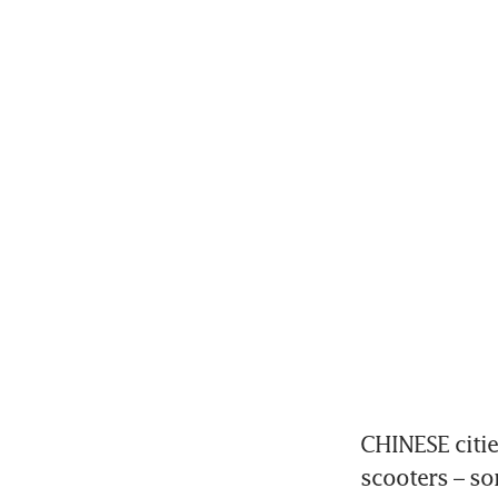
CHINESE cities
scooters – so