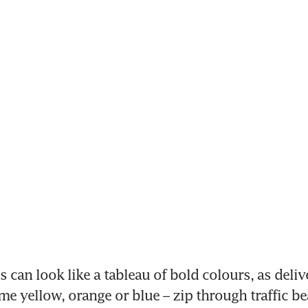
 can look like a tableau of bold colours, as deliv
me yellow, orange or blue – zip through traffic be