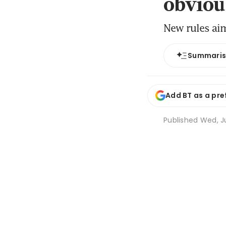
obviou
New rules ai
Summari
Add BT as a pre
Published
Wed, Ju