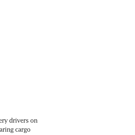
ery drivers on 
aring cargo 