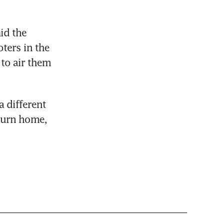
id the 
ters in the 
o air them 
 different 
turn home, 