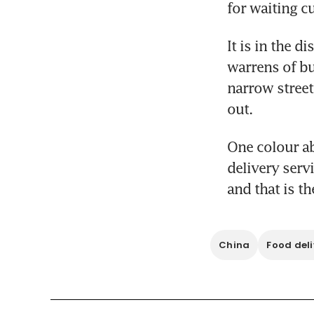
for waiting c
It is in the d
warrens of bu
narrow street
out.
One colour ab
delivery serv
and that is t
China
Food deli