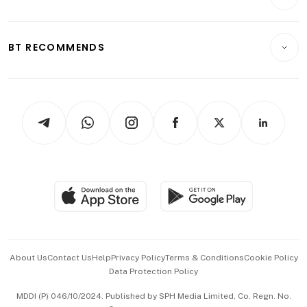
Food & Drink
Crypto & Alternative Assets
Transport & Logistics
Opinion & Features
E-paper
Motoring
Insurance
Consumer & Healthcare
ESG
BT RECOMMENDS
Videos
Style & Society
Capital Markets & Currencies
Working Life
thrive
Newsletters
Watches & Jewellery
Tech in Asia
Podcasts
Arts & Design
Asean Business
Personal Subscription
BT Luxe
Global Enterprise
Group Subscription
Travel & Wellness
SGSME
Paid Press Release
Hospitality Partners
Advertise with Us
Events & Awards
About Us
Contact Us
Help
Privacy Policy
Terms & Conditions
Cookie Policy
Data Protection Policy
中文版 (beta)
MDDI (P) 046/10/2024. Published by SPH Media Limited, Co. Regn. No.