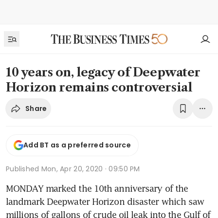
10 years on, legacy of Deepwater
Horizon remains controversial
Share
Add BT as a preferred source
Published
Mon, Apr 20, 2020 · 09:50 PM
MONDAY marked the 10th anniversary of the 
landmark Deepwater Horizon disaster which saw 
millions of gallons of crude oil leak into the Gulf of 