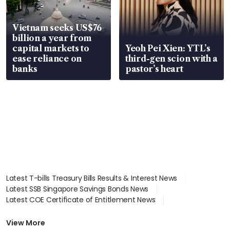
Vietnam seeks US$76
billion a year from
capital markets to
Yeoh Pei Xien: YTL’s
ease reliance on
third-gen scion with a
banks
pastor’s heart
Latest T-bills Treasury Bills Results & Interest News
Latest SSB Singapore Savings Bonds News
Latest COE Certificate of Entitlement News
Latest Johor-Singapore SEZ News
Latest BTO Build To Order & Sales of Balance News
View More