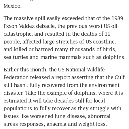
Mexico.
The massive spill easily exceeded that of the 1989 
Exxon Valdez debacle, the previous worst US oil 
catastrophe, and resulted in the deaths of 11 
people, affected large stretches of US coastline, 
and killed or harmed many thousands of birds, 
sea turtles and marine mammals such as dolphins.
Earlier this month, the US National Wildlife 
Federation released a report asserting that the Gulf 
still hasn't fully recovered from the environment 
disaster. Take the example of dolphins, where it is 
estimated it will take decades still for local 
populations to fully recover as they struggle with 
issues like worsened lung disease, abnormal 
stress responses, anaemia and weight loss.