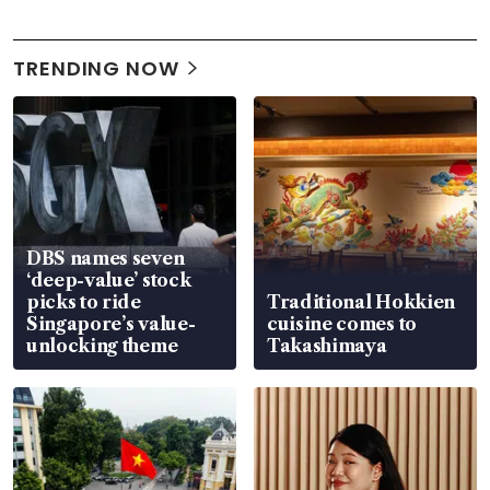
TRENDING NOW
DBS names seven
‘deep-value’ stock
picks to ride
Traditional Hokkien
Singapore’s value-
cuisine comes to
unlocking theme
Takashimaya