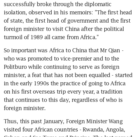
successfully broke through the diplomatic 
isolation, observed in his memoirs: "The first head 
of state, the first head of government and the first 
foreign minister to visit China after the political 
turmoil of 1989 all came from Africa."
So important was Africa to China that Mr Qian - 
who was promoted to vice-premier and to the 
Politburo while continuing to serve as foreign 
minister, a feat that has not been equalled - started 
in the early 1990s the practice of going to Africa 
on his first overseas trip every year, a tradition 
that continues to this day, regardless of who is 
foreign minister.
Thus, this past January, Foreign Minister Wang 
visited four African countries - Rwanda, Angola, 