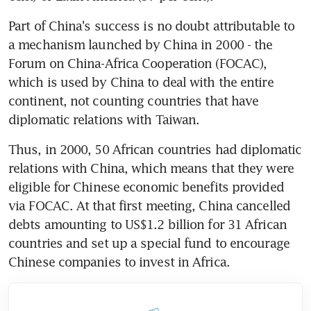
Part of China's success is no doubt attributable to 
a mechanism launched by China in 2000 - the 
Forum on China-Africa Cooperation (FOCAC), 
which is used by China to deal with the entire 
continent, not counting countries that have 
diplomatic relations with Taiwan.
Thus, in 2000, 50 African countries had diplomatic 
relations with China, which means that they were 
eligible for Chinese economic benefits provided 
via FOCAC. At that first meeting, China cancelled 
debts amounting to US$1.2 billion for 31 African 
countries and set up a special fund to encourage 
Chinese companies to invest in Africa.