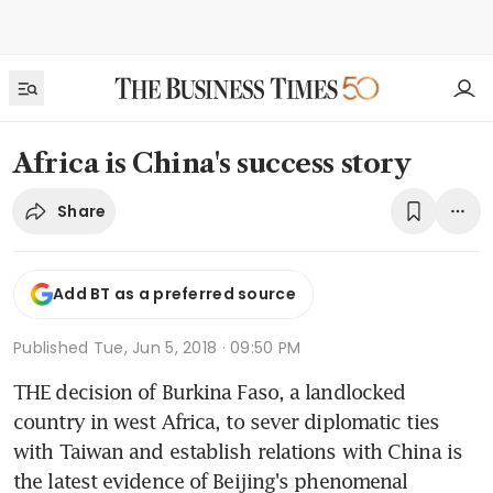
Africa is China's success story
Share
Add BT as a preferred source
Published
Tue, Jun 5, 2018 · 09:50 PM
THE decision of Burkina Faso, a landlocked 
country in west Africa, to sever diplomatic ties 
with Taiwan and establish relations with China is 
the latest evidence of Beijing's phenomenal 