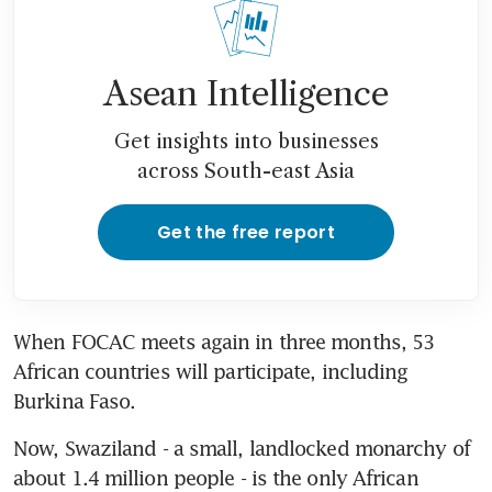
Asean Intelligence
Get insights into businesses
across South-east Asia
Get the free report
When FOCAC meets again in three months, 53 
African countries will participate, including 
Burkina Faso.
Now, Swaziland - a small, landlocked monarchy of 
about 1.4 million people - is the only African 