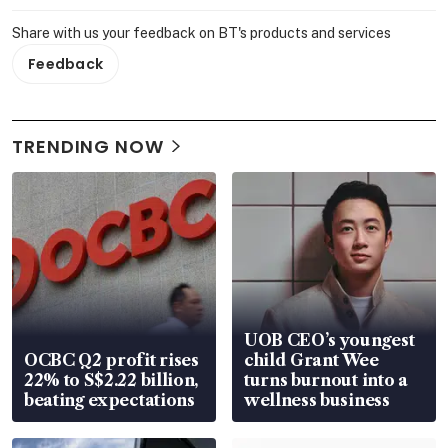
Share with us your feedback on BT's products and services
Feedback
TRENDING NOW
UOB CEO’s youngest
OCBC Q2 profit rises
child Grant Wee
22% to S$2.22 billion,
turns burnout into a
beating expectations
wellness business