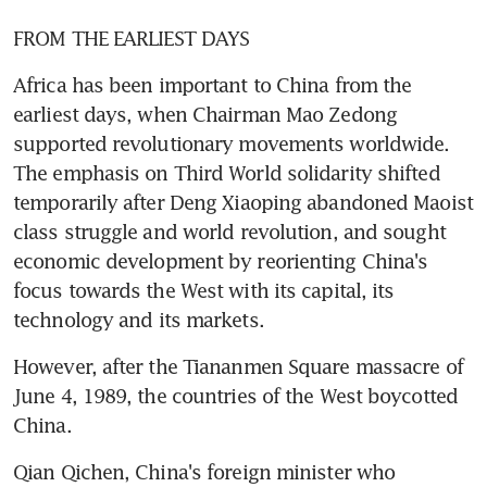
FROM THE EARLIEST DAYS
Africa has been important to China from the 
earliest days, when Chairman Mao Zedong 
supported revolutionary movements worldwide. 
The emphasis on Third World solidarity shifted 
temporarily after Deng Xiaoping abandoned Maoist 
class struggle and world revolution, and sought 
economic development by reorienting China's 
focus towards the West with its capital, its 
technology and its markets.
However, after the Tiananmen Square massacre of 
June 4, 1989, the countries of the West boycotted 
China.
Qian Qichen, China's foreign minister who 