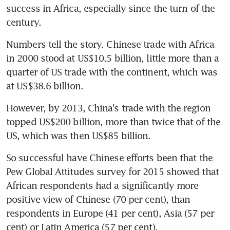
success in Africa, especially since the turn of the 
century.
Numbers tell the story. Chinese trade with Africa 
in 2000 stood at US$10.5 billion, little more than a 
quarter of US trade with the continent, which was 
at US$38.6 billion.
However, by 2013, China's trade with the region 
topped US$200 billion, more than twice that of the 
US, which was then US$85 billion.
So successful have Chinese efforts been that the 
Pew Global Attitudes survey for 2015 showed that 
African respondents had a significantly more 
positive view of Chinese (70 per cent), than 
respondents in Europe (41 per cent), Asia (57 per 
cent) or Latin America (57 per cent).