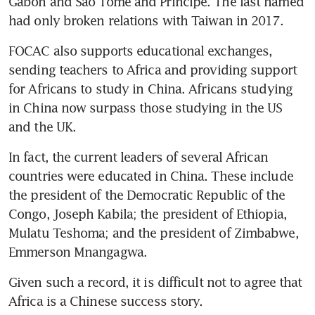
Gabon and Sao Tome and Principe. The last named 
had only broken relations with Taiwan in 2017.
FOCAC also supports educational exchanges, 
sending teachers to Africa and providing support 
for Africans to study in China. Africans studying 
in China now surpass those studying in the US 
and the UK.
In fact, the current leaders of several African 
countries were educated in China. These include 
the president of the Democratic Republic of the 
Congo, Joseph Kabila; the president of Ethiopia, 
Mulatu Teshoma; and the president of Zimbabwe, 
Emmerson Mnangagwa.
Given such a record, it is difficult not to agree that 
Africa is a Chinese success story.