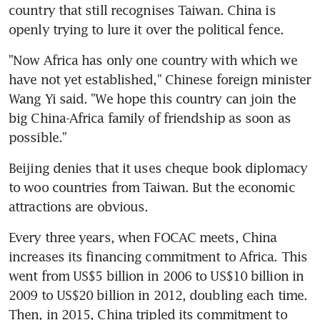
country that still recognises Taiwan. China is 
openly trying to lure it over the political fence.
"Now Africa has only one country with which we 
have not yet established," Chinese foreign minister 
Wang Yi said. "We hope this country can join the 
big China-Africa family of friendship as soon as 
possible."
Beijing denies that it uses cheque book diplomacy 
to woo countries from Taiwan. But the economic 
attractions are obvious.
Every three years, when FOCAC meets, China 
increases its financing commitment to Africa. This 
went from US$5 billion in 2006 to US$10 billion in 
2009 to US$20 billion in 2012, doubling each time. 
Then, in 2015, China tripled its commitment to 