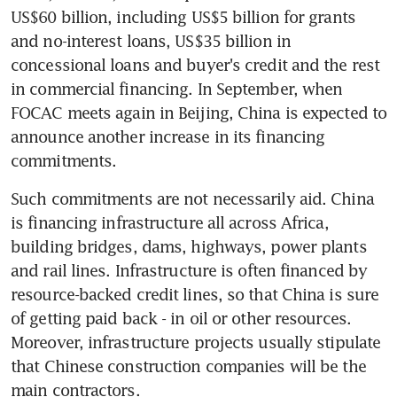
US$60 billion, including US$5 billion for grants 
and no-interest loans, US$35 billion in 
concessional loans and buyer's credit and the rest 
in commercial financing. In September, when 
FOCAC meets again in Beijing, China is expected to 
announce another increase in its financing 
commitments.
Such commitments are not necessarily aid. China 
is financing infrastructure all across Africa, 
building bridges, dams, highways, power plants 
and rail lines. Infrastructure is often financed by 
resource-backed credit lines, so that China is sure 
of getting paid back - in oil or other resources. 
Moreover, infrastructure projects usually stipulate 
that Chinese construction companies will be the 
main contractors.