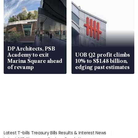
DP Architects, PSB
Academy to exit
UOB Q2 profit climbs
Marina Square ahead
10% to S$1.48 billion,
of revamp
edging past estimates
Latest T-bills Treasury Bills Results & Interest News