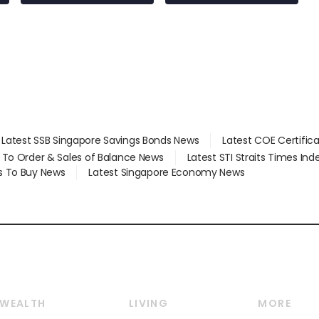
at 58 Esso stations
Latest SSB Singapore Savings Bonds News
Latest COE Certific
d To Order & Sales of Balance News
Latest STI Straits Times In
s To Buy News
Latest Singapore Economy News
WEALTH
LIVING
MORE