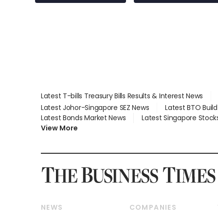
employment: MOM
Latest T-bills Treasury Bills Results & Interest News
Latest Johor-Singapore SEZ News
Latest BTO Buil
Latest Bonds Market News
Latest Singapore Stock
View More
NEWS
COMPANIES