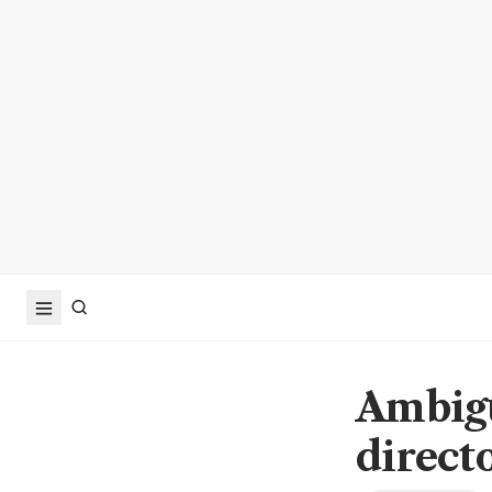
Ambigu
directo