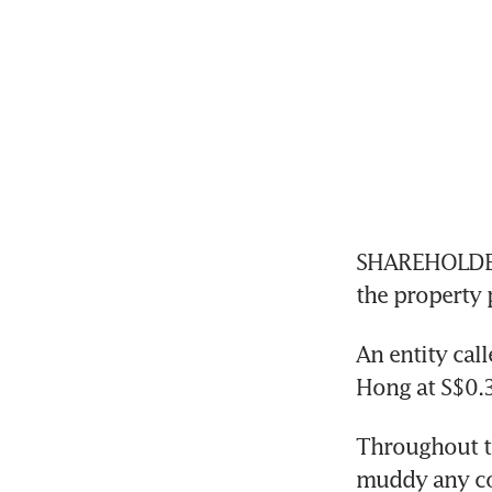
SHAREHOLDERS
An entity cal
Throughout t