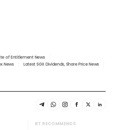
ate of Entitlement News
dex News
Latest SGX Dividends, Share Price News
BT RECOMMENDS