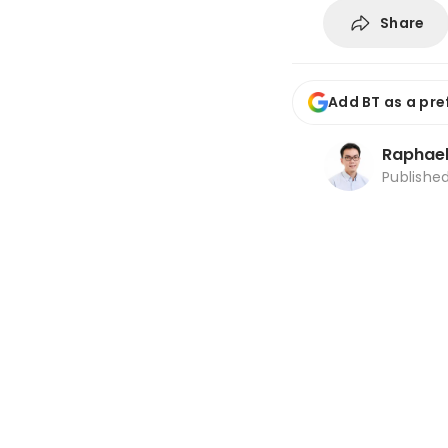
Share
Add BT as a pre
Raphael
Publishe