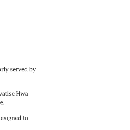
ly served by 
vatise Hwa 
esigned to 