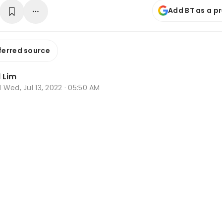
Add BT as a p
ferred source
 Lim
d
Wed, Jul 13, 2022 · 05:50 AM