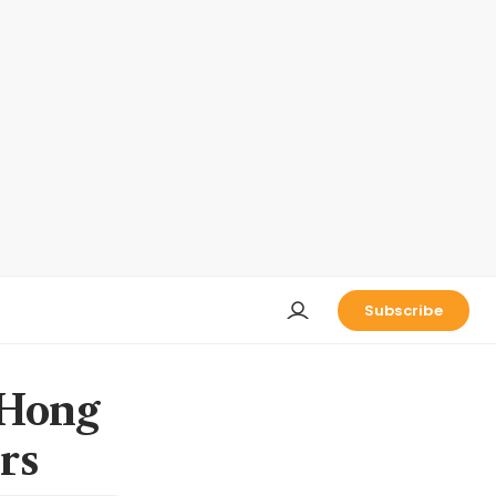
Subscribe
 Hong
rs