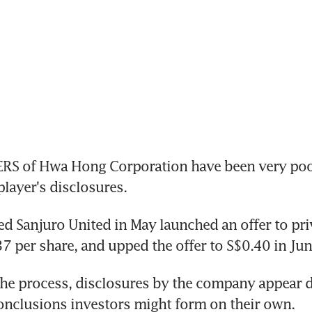
 of Hwa Hong Corporation have been very poor
led Sanjuro United in May launched an offer to pri
he process, disclosures by the company appear d