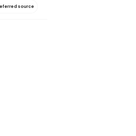
referred source