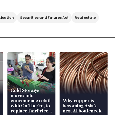
tisation
Securities and Futures Act
Real estate
Cold Storage
moves into
convenience retail
Why copper is
with On The Go, to
becoming Asia’s
replace FairPrice
next AI bottleneck