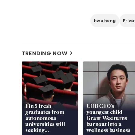
hwa hong
Priva
TRENDING NOW
1 in 5 fresh
UOB CEO’s
graduates from
youngest child
autonomous
Grant Wee turns
universities still
burnout into a
seeking
wellness business