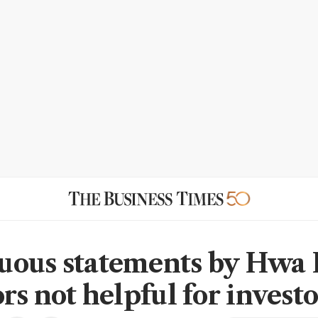
ous statements by Hwa
rs not helpful for investo