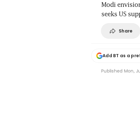
Modi envision
seeks US sup
Share
Add BT as a pre
Published
Mon, Ju