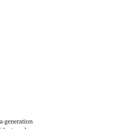
a-generation 