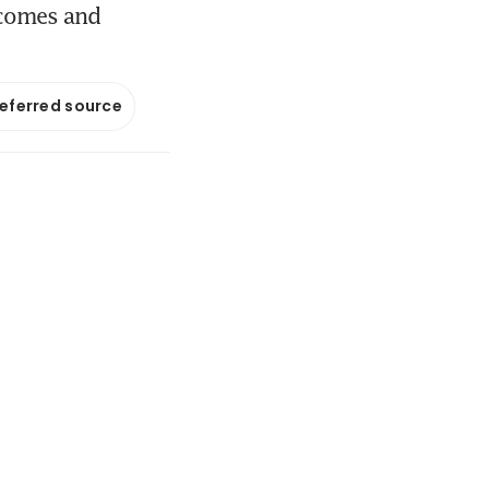
tcomes and
referred source