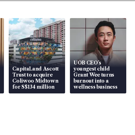
UOB CEO’s
CapitaLand Ascott
youngest child
Trust to acquire
Grant Wee turns
Coliwoo Midtown
burnout into a
for S$134 million
wellness business