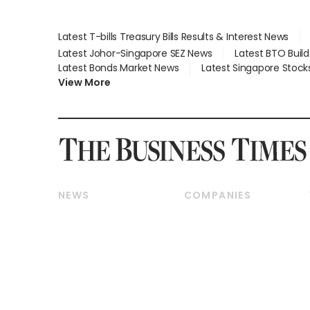
Latest T-bills Treasury Bills Results & Interest News
Latest Johor-Singapore SEZ News
Latest BTO Buil
Latest Bonds Market News
Latest Singapore Stock
View More
NEWS
COMPANIES
Breaking News
Companies & Markets
Property
Banking & Finance
Residential
Reits & Property
Commercial & Industrial
Energy & Commodities
Singapore
Telcos, Media & Tech