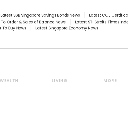
Latest SSB Singapore Savings Bonds News
Latest COE Certific
d To Order & Sales of Balance News
Latest STI Straits Times In
s To Buy News
Latest Singapore Economy News
WEALTH
LIVING
MORE
Wealth
Lifestyle
E-paper
Wealth & Investing
Food & Drink
Videos
Personal Finance
Motoring
Newsletter
Crypto & Alternative
Style & Society
Podcasts
Assets
Watches & Jewellery
Personal Su