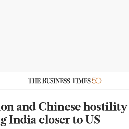
on and Chinese hostility
g India closer to US