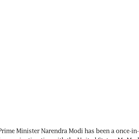
rime Minister Narendra Modi has been a once-in-