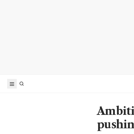
Ambiti
pushin