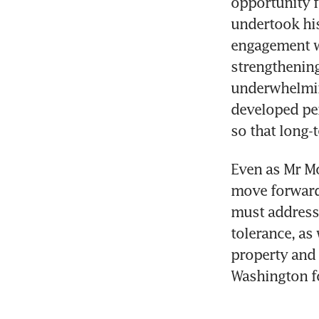
opportunity f
undertook his 
engagement w
strengthening
underwhelming
developed per
so that long-
Even as Mr Mod
move forward 
must address 
tolerance, as
property and 
Washington fo