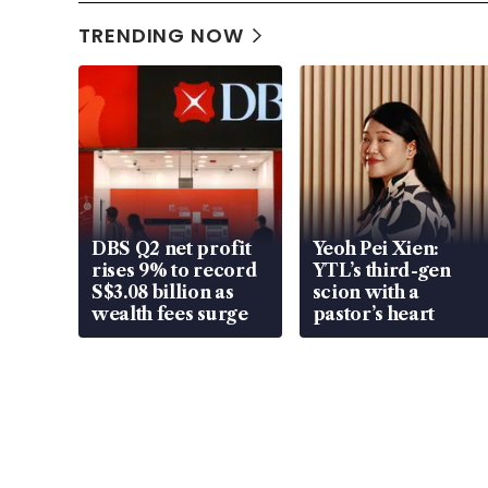
TRENDING NOW
DBS Q2 net profit
Yeoh Pei Xien:
rises 9% to record
YTL’s third-gen
S$3.08 billion as
scion with a
wealth fees surge
pastor’s heart