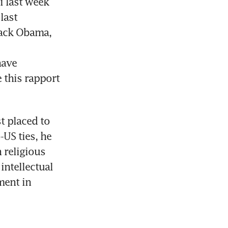
 last week 
ast 
ack Obama, 
ave 
 this rapport 
t placed to 
S ties, he 
religious 
ntellectual 
ent in 