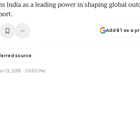
s India as a leading power in shaping global ou
port.
Add BT as a p
ferred source
n 13, 2016 · 09:50 PM