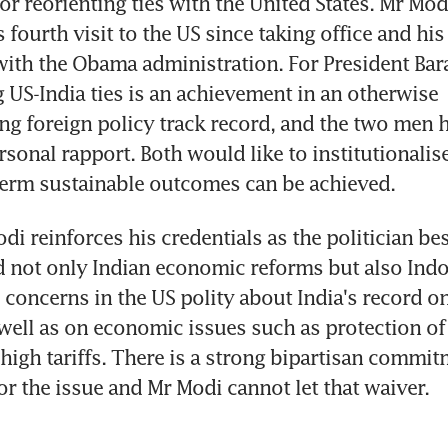
or reorienting ties with the United States. Mr Modi
fourth visit to the US since taking office and his l
ith the Obama administration. For President Bar
 US-India ties is an achievement in an otherwise 
 foreign policy track record, and the two men h
sonal rapport. Both would like to institutionalise
term sustainable outcomes can be achieved.
i reinforces his credentials as the politician bes
not only Indian economic reforms but also Indo-U
concerns in the US polity about India's record on 
 well as on economic issues such as protection of i
high tariffs. There is a strong bipartisan commitm
r the issue and Mr Modi cannot let that waiver.