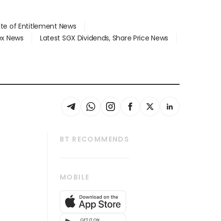
ate of Entitlement News
dex News
Latest SGX Dividends, Share Price News
BT RECOMMENDS
thrive
Tech in Asia
MOBILE
s
Asean Business
Global Enterprise
bscription
SGSME