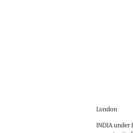
London
INDIA under P