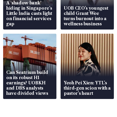
A ‘shadow bank’
hiding in Singapore’s
UOB CEO’s youngest
Little India casts light
child Grant Wee
on financial services
turns burnout into a
gap
wellness business
Can Seatrium build
on its robust H1
earnings? UOBKH
Yeoh Pei Xien: YTL’s
and DBS analysts
third-gen scion with a
have divided views
pastor’s heart