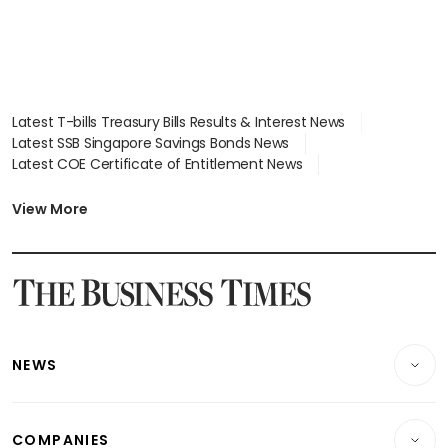
Latest T-bills Treasury Bills Results & Interest News
Latest SSB Singapore Savings Bonds News
Latest COE Certificate of Entitlement News
Latest Johor-Singapore SEZ News
Latest BTO Build To Order & Sales of Balance News
View More
Latest STI Straits Times Index News
Latest SGX Dividends, Share Price News
Latest Bonds Market News
Latest Singapore Stocks To Buy News
Latest Singapore Economy News
NEWS
Breaking News
COMPANIES
Property