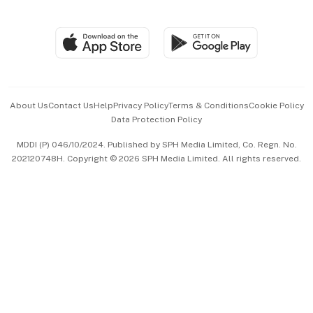
Global Enterprise
Group Subscription
Travel & Wellness
SGSME
Paid Press Release
Hospitality Partners
Advertise with Us
Events & Awards
About Us
Contact Us
Help
Privacy Policy
Terms & Conditions
Cookie Policy
Data Protection Policy
中文版 (beta)
MDDI (P) 046/10/2024. Published by SPH Media Limited, Co. Regn. No.
202120748H. Copyright © 2026 SPH Media Limited. All rights reserved.