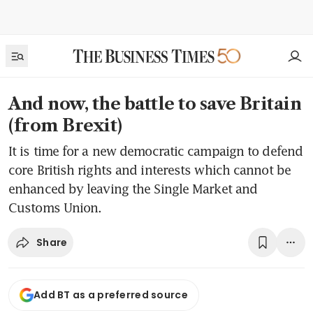
And now, the battle to save Britain
(from Brexit)
It is time for a new democratic campaign to defend
core British rights and interests which cannot be
enhanced by leaving the Single Market and
Customs Union.
Share
Add BT as a preferred source