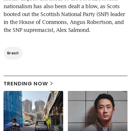
nationalism has also been dealt a blow, as Scots 
booted out the Scottish National Party (SNP) leader 
in the House of Commons, Angus Robertson, and 
the SNP supremacist, Alex Salmond.
Brexit
TRENDING NOW