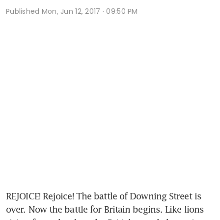
Published
Mon, Jun 12, 2017 · 09:50 PM
REJOICE! Rejoice! The battle of Downing Street is 
over. Now the battle for Britain begins. Like lions 