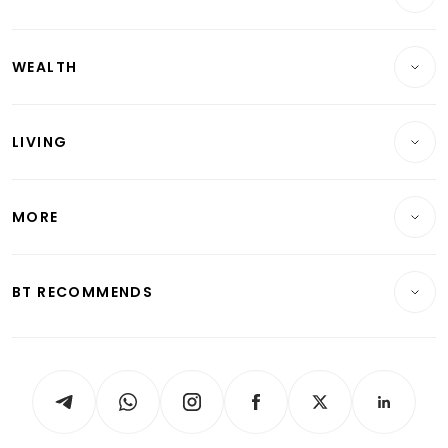
Companies & Markets
Residential
WEALTH
Banking & Finance
Commercial & Industrial
Wealth
Reits & Property
Singapore
LIVING
Wealth & Investing
Energy & Commodities
International
Lifestyle
Personal Finance
Telcos, Media & Tech
Startups & Tech
MORE
Food & Drink
Crypto & Alternative Assets
Transport & Logistics
Opinion & Features
E-paper
Motoring
Insurance
Consumer & Healthcare
ESG
BT RECOMMENDS
Videos
Style & Society
Capital Markets & Currencies
Working Life
thrive
Newsletters
Watches & Jewellery
Tech in Asia
Podcasts
Arts & Design
Asean Business
Personal Subscription
BT Luxe