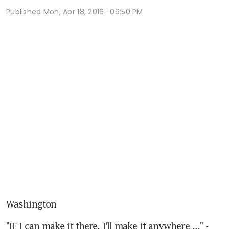
Published
Mon, Apr 18, 2016 · 09:50 PM
Washington
"IF I can make it there, I'll make it anywhere ..." - 