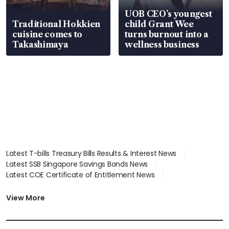
UOB CEO’s youngest
Traditional Hokkien
child Grant Wee
cuisine comes to
turns burnout into a
Takashimaya
wellness business
Latest T-bills Treasury Bills Results & Interest News
Latest SSB Singapore Savings Bonds News
Latest COE Certificate of Entitlement News
Latest Johor-Singapore SEZ News
Latest BTO Build To Order & Sales of Balance News
View More
Latest STI Straits Times Index News
Latest SGX Dividends, Share Price News