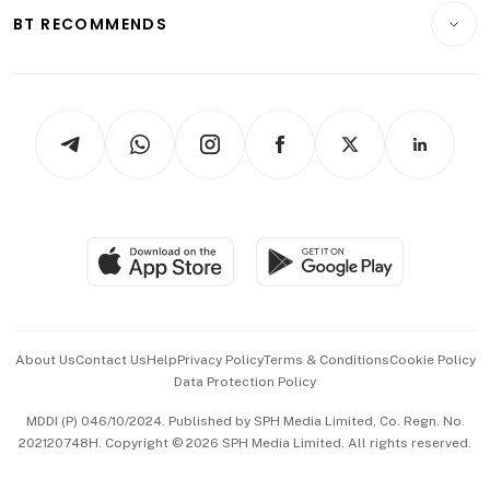
Insurance
Consumer & Healthcare
ESG
BT RECOMMENDS
Videos
Style & Society
Capital Markets & Currencies
Working Life
thrive
Newsletters
Watches & Jewellery
Tech in Asia
Podcasts
Arts & Design
Asean Business
Personal Subscription
BT Luxe
Global Enterprise
Group Subscription
Travel & Wellness
SGSME
Paid Press Release
Hospitality Partners
Advertise with Us
Events & Awards
About Us
Contact Us
Help
Privacy Policy
Terms & Conditions
Cookie Policy
Data Protection Policy
中文版 (beta)
MDDI (P) 046/10/2024. Published by SPH Media Limited, Co. Regn. No.
202120748H. Copyright © 2026 SPH Media Limited. All rights reserved.