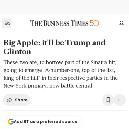
Big Apple: it'll be Trump and
Clinton
These two are, to borrow part of the Sinatra hit,
going to emerge "A-number-one, top of the list,
king of the hill" in their respective parties in the
New York primary, now battle central
Share
Add BT as a preferred source