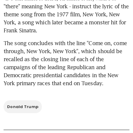
"there" meaning New York - instruct the lyric of the 
theme song from the 1977 film, New York, New 
York, a song which later became a monster hit for 
Frank Sinatra.
The song concludes with the line "Come on, come 
through, New York, New York", which should be 
recalled as the closing line of each of the 
campaigns of the leading Republican and 
Democratic presidential candidates in the New 
York primary races that end on Tuesday.
Donald Trump