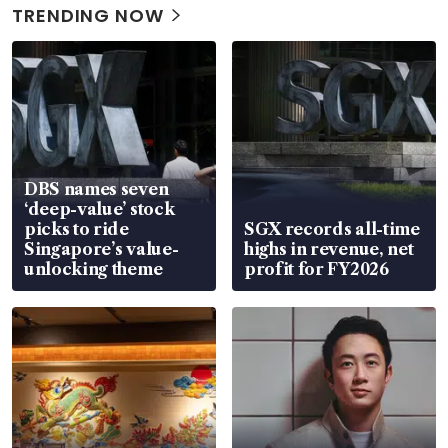
TRENDING NOW
DBS names seven
‘deep-value’ stock
picks to ride
SGX records all-time
Singapore’s value-
highs in revenue, net
unlocking theme
profit for FY2026