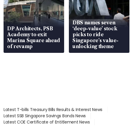
DBS names seven
DP Architects, PSB
‘deep-value’ stock
Academy to exit
picks to ride
Marina Square ahead
Singapore’s value-
of revamp
unlocking theme
Latest T-bills Treasury Bills Results & Interest News
Latest SSB Singapore Savings Bonds News
Latest COE Certificate of Entitlement News
Latest Johor-Singapore SEZ News