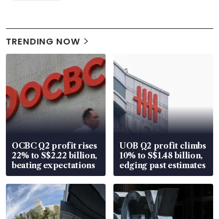
TRENDING NOW
OCBC Q2 profit rises
UOB Q2 profit climbs
22% to S$2.22 billion,
10% to S$1.48 billion,
beating expectations
edging past estimates