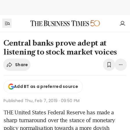
Central banks prove adept at
listening to stock market voices
Share
Add BT as a preferred source
Published
Thu, Feb 7, 2019 · 09:50 PM
THE United States Federal Reserve has made a 
sharp turnaround over the stance of monetary 
policy normalisation towards a more dovish 