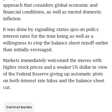
approach that considers global economic and 
financial conditions, as well as muted domestic 
inflation.
It was done by signalling status quo on policy 
interest rates for the time being as well as a 
willingness to stop the balance sheet runoff earlier 
than initially envisaged.
Markets immediately welcomed the moves with 
higher stock prices and a weaker US dollar in view 
of the Federal Reserve giving up automatic plots 
on both interest rate hikes and the balance sheet 
cut.
Central banks