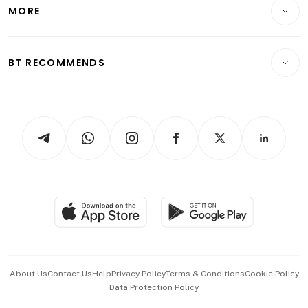
Startups & Tech
MORE
Food & Drink
Crypto & Alternative Assets
Transport & Logistics
Opinion & Features
E-paper
Motoring
Insurance
Consumer & Healthcare
ESG
BT RECOMMENDS
Videos
Style & Society
Capital Markets & Currencies
Working Life
thrive
Newsletters
Watches & Jewellery
Tech in Asia
Podcasts
Arts & Design
Asean Business
Personal Subscription
BT Luxe
Global Enterprise
Group Subscription
Travel & Wellness
SGSME
Paid Press Release
Hospitality Partners
Advertise with Us
Events & Awards
About Us
Contact Us
Help
Privacy Policy
Terms & Conditions
Cookie Policy
Data Protection Policy
中文版 (beta)