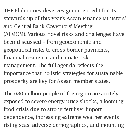
THE Philippines deserves genuine credit for its 
stewardship of this year’s Asean Finance Ministers’ 
and Central Bank Governors’ Meeting 
(AFMGM). Various novel risks and challenges have 
been discussed – from geoeconomic and 
geopolitical risks to cross border payments, 
financial resilience and climate risk 
management. The full agenda reflects the 
importance that holistic strategies for sustainable 
prosperity are key for Asean member states. 
The 680 million people of the region are acutely 
exposed to severe energy price shocks, a looming 
food crisis due to strong fertiliser import 
dependence, increasing extreme weather events, 
rising seas, adverse demographics, and mounting 