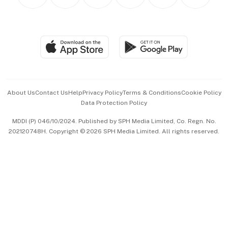
Personal Subscription
BT Luxe
Global Enterprise
Group Subscription
Travel & Wellness
SGSME
Paid Press Release
Hospitality Partners
Advertise with Us
Events & Awards
About Us
Contact Us
Help
Privacy Policy
Terms & Conditions
Cookie Policy
Data Protection Policy
中文版 (beta)
MDDI (P) 046/10/2024. Published by SPH Media Limited, Co. Regn. No.
202120748H. Copyright © 2026 SPH Media Limited. All rights reserved.