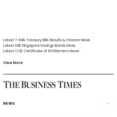
Latest T-bills Treasury Bills Results & Interest News
Latest SSB Singapore Savings Bonds News
Latest COE Certificate of Entitlement News
Latest Johor-Singapore SEZ News
Latest BTO Build To Order & Sales of Balance News
View More
Latest STI Straits Times Index News
Latest SGX Dividends, Share Price News
Latest Bonds Market News
Latest Singapore Stocks To Buy News
Latest Singapore Economy News
NEWS
Breaking News