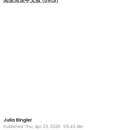
Julia Bingler
Published
Thu, Apr 23, 2026 · 06:45 AM