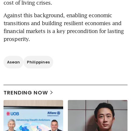
cost of living crises. 
Against this background, enabling economic 
transitions and building resilient economies and 
financial markets is a key precondition for lasting 
prosperity. 
Asean
Philippines
TRENDING NOW