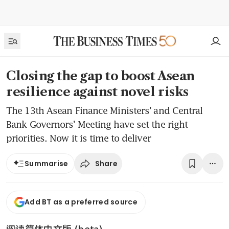
Closing the gap to boost Asean
resilience against novel risks
The 13th Asean Finance Ministers’ and Central
Bank Governors’ Meeting have set the right
priorities. Now it is time to deliver
Share
Summarise
Add BT as a preferred source
阅读简体中文版 (beta)