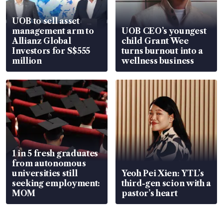
UOB to sell asset
management arm to
UOB CEO’s youngest
Allianz Global
child Grant Wee
Investors for S$555
turns burnout into a
million
wellness business
1 in 5 fresh graduates
from autonomous
universities still
Yeoh Pei Xien: YTL’s
seeking employment:
third-gen scion with a
MOM
pastor’s heart