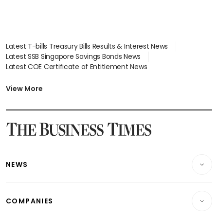
Latest T-bills Treasury Bills Results & Interest News
Latest SSB Singapore Savings Bonds News
Latest COE Certificate of Entitlement News
Latest Johor-Singapore SEZ News
Latest BTO Build To Order & Sales of Balance News
View More
Latest STI Straits Times Index News
Latest SGX Dividends, Share Price News
Latest Bonds Market News
Latest Singapore Stocks To Buy News
Latest Singapore Economy News
NEWS
Breaking News
COMPANIES
Property