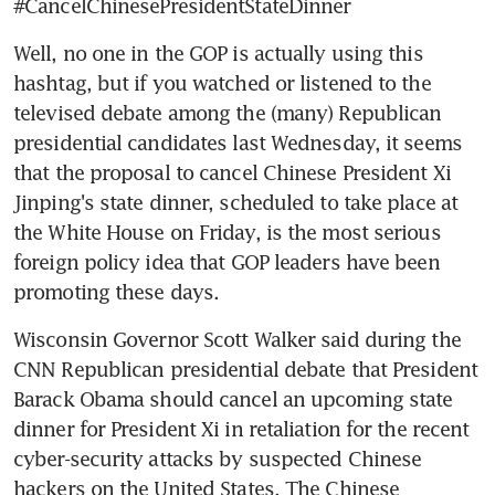
#CancelChinesePresidentStateDinner
Well, no one in the GOP is actually using this 
hashtag, but if you watched or listened to the 
televised debate among the (many) Republican 
presidential candidates last Wednesday, it seems 
that the proposal to cancel Chinese President Xi 
Jinping's state dinner, scheduled to take place at 
the White House on Friday, is the most serious 
foreign policy idea that GOP leaders have been 
promoting these days.
Wisconsin Governor Scott Walker said during the 
CNN Republican presidential debate that President 
Barack Obama should cancel an upcoming state 
dinner for President Xi in retaliation for the recent 
cyber-security attacks by suspected Chinese 
hackers on the United States. The Chinese 