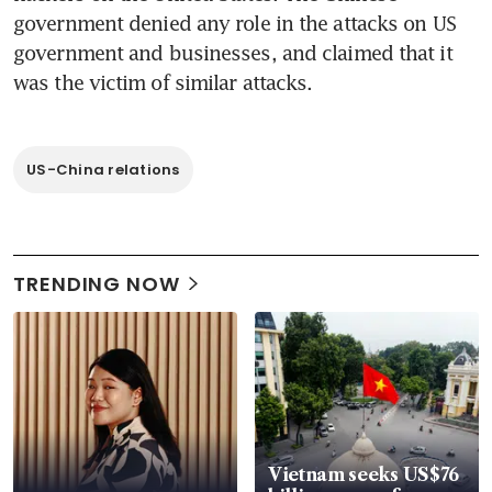
government denied any role in the attacks on US 
government and businesses, and claimed that it 
was the victim of similar attacks.
US-China relations
TRENDING NOW
Vietnam seeks US$76