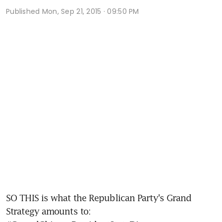
Published
Mon, Sep 21, 2015 · 09:50 PM
SO THIS is what the Republican Party's Grand 
Strategy amounts to: 