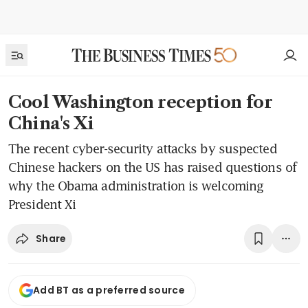
Cool Washington reception for
China's Xi
The recent cyber-security attacks by suspected
Chinese hackers on the US has raised questions of
why the Obama administration is welcoming
President Xi
Share
Add BT as a preferred source