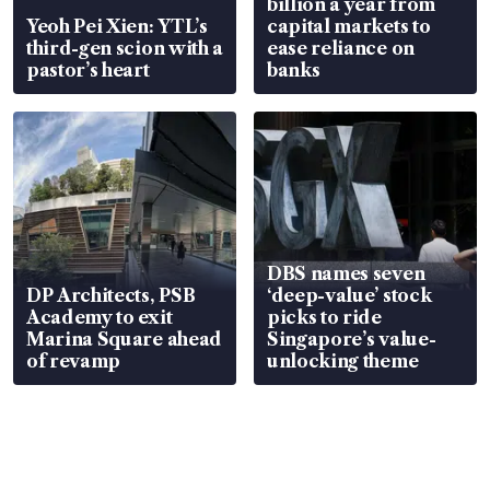
billion a year from
Yeoh Pei Xien: YTL’s
capital markets to
third-gen scion with a
ease reliance on
pastor’s heart
banks
DBS names seven
DP Architects, PSB
‘deep-value’ stock
Academy to exit
picks to ride
Marina Square ahead
Singapore’s value-
of revamp
unlocking theme