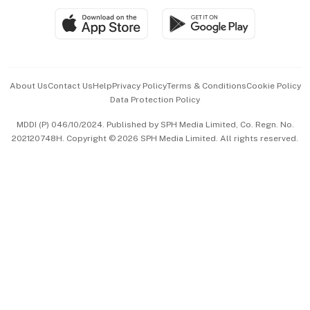
SGSME
Paid Press Release
Hospitality Partners
Advertise with Us
Events & Awards
About Us
Contact Us
Help
Privacy Policy
Terms & Conditions
Cookie Policy
Data Protection Policy
中文版 (beta)
MDDI (P) 046/10/2024. Published by SPH Media Limited, Co. Regn. No.
202120748H. Copyright © 2026 SPH Media Limited. All rights reserved.