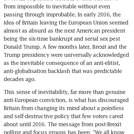
from impossible to inevitable without even 
passing through improbable. In early 2016, the 
idea of Britain leaving the European Union seemed 
almost as absurd as the next American president 
being the six-time bankrupt and serial sex pest 
Donald Trump. A few months later, Brexit and the 
Trump presidency were universally acknowledged 
as the inevitable consequence of an anti-elitist, 
anti-globalisation backlash that was predictable 
decades ago.
This sense of inevitability, far more than genuine 
anti-European conviction, is what has discouraged 
Britain from changing its mind about a pointless 
and self-destructive policy that few voters cared 
about until 2016. The message from post-Brexit 
polling and focus groups has been: "We all know 