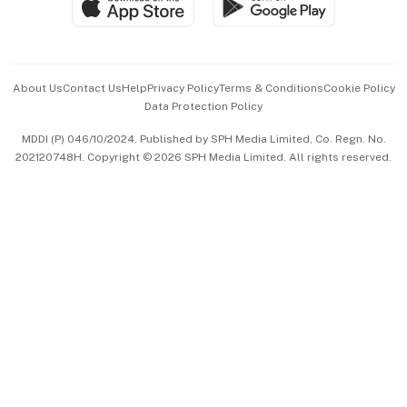
Paid Press Release
Hospitality Partners
Advertise with Us
Events & Awards
About Us
Contact Us
Help
Privacy Policy
Terms & Conditions
Cookie Policy
Data Protection Policy
中文版 (beta)
MDDI (P) 046/10/2024. Published by SPH Media Limited, Co. Regn. No.
202120748H. Copyright © 2026 SPH Media Limited. All rights reserved.