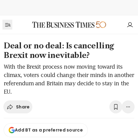
Deal or no deal: Is cancelling
Brexit now inevitable?
With the Brexit process now moving toward its
climax, voters could change their minds in another
referendum and Britain may decide to stay in the
EU.
Share
Add BT as a preferred source