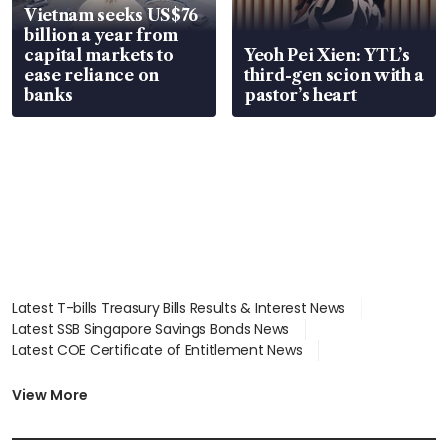
Vietnam seeks US$76
billion a year from
capital markets to
Yeoh Pei Xien: YTL’s
ease reliance on
third-gen scion with a
banks
pastor’s heart
Latest T-bills Treasury Bills Results & Interest News
Latest SSB Singapore Savings Bonds News
Latest COE Certificate of Entitlement News
Latest Johor-Singapore SEZ News
Latest BTO Build To Order & Sales of Balance News
View More
Latest STI Straits Times Index News
Latest SGX Dividends, Share Price News