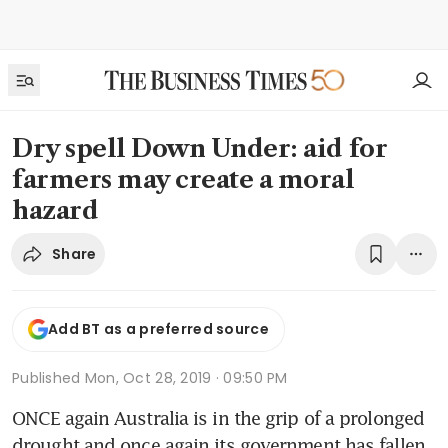
Dry spell Down Under: aid for
farmers may create a moral
hazard
Share
Add BT as a preferred source
Published
Mon, Oct 28, 2019 · 09:50 PM
ONCE again Australia is in the grip of a prolonged 
drought and once again its government has fallen 