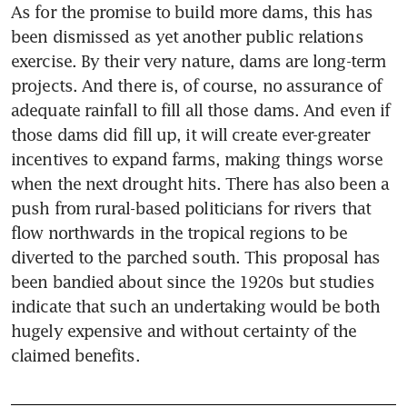
As for the promise to build more dams, this has 
been dismissed as yet another public relations 
exercise. By their very nature, dams are long-term 
projects. And there is, of course, no assurance of 
adequate rainfall to fill all those dams. And even if 
those dams did fill up, it will create ever-greater 
incentives to expand farms, making things worse 
when the next drought hits. There has also been a 
push from rural-based politicians for rivers that 
flow northwards in the tropical regions to be 
diverted to the parched south. This proposal has 
been bandied about since the 1920s but studies 
indicate that such an undertaking would be both 
hugely expensive and without certainty of the 
claimed benefits.