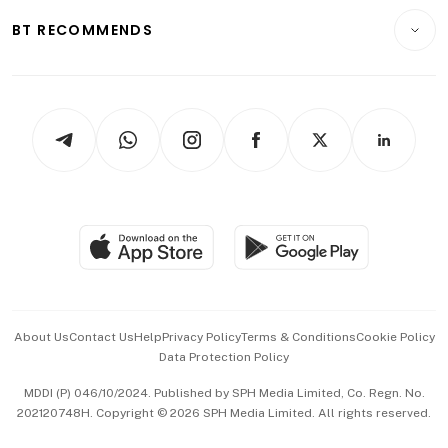
Motoring
Insurance
Consumer & Healthcare
ESG
BT RECOMMENDS
Videos
Style & Society
Capital Markets & Currencies
Working Life
thrive
Newsletters
Watches & Jewellery
Tech in Asia
Podcasts
Arts & Design
Asean Business
Personal Subscription
BT Luxe
Global Enterprise
Group Subscription
Travel & Wellness
SGSME
Paid Press Release
Hospitality Partners
Advertise with Us
Events & Awards
About Us
Contact Us
Help
Privacy Policy
Terms & Conditions
Cookie Policy
Data Protection Policy
中文版 (beta)
MDDI (P) 046/10/2024. Published by SPH Media Limited, Co. Regn. No.
202120748H. Copyright © 2026 SPH Media Limited. All rights reserved.