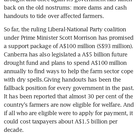
back on the old nostrums: more dams and cash 
handouts to tide over affected farmers.
So far, the ruling Liberal-National Party coalition 
under Prime Minister Scott Morrison has promised 
a support package of A$100 million (S$93 million). 
Canberra has also legislated a A$5 billion future 
drought fund and plans to spend A$100 million 
annually to find ways to help the farm sector cope 
with dry spells.Giving handouts has been the 
fallback position for every government in the past. 
It has been reported that almost 30 per cent of the 
country's farmers are now eligible for welfare. And 
if all who are eligible were to apply for payment, it 
could cost taxpayers about A$1.5 billion per 
decade.