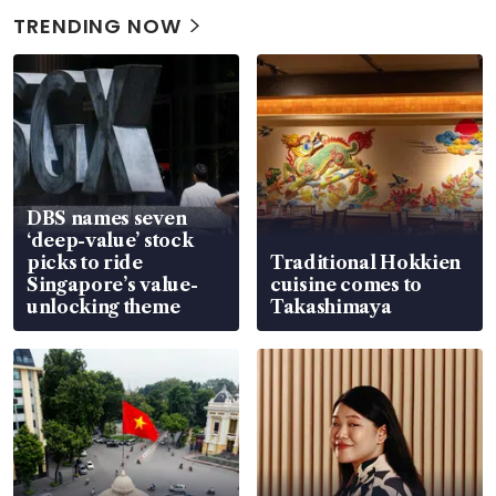
TRENDING NOW
DBS names seven
‘deep-value’ stock
picks to ride
Traditional Hokkien
Singapore’s value-
cuisine comes to
unlocking theme
Takashimaya