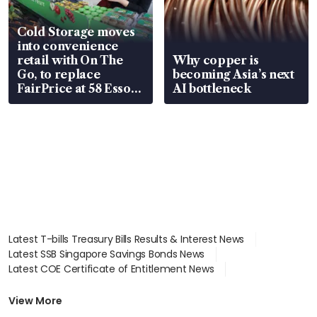
Cold Storage moves
into convenience
retail with On The
Why copper is
Go, to replace
becoming Asia’s next
FairPrice at 58 Esso
AI bottleneck
stations
Latest T-bills Treasury Bills Results & Interest News
Latest SSB Singapore Savings Bonds News
Latest COE Certificate of Entitlement News
Latest Johor-Singapore SEZ News
Latest BTO Build To Order & Sales of Balance News
View More
Latest STI Straits Times Index News