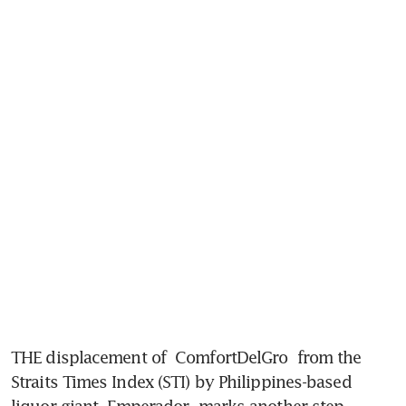
THE displacement of 
ComfortDelGro
 from the 
Straits Times Index (STI) by Philippines-based 
liquor giant 
Emperador
 marks another step 