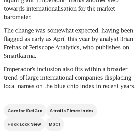
towards internationalisation for the market 
barometer.
The change was somewhat expected, having been 
flagged as early as April this year by analyst Brian 
Freitas of Periscope Analytics, who publishes on 
Emperador’s inclusion also fits within a broader 
trend of large international companies displacing 
ComfortDelGro
Straits Times Index
Hock Lock Siew
MSCI