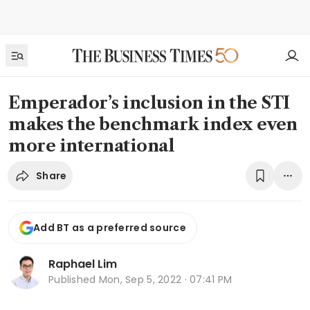
Emperador’s inclusion in the STI
makes the benchmark index even
more international
Share
Add BT as a preferred source
Raphael Lim
Published
Mon, Sep 5, 2022 · 07:41 PM