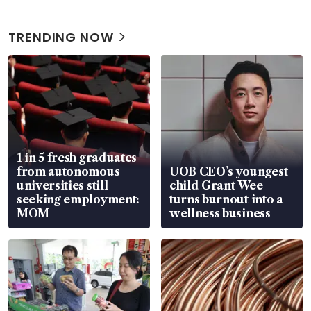
TRENDING NOW
1 in 5 fresh graduates
from autonomous
UOB CEO’s youngest
universities still
child Grant Wee
seeking employment:
turns burnout into a
MOM
wellness business