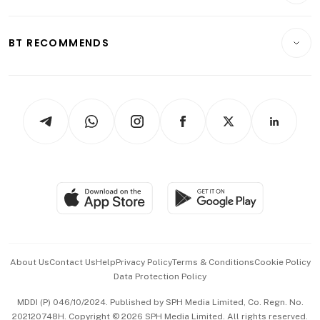
Transport & Logistics
Opinion & Features
E-paper
Motoring
Insurance
Consumer & Healthcare
ESG
BT RECOMMENDS
Videos
Style & Society
Capital Markets & Currencies
Working Life
thrive
Newsletters
Watches & Jewellery
Tech in Asia
Podcasts
Arts & Design
Asean Business
Personal Subscription
BT Luxe
Global Enterprise
Group Subscription
Travel & Wellness
SGSME
Paid Press Release
Hospitality Partners
Advertise with Us
Events & Awards
About Us
Contact Us
Help
Privacy Policy
Terms & Conditions
Cookie Policy
Data Protection Policy
中文版 (beta)
MDDI (P) 046/10/2024. Published by SPH Media Limited, Co. Regn. No.
202120748H. Copyright © 2026 SPH Media Limited. All rights reserved.