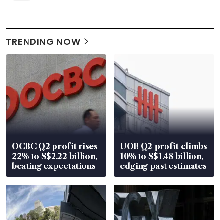
TRENDING NOW
OCBC Q2 profit rises
UOB Q2 profit climbs
22% to S$2.22 billion,
10% to S$1.48 billion,
beating expectations
edging past estimates