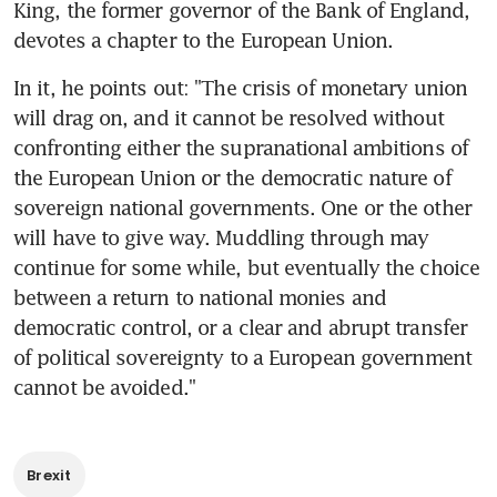
King, the former governor of the Bank of England, 
devotes a chapter to the European Union.
In it, he points out: "The crisis of monetary union 
will drag on, and it cannot be resolved without 
confronting either the supranational ambitions of 
the European Union or the democratic nature of 
sovereign national governments. One or the other 
will have to give way. Muddling through may 
continue for some while, but eventually the choice 
between a return to national monies and 
democratic control, or a clear and abrupt transfer 
of political sovereignty to a European government 
cannot be avoided."
Brexit