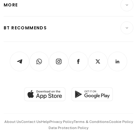
Startups & Tech
MORE
Food & Drink
Crypto & Alternative Assets
Transport & Logistics
Opinion & Features
E-paper
Motoring
Insurance
Consumer & Healthcare
ESG
BT RECOMMENDS
Videos
Style & Society
Capital Markets & Currencies
Working Life
thrive
Newsletters
Watches & Jewellery
Tech in Asia
Podcasts
Arts & Design
Asean Business
Personal Subscription
BT Luxe
Global Enterprise
Group Subscription
Travel & Wellness
SGSME
Paid Press Release
Hospitality Partners
Advertise with Us
Events & Awards
About Us
Contact Us
Help
Privacy Policy
Terms & Conditions
Cookie Policy
Data Protection Policy
中文版 (beta)