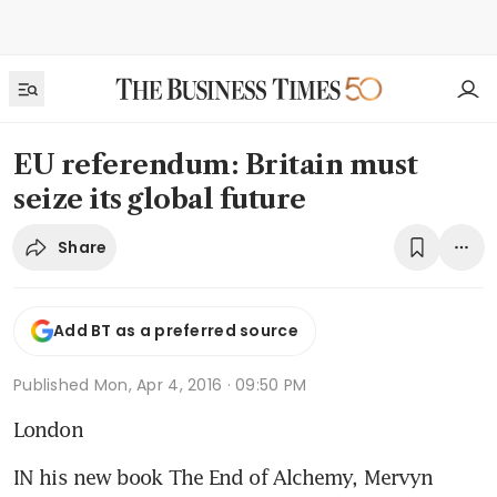
EU referendum: Britain must
seize its global future
Share
Add BT as a preferred source
Published
Mon, Apr 4, 2016 · 09:50 PM
London
IN his new book The End of Alchemy, Mervyn 