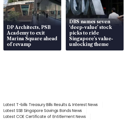
DBS names seven
DP Architects, PSB
‘deep-value’ stock
Academy to exit
picks to ride
Marina Square ahead
Singapore’s value-
of revamp
unlocking theme
Latest T-bills Treasury Bills Results & Interest News
Latest SSB Singapore Savings Bonds News
Latest COE Certificate of Entitlement News
Latest Johor-Singapore SEZ News