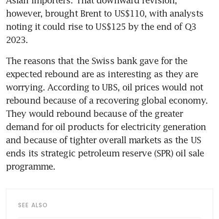
Asian importers. That downward revision, 
however, brought Brent to US$110, with analysts 
noting it could rise to US$125 by the end of Q3 
2023.
The reasons that the Swiss bank gave for the 
expected rebound are as interesting as they are 
worrying. According to UBS, oil prices would not 
rebound because of a recovering global economy. 
They would rebound because of the greater 
demand for oil products for electricity generation 
and because of tighter overall markets as the US 
ends its strategic petroleum reserve (SPR) oil sale 
programme.
SEE ALSO