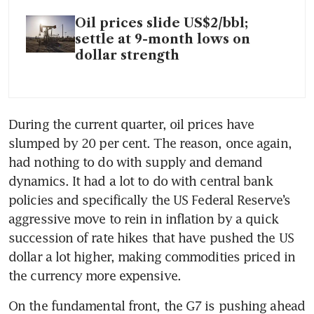
Oil prices slide US$2/bbl;
settle at 9-month lows on
dollar strength
During the current quarter, oil prices have 
slumped by 20 per cent. The reason, once again, 
had nothing to do with supply and demand 
dynamics. It had a lot to do with central bank 
policies and specifically the US Federal Reserve’s 
aggressive move to rein in inflation by a quick 
succession of rate hikes that have pushed the US 
dollar a lot higher, making commodities priced in 
the currency more expensive.
On the fundamental front, the G7 is pushing ahead 