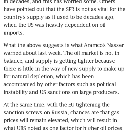
in decades, and this has worried some. Others 
have pointed out that the SPR is not as vital for the 
country’s supply as it used to be decades ago, 
when the US was heavily dependent on oil 
imports.
What the above suggests is what Aramco’s Nasser 
warned about last week. The oil market is not in 
balance, and supply is getting tighter because 
there is little in the way of new supply to make up 
for natural depletion, which has been 
accompanied by other factors such as political 
instability and US sanctions on large producers.
At the same time, with the EU tightening the 
sanction screws on Russia, chances are that gas 
prices will remain elevated, which will result in 
what UBS noted as one factor for higher oil prices: 