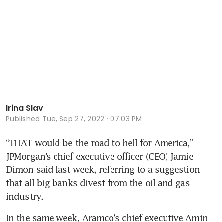
Irina Slav
Published
Tue, Sep 27, 2022 · 07:03 PM
“THAT would be the road to hell for America,” 
JPMorgan’s chief executive officer (CEO) Jamie 
Dimon said last week, referring to a suggestion 
that all big banks divest from the oil and gas 
industry.
In the same week, Aramco’s chief executive Amin 