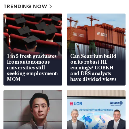
TRENDING NOW
1 in 5 fresh graduates
Can Seatrium build
from autonomous
on its robust H1
universities still
earnings? UOBKH
seeking employment:
and DBS analysts
MOM
have divided views