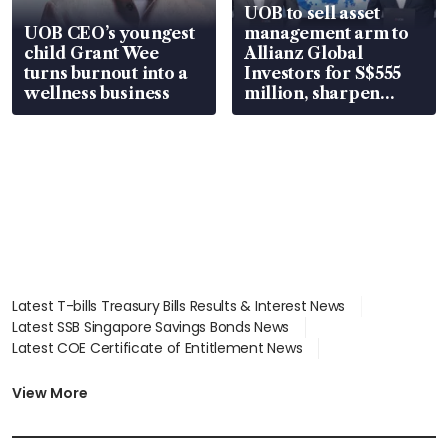
UOB to sell asset
UOB CEO’s youngest
management arm to
child Grant Wee
Allianz Global
turns burnout into a
Investors for S$555
wellness business
million, sharpen
wealth advisory
focus
Latest T-bills Treasury Bills Results & Interest News
Latest SSB Singapore Savings Bonds News
Latest COE Certificate of Entitlement News
Latest Johor-Singapore SEZ News
Latest BTO Build To Order & Sales of Balance News
View More
Latest STI Straits Times Index News
Latest SGX Dividends, Share Price News