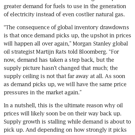
greater demand for fuels to use in the generation 
“The consequence of global inventory drawdowns 
is that once demand picks up, the upshot in prices 
will happen all over again,” Morgan Stanley global 
oil strategist Martijn Rats told Bloomberg. “For 
now, demand has taken a step back, but the 
supply picture hasn’t changed that much; the 
supply ceiling is not that far away at all. As soon 
as demand picks up, we will have the same price 
In a nutshell, this is the ultimate reason why oil 
prices will likely soon be on their way back up. 
Supply growth is stalling while demand is about to 
pick up. And depending on how strongly it picks 