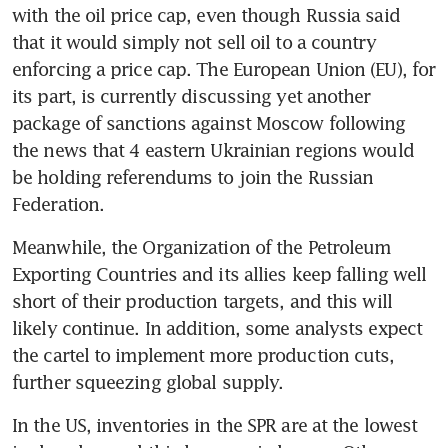
with the oil price cap, even though Russia said 
that it would simply not sell oil to a country 
enforcing a price cap. The European Union (EU), for 
its part, is currently discussing yet another 
package of sanctions against Moscow following 
the news that 4 eastern Ukrainian regions would 
be holding referendums to join the Russian 
Federation.
Meanwhile, the Organization of the Petroleum 
Exporting Countries and its allies keep falling well 
short of their production targets, and this will 
likely continue. In addition, some analysts expect 
the cartel to implement more production cuts, 
further squeezing global supply.
In the US, inventories in the SPR are at the lowest 