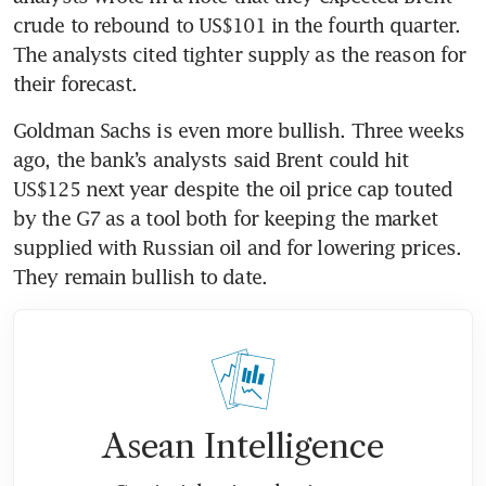
crude to rebound to US$101 in the fourth quarter. 
The analysts cited tighter supply as the reason for 
their forecast.
Goldman Sachs is even more bullish. Three weeks 
ago, the bank’s analysts said Brent could hit 
US$125 next year despite the oil price cap touted 
by the G7 as a tool both for keeping the market 
supplied with Russian oil and for lowering prices. 
They remain bullish to date.
Asean Intelligence