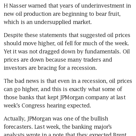
H Nasser warned that years of underinvestment in 
new oil production are beginning to bear fruit, 
which is an undersupplied market.
Despite these statements that suggested oil prices 
should move higher, oil fell for much of the week. 
Yet it was not dragged down by fundamentals. Oil 
prices are down because many traders and 
investors are bracing for a recession.
The bad news is that even in a recession, oil prices 
can go higher, and this is exactly what some of 
those banks that kept JPMorgan company at last 
week’s Congress hearing expected.
Actually, JPMorgan was one of the bullish 
forecasters. Last week, the banking major’s 
analysts wrote in a note that they expected Brent 