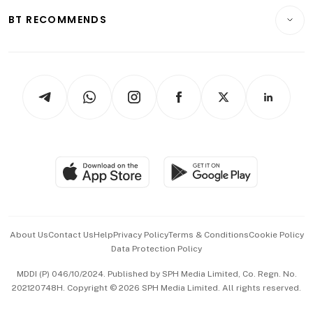
Motoring
Insurance
Consumer & Healthcare
ESG
BT RECOMMENDS
Videos
Style & Society
Capital Markets & Currencies
Working Life
thrive
Newsletters
Watches & Jewellery
Tech in Asia
Podcasts
Arts & Design
Asean Business
Personal Subscription
BT Luxe
Global Enterprise
Group Subscription
Travel & Wellness
SGSME
Paid Press Release
Hospitality Partners
Advertise with Us
Events & Awards
About Us
Contact Us
Help
Privacy Policy
Terms & Conditions
Cookie Policy
Data Protection Policy
中文版 (beta)
MDDI (P) 046/10/2024. Published by SPH Media Limited, Co. Regn. No.
202120748H. Copyright © 2026 SPH Media Limited. All rights reserved.