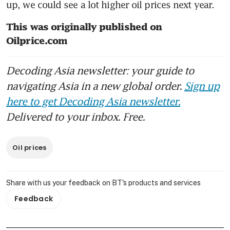
up, we could see a lot higher oil prices next year.   
This was originally published on 
Oilprice.com
Decoding Asia newsletter: your guide to
navigating Asia in a new global order.
Sign up
here to get Decoding Asia newsletter.
Delivered to your inbox. Free.
Oil prices
Share with us your feedback on BT's products and services
Feedback