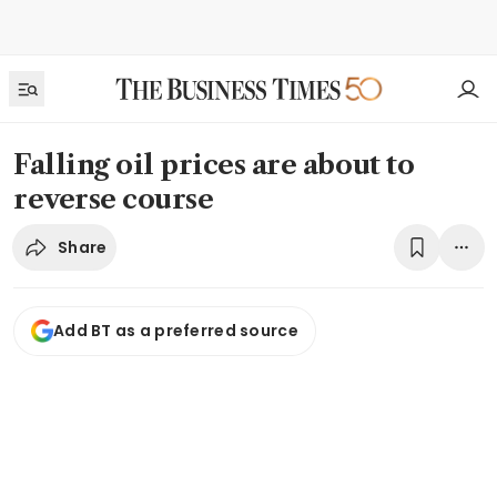
Falling oil prices are about to
reverse course
Share
Add BT as a preferred source