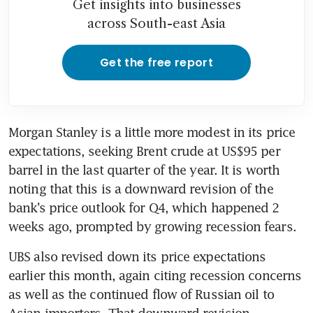
Get insights into businesses
across South-east Asia
Get the free report
Morgan Stanley is a little more modest in its price 
expectations, seeking Brent crude at US$95 per 
barrel in the last quarter of the year. It is worth 
noting that this is a downward revision of the 
bank’s price outlook for Q4, which happened 2 
weeks ago, prompted by growing recession fears.
UBS also revised down its price expectations 
earlier this month, again citing recession concerns 
as well as the continued flow of Russian oil to 