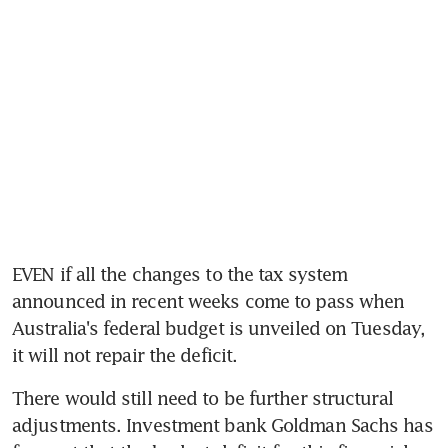
EVEN if all the changes to the tax system 
announced in recent weeks come to pass when 
Australia's federal budget is unveiled on Tuesday, 
it will not repair the deficit.
There would still need to be further structural 
adjustments. Investment bank Goldman Sachs has 