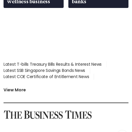
wellness business
banks
Latest T-bills Treasury Bills Results & Interest News
Latest SSB Singapore Savings Bonds News
Latest COE Certificate of Entitlement News
Latest Johor-Singapore SEZ News
Latest BTO Build To Order & Sales of Balance News
View More
Latest STI Straits Times Index News
Latest SGX Dividends, Share Price News
Latest Bonds Market News
Latest Singapore Stocks To Buy News
Latest Singapore Economy News