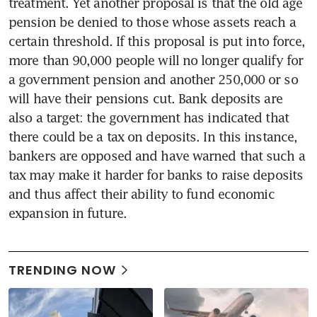
treatment. Yet another proposal is that the old age 
pension be denied to those whose assets reach a 
certain threshold. If this proposal is put into force, 
more than 90,000 people will no longer qualify for 
a government pension and another 250,000 or so 
will have their pensions cut. Bank deposits are 
also a target: the government has indicated that 
there could be a tax on deposits. In this instance, 
bankers are opposed and have warned that such a 
tax may make it harder for banks to raise deposits 
and thus affect their ability to fund economic 
expansion in future.
TRENDING NOW