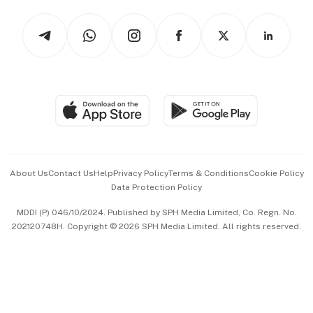
Tech in Asia
Podcasts
Arts & Design
Asean Business
Personal Subscription
BT Luxe
Global Enterprise
Group Subscription
Travel & Wellness
SGSME
Paid Press Release
Hospitality Partners
Advertise with Us
Events & Awards
About Us
Contact Us
Help
Privacy Policy
Terms & Conditions
Cookie Policy
Data Protection Policy
中文版 (beta)
MDDI (P) 046/10/2024. Published by SPH Media Limited, Co. Regn. No.
202120748H. Copyright © 2026 SPH Media Limited. All rights reserved.