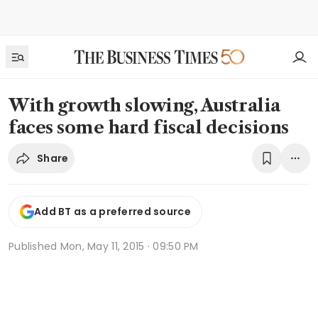
With growth slowing, Australia
faces some hard fiscal decisions
Share
Add BT as a preferred source
Published
Mon, May 11, 2015 · 09:50 PM