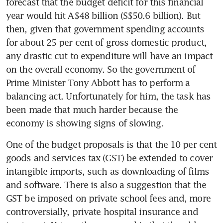
forecast that the budget deficit for this financial 
year would hit A$48 billion (S$50.6 billion). But 
then, given that government spending accounts 
for about 25 per cent of gross domestic product, 
any drastic cut to expenditure will have an impact 
on the overall economy. So the government of 
Prime Minister Tony Abbott has to perform a 
balancing act. Unfortunately for him, the task has 
been made that much harder because the 
economy is showing signs of slowing.
One of the budget proposals is that the 10 per cent 
goods and services tax (GST) be extended to cover 
intangible imports, such as downloading of films 
and software. There is also a suggestion that the 
GST be imposed on private school fees and, more 
controversially, private hospital insurance and 