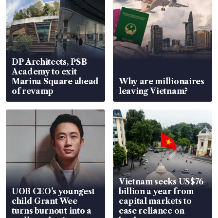
DP Architects, PSB
Academy to exit
Marina Square ahead
Why are millionaires
of revamp
leaving Vietnam?
Vietnam seeks US$76
UOB CEO’s youngest
billion a year from
child Grant Wee
capital markets to
turns burnout into a
ease reliance on