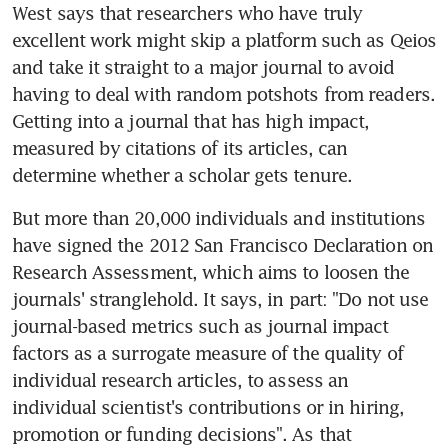
West says that researchers who have truly 
excellent work might skip a platform such as Qeios 
and take it straight to a major journal to avoid 
having to deal with random potshots from readers. 
Getting into a journal that has high impact, 
measured by citations of its articles, can 
determine whether a scholar gets tenure.
But more than 20,000 individuals and institutions 
have signed the 2012 San Francisco Declaration on 
Research Assessment, which aims to loosen the 
journals' stranglehold. It says, in part: "Do not use 
journal-based metrics such as journal impact 
factors as a surrogate measure of the quality of 
individual research articles, to assess an 
individual scientist's contributions or in hiring, 
promotion or funding decisions". As that 