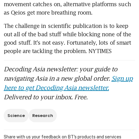
movement catches on, alternative platforms such 
as Qeios get more breathing room.
The challenge in scientific publication is to keep 
out all of the bad stuff while blocking none of the 
good stuff. It's not easy. Fortunately, lots of smart 
people are tackling the problem. NYTIMES
Decoding Asia newsletter: your guide to
navigating Asia in a new global order.
Sign up
here to get Decoding Asia newsletter.
Delivered to your inbox. Free.
Science
Research
Share with us your feedback on BT's products and services