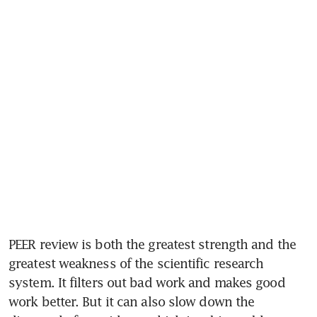
PEER review is both the greatest strength and the 
greatest weakness of the scientific research 
system. It filters out bad work and makes good 
work better. But it can also slow down the 