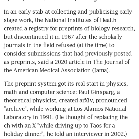
In an early stab at collecting and publicising early-
stage work, the National Institutes of Health 
created a registry for preprints of biology research, 
but discontinued it in 1967 after the scholarly 
journals in the field refused (at the time) to 
consider submissions that had previously posted 
as preprints, said a 2020 article in The Journal of 
the American Medical Association (Jama).
The preprint system got its real start in physics, 
math and computer science: Paul Ginsparg, a 
theoretical physicist, created arXiv, pronounced 
"archive", while working at Los Alamos National 
Laboratory in 1991. (He thought of replacing the 
ch with an X "while driving up to Taos for a 
holiday dinner", he told an interviewer in 2002.) 