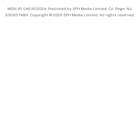
中文版 (beta)
MDDI (P) 046/10/2024. Published by SPH Media Limited, Co. Regn. No.
202120748H. Copyright © 2026 SPH Media Limited. All rights reserved.