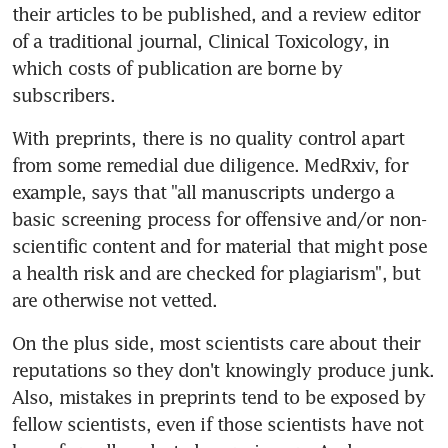
their articles to be published, and a review editor 
of a traditional journal, Clinical Toxicology, in 
which costs of publication are borne by 
subscribers.
With preprints, there is no quality control apart 
from some remedial due diligence. MedRxiv, for 
example, says that "all manuscripts undergo a 
basic screening process for offensive and/or non-
scientific content and for material that might pose 
a health risk and are checked for plagiarism", but 
are otherwise not vetted.
On the plus side, most scientists care about their 
reputations so they don't knowingly produce junk. 
Also, mistakes in preprints tend to be exposed by 
fellow scientists, even if those scientists have not 