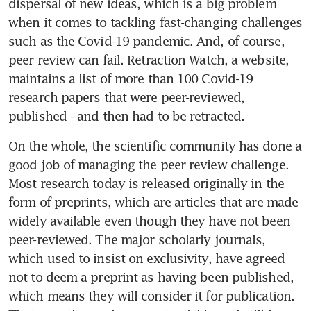
dispersal of new ideas, which is a big problem 
when it comes to tackling fast-changing challenges 
such as the Covid-19 pandemic. And, of course, 
peer review can fail. Retraction Watch, a website, 
maintains a list of more than 100 Covid-19 
research papers that were peer-reviewed, 
published - and then had to be retracted.
On the whole, the scientific community has done a 
good job of managing the peer review challenge. 
Most research today is released originally in the 
form of preprints, which are articles that are made 
widely available even though they have not been 
peer-reviewed. The major scholarly journals, 
which used to insist on exclusivity, have agreed 
not to deem a preprint as having been published, 
which means they will consider it for publication. 