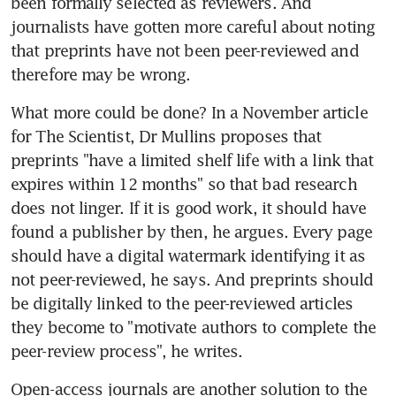
been formally selected as reviewers. And 
journalists have gotten more careful about noting 
that preprints have not been peer-reviewed and 
therefore may be wrong.
What more could be done? In a November article 
for The Scientist, Dr Mullins proposes that 
preprints "have a limited shelf life with a link that 
expires within 12 months" so that bad research 
does not linger. If it is good work, it should have 
found a publisher by then, he argues. Every page 
should have a digital watermark identifying it as 
not peer-reviewed, he says. And preprints should 
be digitally linked to the peer-reviewed articles 
they become to "motivate authors to complete the 
peer-review process", he writes.
Open-access journals are another solution to the 