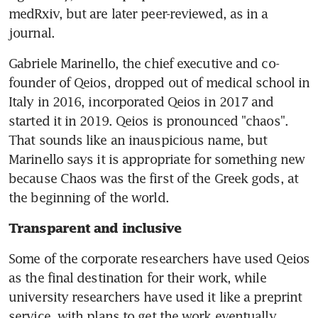
medRxiv, but are later peer-reviewed, as in a 
journal.
Gabriele Marinello, the chief executive and co-
founder of Qeios, dropped out of medical school in 
Italy in 2016, incorporated Qeios in 2017 and 
started it in 2019. Qeios is pronounced "chaos". 
That sounds like an inauspicious name, but 
Marinello says it is appropriate for something new 
because Chaos was the first of the Greek gods, at 
the beginning of the world.
Transparent and inclusive
Some of the corporate researchers have used Qeios 
as the final destination for their work, while 
university researchers have used it like a preprint 
service, with plans to get the work eventually 