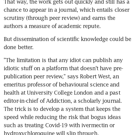
That way, the work gets out quickly and still has a 
chance to appear in a journal, which entails closer 
scrutiny (through peer review) and earns the 
authors a measure of academic repute.
But dissemination of scientific knowledge could be 
done better.
"The limitation is that any idiot can publish any 
idiotic stuff on a platform that doesn't have pre-
publication peer review," says Robert West, an 
emeritus professor of behavioural science and 
health at University College London and a past 
editor-in-chief of Addiction, a scholarly journal. 
The trick is to develop a system that keeps the 
speed while reducing the risk that bogus ideas 
such as treating Covid-19 with ivermectin or 
hydroxychloroquine will slip through.