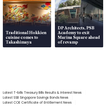
DP Architects, PSB
Traditional Hokkien
Academy to exit
cuisine comes to
Marina Square ahead
Takashimaya
of revamp
Latest T-bills Treasury Bills Results & Interest News
Latest SSB Singapore Savings Bonds News
Latest COE Certificate of Entitlement News