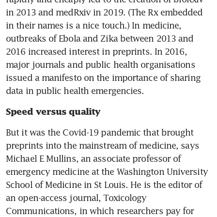
in 2013 and medRxiv in 2019. (The Rx embedded 
in their names is a nice touch.) In medicine, 
outbreaks of Ebola and Zika between 2013 and 
2016 increased interest in preprints. In 2016, 
major journals and public health organisations 
issued a manifesto on the importance of sharing 
data in public health emergencies.
Speed versus quality
But it was the Covid-19 pandemic that brought 
preprints into the mainstream of medicine, says 
Michael E Mullins, an associate professor of 
emergency medicine at the Washington University 
School of Medicine in St Louis. He is the editor of 
an open-access journal, Toxicology 
Communications, in which researchers pay for 