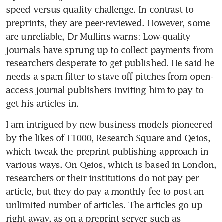
speed versus quality challenge. In contrast to 
preprints, they are peer-reviewed. However, some 
are unreliable, Dr Mullins warns: Low-quality 
journals have sprung up to collect payments from 
researchers desperate to get published. He said he 
needs a spam filter to stave off pitches from open-
access journal publishers inviting him to pay to 
get his articles in.
I am intrigued by new business models pioneered 
by the likes of F1000, Research Square and Qeios, 
which tweak the preprint publishing approach in 
various ways. On Qeios, which is based in London, 
researchers or their institutions do not pay per 
article, but they do pay a monthly fee to post an 
unlimited number of articles. The articles go up 
right away, as on a preprint server such as 