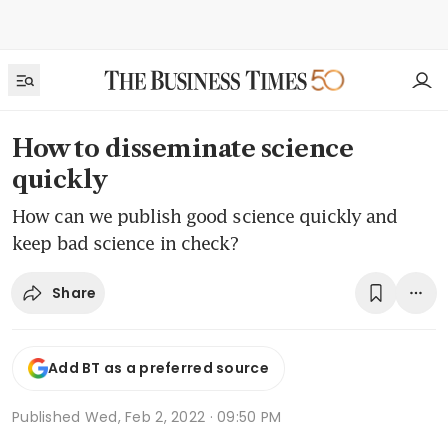
How to disseminate science
quickly
How can we publish good science quickly and
keep bad science in check?
Share
Add BT as a preferred source
Published
Wed, Feb 2, 2022 · 09:50 PM