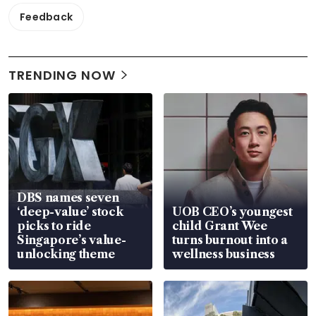
Feedback
TRENDING NOW
DBS names seven
‘deep-value’ stock
UOB CEO’s youngest
picks to ride
child Grant Wee
Singapore’s value-
turns burnout into a
unlocking theme
wellness business