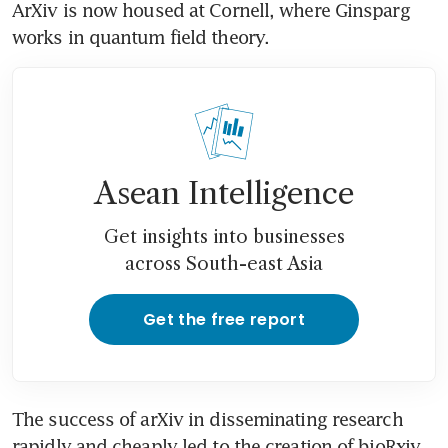
ArXiv is now housed at Cornell, where Ginsparg 
works in quantum field theory.
Asean Intelligence
Get insights into businesses
across South-east Asia
Get the free report
The success of arXiv in disseminating research 
rapidly and cheaply led to the creation of bioRxiv 