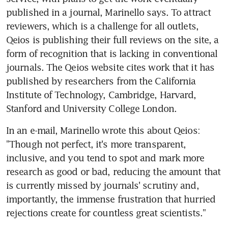
published in a journal, Marinello says. To attract 
reviewers, which is a challenge for all outlets, 
Qeios is publishing their full reviews on the site, a 
form of recognition that is lacking in conventional 
journals. The Qeios website cites work that it has 
published by researchers from the California 
Institute of Technology, Cambridge, Harvard, 
Stanford and University College London.
In an e-mail, Marinello wrote this about Qeios: 
"Though not perfect, it's more transparent, 
inclusive, and you tend to spot and mark more 
research as good or bad, reducing the amount that 
is currently missed by journals' scrutiny and, 
importantly, the immense frustration that hurried 
rejections create for countless great scientists."