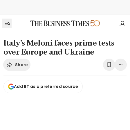
Italy’s Meloni faces prime tests
over Europe and Ukraine
Share
Add BT as a preferred source