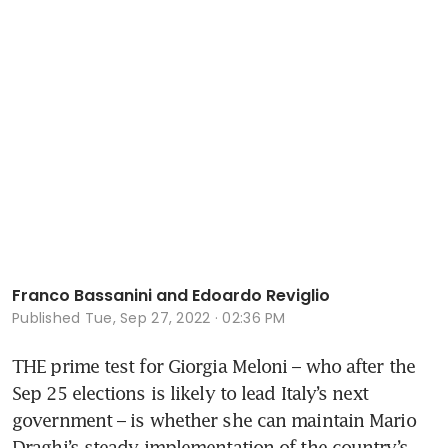
Franco Bassanini and Edoardo Reviglio
Published
Tue, Sep 27, 2022 · 02:36 PM
THE prime test for Giorgia Meloni – who after the 
Sep 25 elections is likely to lead Italy’s next 
government – is whether she can maintain Mario 
Draghi’s steady implementation of the country’s 