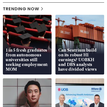
TRENDING NOW
1 in 5 fresh graduates
Can Seatrium build
from autonomous
on its robust H1
universities still
earnings? UOBKH
seeking employment:
and DBS analysts
MOM
have divided views