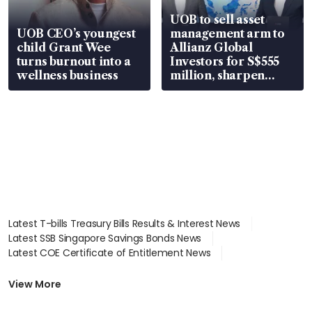
UOB to sell asset
UOB CEO’s youngest
management arm to
child Grant Wee
Allianz Global
turns burnout into a
Investors for S$555
wellness business
million, sharpen
wealth advisory
focus
Latest T-bills Treasury Bills Results & Interest News
Latest SSB Singapore Savings Bonds News
Latest COE Certificate of Entitlement News
Latest Johor-Singapore SEZ News
Latest BTO Build To Order & Sales of Balance News
View More
Latest STI Straits Times Index News