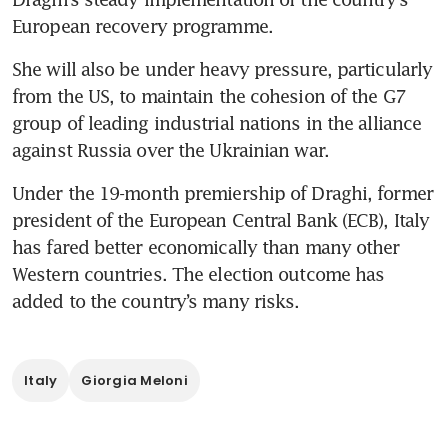
European recovery programme.
She will also be under heavy pressure, particularly 
from the US, to maintain the cohesion of the G7 
group of leading industrial nations in the alliance 
Under the 19-month premiership of Draghi, former 
president of the European Central Bank (ECB), Italy 
has fared better economically than many other 
Western countries. The election outcome has 
added to the country’s many risks.
Italy
Giorgia Meloni