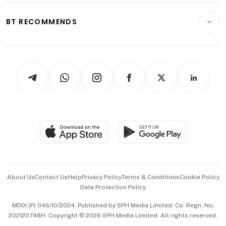
E-paper
Motoring
Insurance
Consumer & Healthcare
ESG
BT RECOMMENDS
Videos
Style & Society
Capital Markets & Currencies
Working Life
thrive
Newsletters
Watches & Jewellery
Tech in Asia
Podcasts
Arts & Design
Asean Business
Personal Subscription
BT Luxe
Global Enterprise
Group Subscription
Travel & Wellness
SGSME
Paid Press Release
Hospitality Partners
Advertise with Us
Events & Awards
About Us
Contact Us
Help
Privacy Policy
Terms & Conditions
Cookie Policy
Data Protection Policy
中文版 (beta)
MDDI (P) 046/10/2024. Published by SPH Media Limited, Co. Regn. No.
202120748H. Copyright © 2026 SPH Media Limited. All rights reserved.