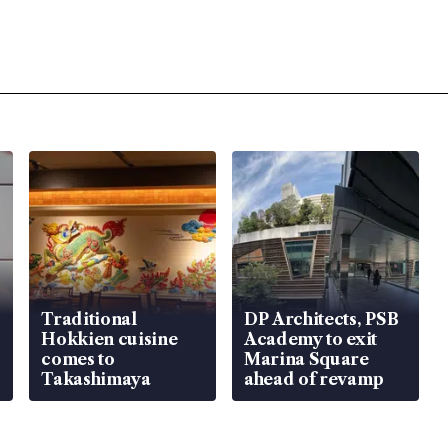
Traditional
DP Architects, PSB
Hokkien cuisine
Academy to exit
comes to
Marina Square
Takashimaya
ahead of revamp