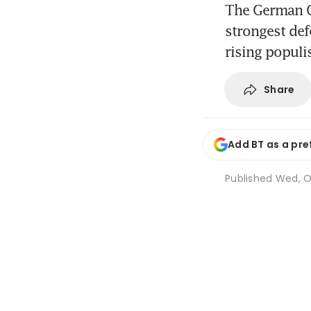
The German C
strongest def
rising populis
Share
Add BT as a pre
Published
Wed, Oc