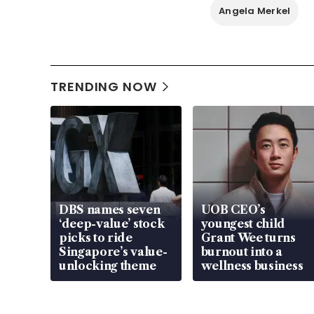
Angela Merkel
TRENDING NOW
DBS names seven
UOB CEO’s
‘deep-value’ stock
youngest child
picks to ride
Grant Wee turns
Singapore’s value-
burnout into a
unlocking theme
wellness business