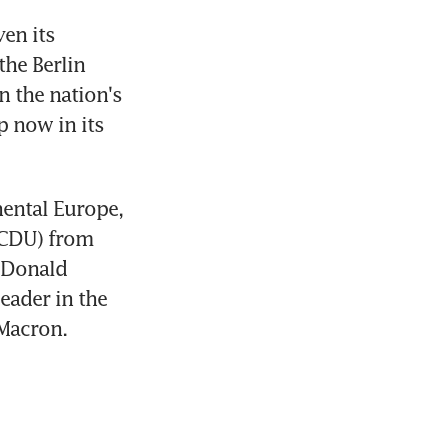
n its 
he Berlin 
 the nation's 
 now in its 
ental Europe, 
CDU) from 
 Donald 
ader in the 
 Macron.