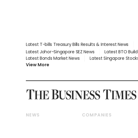
Latest T-bills Treasury Bills Results & Interest News
Latest Johor-Singapore SEZ News
Latest BTO Buil
Latest Bonds Market News
Latest Singapore Stock
View More
NEWS
COMPANIES
Breaking News
Companies & Markets
Property
Banking & Finance