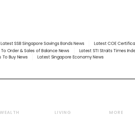
Latest SSB Singapore Savings Bonds News
Latest COE Certific
d To Order & Sales of Balance News
Latest STI Straits Times In
s To Buy News
Latest Singapore Economy News
WEALTH
LIVING
MORE
Wealth
Lifestyle
E-paper
Wealth & Investing
Food & Drink
Videos