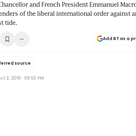
hancellor and French President Emmanuel Macro
enders of the liberal international order against 
t tide.
Add BT as a p
ferred source
t 2, 2019 · 09:50 PM