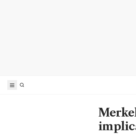
Merkel'
implic