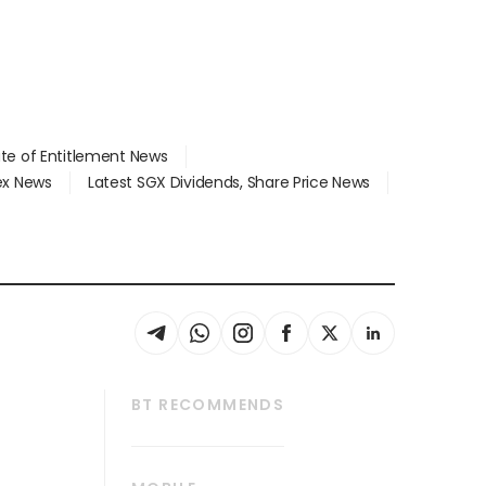
ate of Entitlement News
dex News
Latest SGX Dividends, Share Price News
BT RECOMMENDS
thrive
Tech in Asia