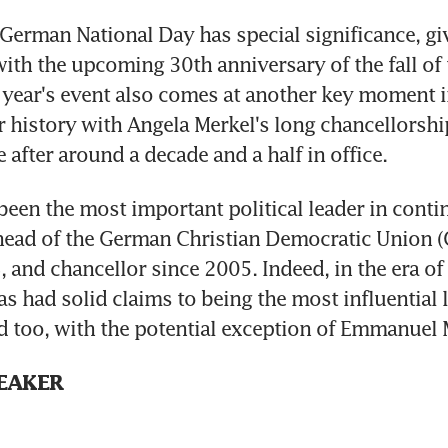
rman National Day has special significance, give
ith the upcoming 30th anniversary of the fall of t
is year's event also comes at another key moment in
 history with Angela Merkel's long chancellorship
 after around a decade and a half in office.
been the most important political leader in contin
head of the German Christian Democratic Union (
 and chancellor since 2005. Indeed, in the era of
s had solid claims to being the most influential le
 too, with the potential exception of Emmanuel
EAKER