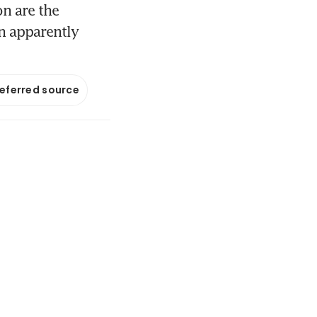
n are the
an apparently
referred source