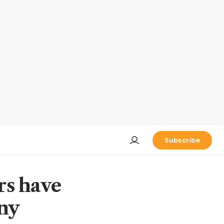
Subscribe
ars have
any