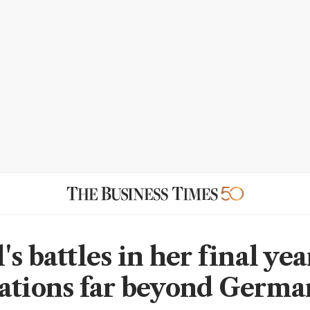
s battles in her final ye
ations far beyond Germ