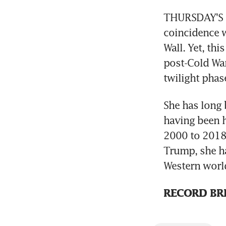
THURSDAY'S Ge
coincidence w
Wall. Yet, th
post-Cold War
twilight phase
She has long 
having been 
2000 to 2018,
Trump, she ha
Western world
RECORD BR