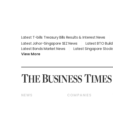
Latest T-bills Treasury Bills Results & Interest News
Latest Johor-Singapore SEZ News
Latest BTO Buil
Latest Bonds Market News
Latest Singapore Stock
View More
NEWS
COMPANIES
Breaking News
Companies & Markets
Property
Banking & Finance