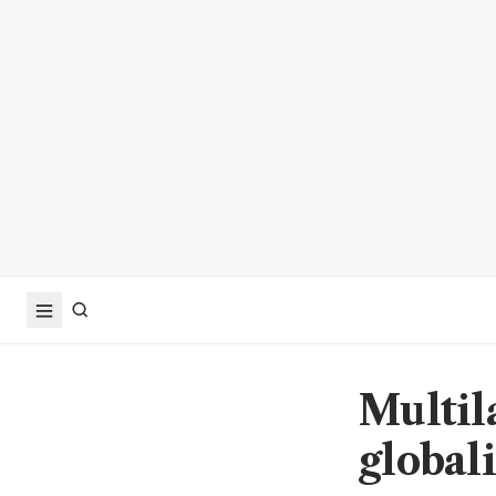
Multila
globali