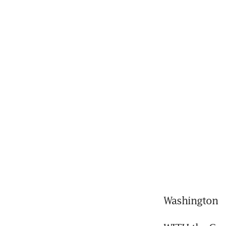
Washington