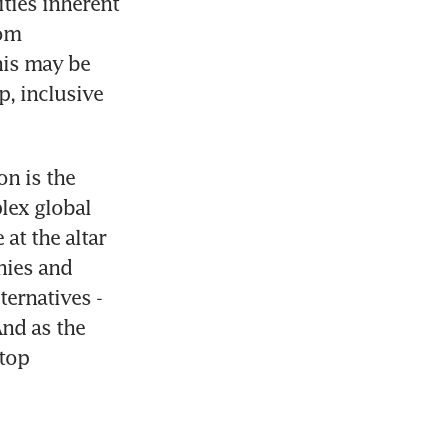
ties inherent 
om 
is may be 
, inclusive 
n is the 
ex global 
t the altar 
ies and 
ernatives - 
nd as the 
top 