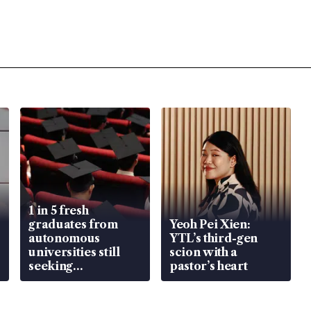
1 in 5 fresh
graduates from
Yeoh Pei Xien:
autonomous
YTL’s third-gen
universities still
scion with a
seeking
pastor’s heart
employment: MOM