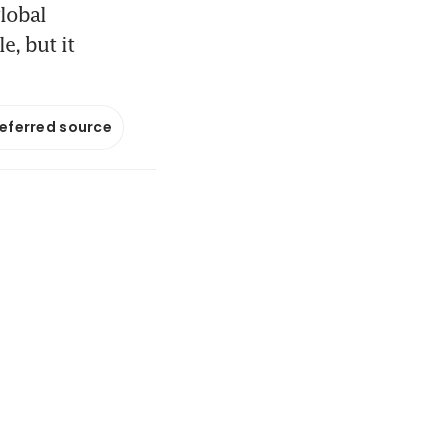
lobal
e, but it
referred source