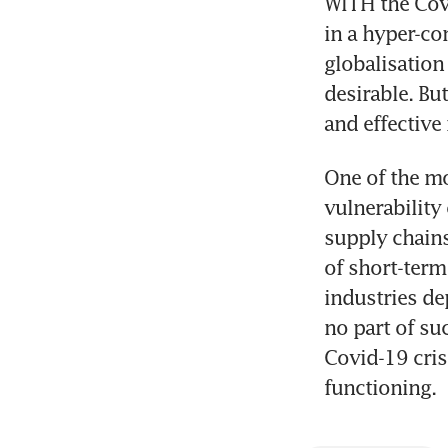
WITH the Covi
in a hyper-co
globalisation
desirable. Bu
and effective
One of the mo
vulnerability
supply chains
of short-term
industries de
no part of su
Covid-19 cris
functioning.