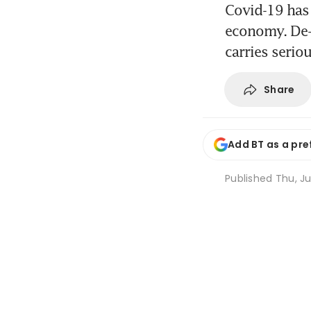
Covid-19 has 
economy. De-g
carries seriou
Share
Add BT as a pre
Published
Thu, Ju