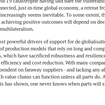
d-19 catastrophe having laid bare the vulnerabili
nnected, just-in-time global economy, a retreat fr
 increasingly seems inevitable. To some extent, th
t achieving positive outcomes will depend on deep
 multilateralism.
st powerful drivers of support for de-globalisatio
 of production models that rely on long and compl
, which have sacrificed robustness and resilience a
 efficiency and cost reduction. With many compan
pendent on faraway suppliers - and lacking any alt
ch value chains can function unless all parts do. A
is has shown, one never knows when parts will s