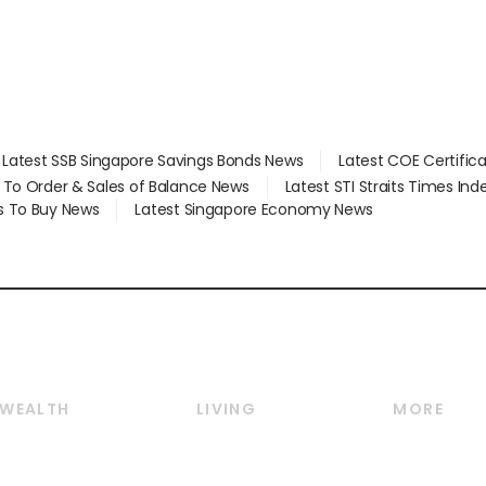
Latest SSB Singapore Savings Bonds News
Latest COE Certific
d To Order & Sales of Balance News
Latest STI Straits Times In
s To Buy News
Latest Singapore Economy News
WEALTH
LIVING
MORE
Wealth
Lifestyle
E-paper
Wealth & Investing
Food & Drink
Videos