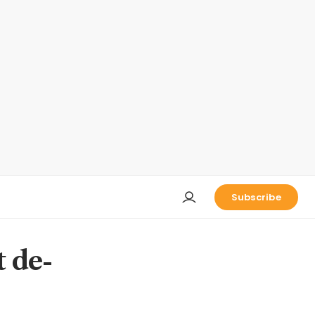
Subscribe
t de-