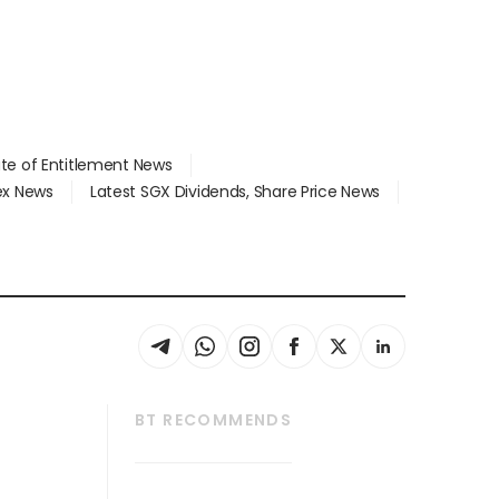
ate of Entitlement News
dex News
Latest SGX Dividends, Share Price News
BT RECOMMENDS
thrive
Tech in Asia