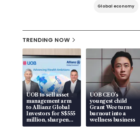
Global economy
TRENDING NOW
UOB to sell asset
UOB CEO’s
management arm
youngest child
to Allianz Global
Grant Wee turns
Investors for S$555
burnout into a
million, sharpen
wellness business
wealth advisory
focus