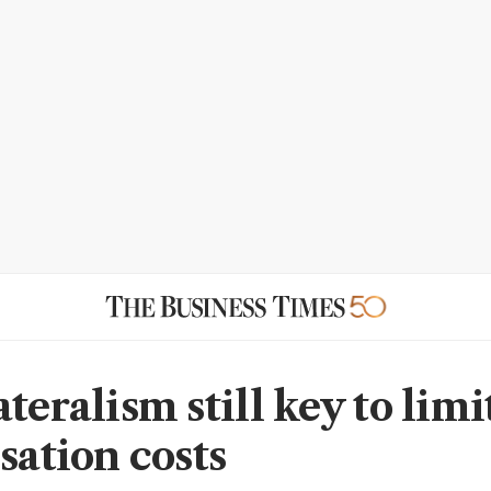
teralism still key to limi
sation costs