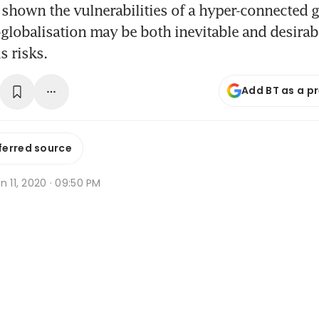
shown the vulnerabilities of a hyper-connected g
lobalisation may be both inevitable and desirabl
s risks.
Add BT as a p
ferred source
n 11, 2020 · 09:50 PM