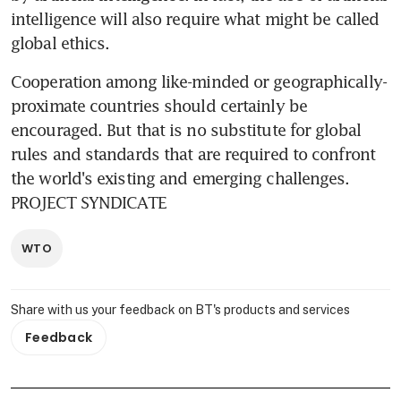
intelligence will also require what might be called 
global ethics.
Cooperation among like-minded or geographically-
proximate countries should certainly be 
encouraged. But that is no substitute for global 
rules and standards that are required to confront 
the world's existing and emerging challenges. 
PROJECT SYNDICATE
WTO
Share with us your feedback on BT's products and services
Feedback