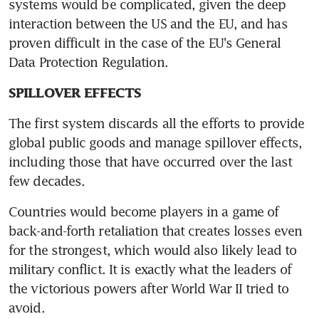
systems would be complicated, given the deep 
interaction between the US and the EU, and has 
proven difficult in the case of the EU's General 
Data Protection Regulation.
SPILLOVER EFFECTS
The first system discards all the efforts to provide 
global public goods and manage spillover effects, 
including those that have occurred over the last 
few decades.
Countries would become players in a game of 
back-and-forth retaliation that creates losses even 
for the strongest, which would also likely lead to 
military conflict. It is exactly what the leaders of 
the victorious powers after World War II tried to 
avoid.