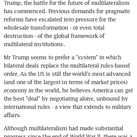
Trump, the battle for the future of multilateralism 
has commenced. Previous demands for pragmatic 
reforms have escalated into pressure for the 
wholesale transformation - or even total 
destruction - of the global framework of 
multilateral institutions.
Mr Trump seems to prefer a "system" in which 
bilateral deals replace the multilateral rules-based 
order. As the US is still the world's most advanced 
(and one of the largest in terms of market prices) 
economy in the world, he believes America can get 
the best "deal" by negotiating alone, unbound by 
international rules - a view that extends to military 
affairs.
Although multilateralism had made substantial 
progress since the end of World War II, there was a 