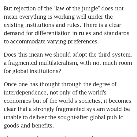
But rejection of the "law of the jungle" does not 
mean everything is working well under the 
existing institutions and rules. There is a clear 
demand for differentiation in rules and standards 
to accommodate varying preferences.
Does this mean we should adopt the third system, 
a fragmented multilateralism, with not much room 
for global institutions?
Once one has thought through the degree of 
interdependence, not only of the world's 
economies but of the world's societies, it becomes 
clear that a strongly fragmented system would be 
unable to deliver the sought-after global public 
goods and benefits.