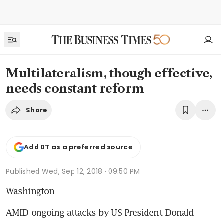
Multilateralism, though effective,
needs constant reform
Share
Add BT as a preferred source
Published
Wed, Sep 12, 2018 · 09:50 PM
Washington
AMID ongoing attacks by US President Donald 