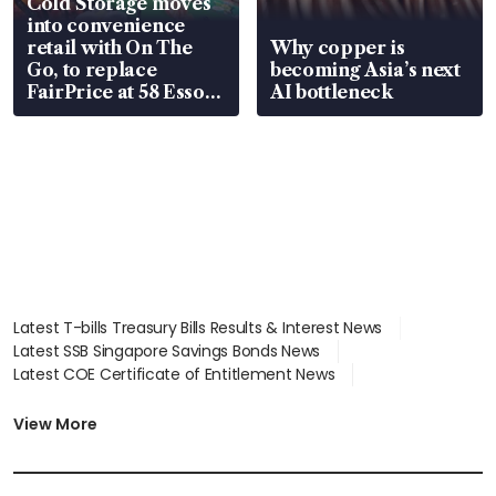
Cold Storage moves
into convenience
retail with On The
Why copper is
Go, to replace
becoming Asia’s next
FairPrice at 58 Esso
AI bottleneck
stations
Latest T-bills Treasury Bills Results & Interest News
Latest SSB Singapore Savings Bonds News
Latest COE Certificate of Entitlement News
Latest Johor-Singapore SEZ News
Latest BTO Build To Order & Sales of Balance News
View More
Latest STI Straits Times Index News
Latest SGX Dividends, Share Price News
Latest Bonds Market News