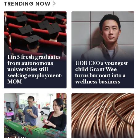
TRENDING NOW
1 in 5 fresh graduates
from autonomous
UOB CEO’s youngest
universities still
child Grant Wee
seeking employment:
turns burnout into a
MOM
wellness business