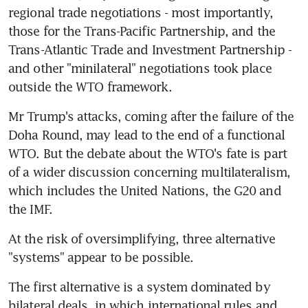
regional trade negotiations - most importantly, 
those for the Trans-Pacific Partnership, and the 
Trans-Atlantic Trade and Investment Partnership - 
and other "minilateral" negotiations took place 
outside the WTO framework.
Mr Trump's attacks, coming after the failure of the 
Doha Round, may lead to the end of a functional 
WTO. But the debate about the WTO's fate is part 
of a wider discussion concerning multilateralism, 
which includes the United Nations, the G20 and 
the IMF.
At the risk of oversimplifying, three alternative 
"systems" appear to be possible.
The first alternative is a system dominated by 
bilateral deals, in which international rules and 