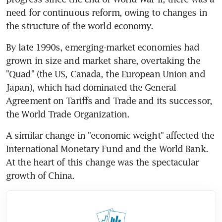
need for continuous reform, owing to changes in 
the structure of the world economy.
By late 1990s, emerging-market economies had 
grown in size and market share, overtaking the 
"Quad" (the US, Canada, the European Union and 
Japan), which had dominated the General 
Agreement on Tariffs and Trade and its successor, 
the World Trade Organization.
A similar change in "economic weight" affected the 
International Monetary Fund and the World Bank. 
At the heart of this change was the spectacular 
growth of China.