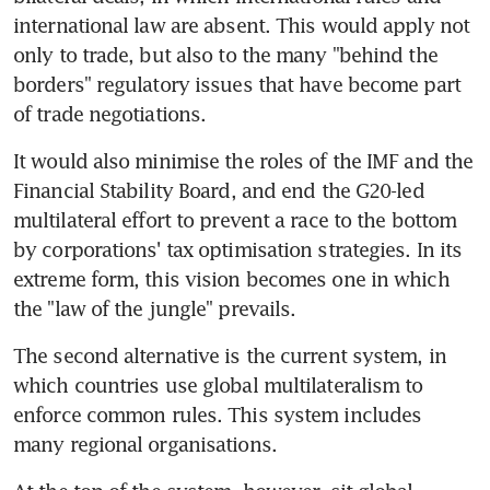
international law are absent. This would apply not 
only to trade, but also to the many "behind the 
borders" regulatory issues that have become part 
of trade negotiations.
It would also minimise the roles of the IMF and the 
Financial Stability Board, and end the G20-led 
multilateral effort to prevent a race to the bottom 
by corporations' tax optimisation strategies. In its 
extreme form, this vision becomes one in which 
the "law of the jungle" prevails.
The second alternative is the current system, in 
which countries use global multilateralism to 
enforce common rules. This system includes 
many regional organisations.