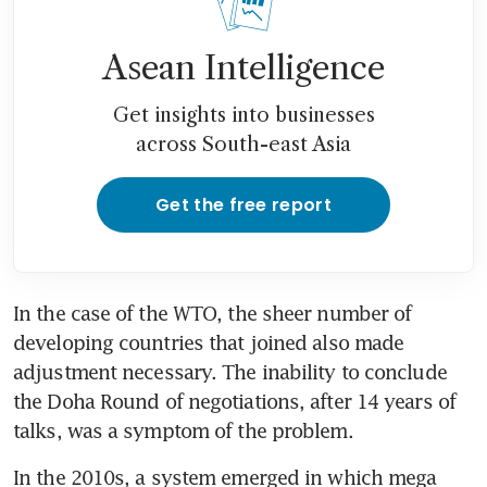
Asean Intelligence
Get insights into businesses
across South-east Asia
Get the free report
In the case of the WTO, the sheer number of 
developing countries that joined also made 
adjustment necessary. The inability to conclude 
the Doha Round of negotiations, after 14 years of 
talks, was a symptom of the problem.
In the 2010s, a system emerged in which mega 