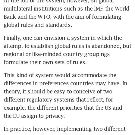
At the top of the system, however, sit global 
multilateral institutions such as the IMF, the World 
Bank and the WTO, with the aim of formulating 
global rules and standards.
Finally, one can envision a system in which the 
attempt to establish global rules is abandoned, but 
regional or like-minded country groupings 
formulate their own sets of rules.
This kind of system would accommodate the 
differences in preferences countries may have. In 
theory, it should be easy to conceive of two 
different regulatory systems that reflect, for 
example, the different priorities that the US and 
the EU assign to privacy.
In practice, however, implementing two different 