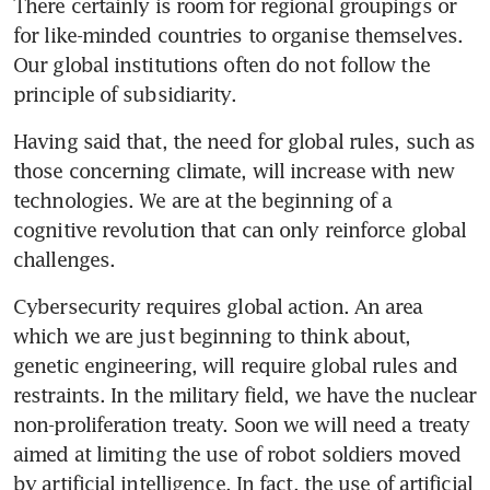
There certainly is room for regional groupings or 
for like-minded countries to organise themselves. 
Our global institutions often do not follow the 
principle of subsidiarity.
Having said that, the need for global rules, such as 
those concerning climate, will increase with new 
technologies. We are at the beginning of a 
cognitive revolution that can only reinforce global 
challenges.
Cybersecurity requires global action. An area 
which we are just beginning to think about, 
genetic engineering, will require global rules and 
restraints. In the military field, we have the nuclear 
non-proliferation treaty. Soon we will need a treaty 
aimed at limiting the use of robot soldiers moved 
by artificial intelligence. In fact, the use of artificial 