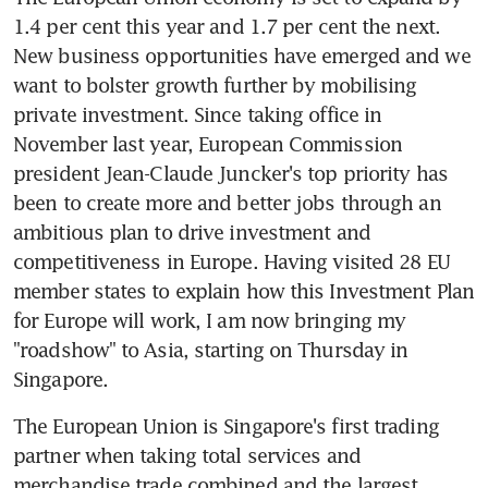
1.4 per cent this year and 1.7 per cent the next. 
New business opportunities have emerged and we 
want to bolster growth further by mobilising 
private investment. Since taking office in 
November last year, European Commission 
president Jean-Claude Juncker's top priority has 
been to create more and better jobs through an 
ambitious plan to drive investment and 
competitiveness in Europe. Having visited 28 EU 
member states to explain how this Investment Plan 
for Europe will work, I am now bringing my 
"roadshow" to Asia, starting on Thursday in 
Singapore.
The European Union is Singapore's first trading 
partner when taking total services and 
merchandise trade combined and the largest 