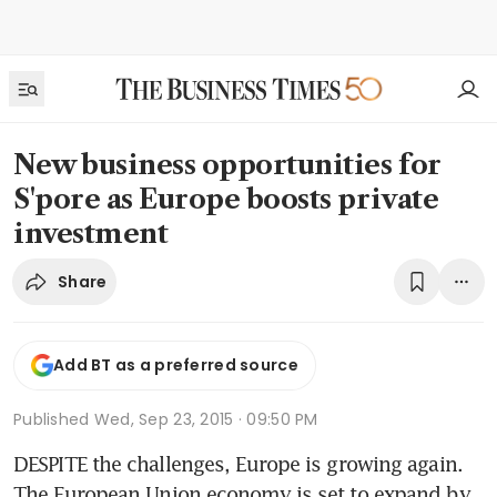
New business opportunities for
S'pore as Europe boosts private
investment
Share
Add BT as a preferred source
Published
Wed, Sep 23, 2015 · 09:50 PM
DESPITE the challenges, Europe is growing again. 
The European Union economy is set to expand by 