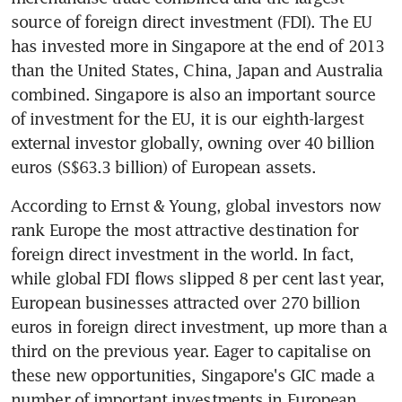
source of foreign direct investment (FDI). The EU 
has invested more in Singapore at the end of 2013 
than the United States, China, Japan and Australia 
combined. Singapore is also an important source 
of investment for the EU, it is our eighth-largest 
external investor globally, owning over 40 billion 
euros (S$63.3 billion) of European assets.
According to Ernst & Young, global investors now 
rank Europe the most attractive destination for 
foreign direct investment in the world. In fact, 
while global FDI flows slipped 8 per cent last year, 
European businesses attracted over 270 billion 
euros in foreign direct investment, up more than a 
third on the previous year. Eager to capitalise on 
these new opportunities, Singapore's GIC made a 
number of important investments in European 