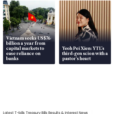
Vietnam seeks US$76
billion a year from
capital markets to
Yeoh Pei Xien: YTL’s
ease reliance on
third-gen scion with a
banks
pastor’s heart
Latest T-bills Treasury Bills Results & Interest News