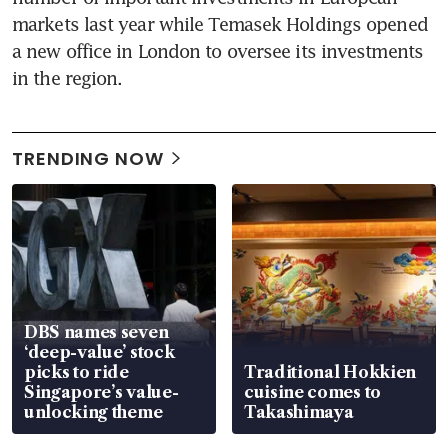
markets last year while Temasek Holdings opened 
a new office in London to oversee its investments 
in the region.
TRENDING NOW
DBS names seven
‘deep-value’ stock
picks to ride
Traditional Hokkien
Singapore’s value-
cuisine comes to
unlocking theme
Takashimaya