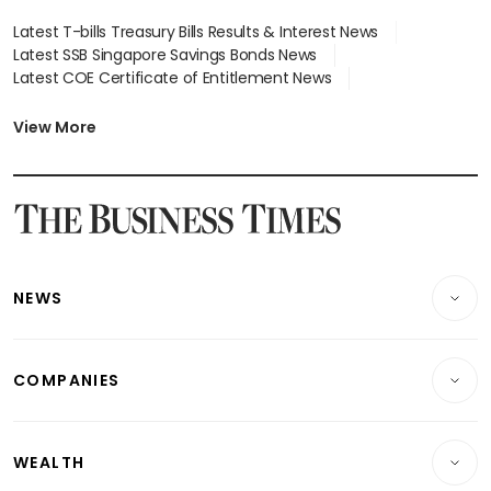
Latest T-bills Treasury Bills Results & Interest News
Latest SSB Singapore Savings Bonds News
Latest COE Certificate of Entitlement News
Latest Johor-Singapore SEZ News
Latest BTO Build To Order & Sales of Balance News
View More
Latest STI Straits Times Index News
Latest SGX Dividends, Share Price News
Latest Bonds Market News
Latest Singapore Stocks To Buy News
Latest Singapore Economy News
NEWS
Breaking News
COMPANIES
Property
Companies & Markets
Residential
WEALTH
Banking & Finance
Commercial & Industrial