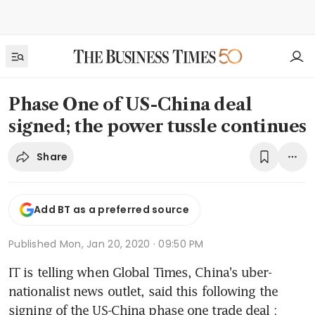
Phase One of US-China deal
signed; the power tussle continues
Share
Add BT as a preferred source
Published
Mon, Jan 20, 2020 · 09:50 PM
IT is telling when Global Times, China's uber-
nationalist news outlet, said this following the 
signing of the US-China phase one trade deal : 