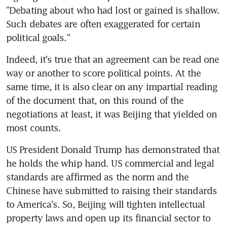
"Debating about who had lost or gained is shallow. 
Such debates are often exaggerated for certain 
political goals."
Indeed, it's true that an agreement can be read one 
way or another to score political points. At the 
same time, it is also clear on any impartial reading 
of the document that, on this round of the 
negotiations at least, it was Beijing that yielded on 
most counts.
US President Donald Trump has demonstrated that 
he holds the whip hand. US commercial and legal 
standards are affirmed as the norm and the 
Chinese have submitted to raising their standards 
to America's. So, Beijing will tighten intellectual 
property laws and open up its financial sector to 