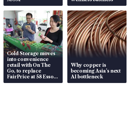
Cold Storage moves
into convenience
retail with On The
Why copper is
Go, to replace
becoming Asia’s next
FairPrice at 58 Esso
AI bottleneck
stations