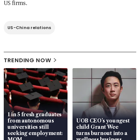
US firms.
US-China relations
TRENDING NOW
1 in 5 fresh graduates
from autonomous
UOB CEO’s youngest
universities still
child Grant Wee
seeking employment:
turns burnout into a
MOM
wellness business