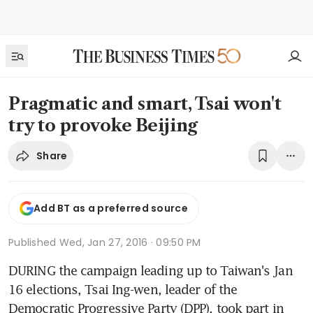
Pragmatic and smart, Tsai won't
try to provoke Beijing
Share
Add BT as a preferred source
Published
Wed, Jan 27, 2016 · 09:50 PM
DURING the campaign leading up to Taiwan's Jan 
16 elections, Tsai Ing-wen, leader of the 
Democratic Progressive Party (DPP), took part in 