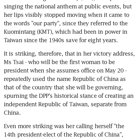
singing the national anthem at public events, but 
her lips visibly stopped moving when it came to 
the words "our party", since they referred to the 
Kuomintang (KMT), which had been in power in 
Taiwan since the 1940s save for eight years.
It is striking, therefore, that in her victory address, 
Ms Tsai - who will be the first woman to be 
president when she assumes office on May 20 - 
repeatedly used the name Republic of China as 
that of the country that she will be governing, 
spurning the DPP's historical stance of creating an 
independent Republic of Taiwan, separate from 
China.
Even more striking was her calling herself "the 
14th president-elect of the Republic of China", 