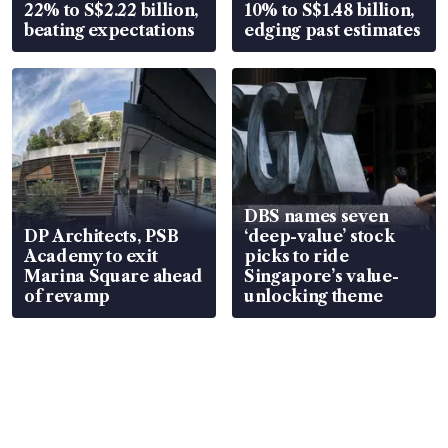
22% to S$2.22 billion,
10% to S$1.48 billion,
beating expectations
edging past estimates
DBS names seven
DP Architects, PSB
‘deep-value’ stock
Academy to exit
picks to ride
Marina Square ahead
Singapore’s value-
of revamp
unlocking theme