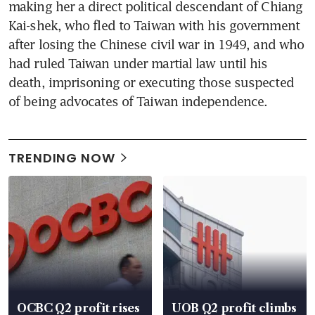
making her a direct political descendant of Chiang 
Kai-shek, who fled to Taiwan with his government 
after losing the Chinese civil war in 1949, and who 
had ruled Taiwan under martial law until his 
death, imprisoning or executing those suspected 
of being advocates of Taiwan independence.
TRENDING NOW
OCBC Q2 profit rises
UOB Q2 profit climbs