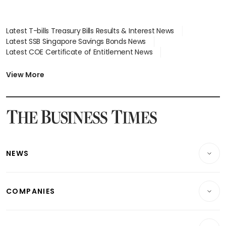
Latest T-bills Treasury Bills Results & Interest News
Latest SSB Singapore Savings Bonds News
Latest COE Certificate of Entitlement News
Latest Johor-Singapore SEZ News
Latest BTO Build To Order & Sales of Balance News
View More
Latest STI Straits Times Index News
Latest SGX Dividends, Share Price News
Latest Bonds Market News
Latest Singapore Stocks To Buy News
Latest Singapore Economy News
NEWS
Breaking News
COMPANIES
Property
Companies & Markets
Residential