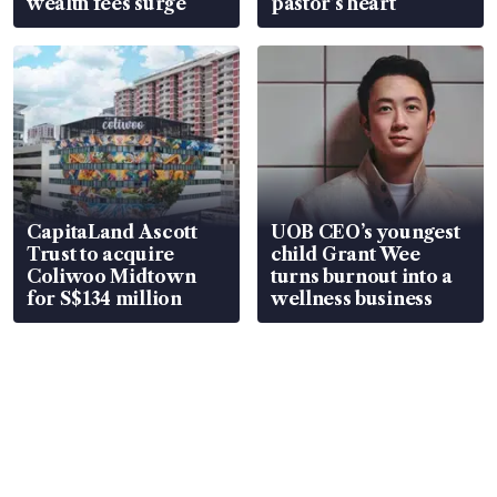
wealth fees surge
pastor’s heart
CapitaLand Ascott
UOB CEO’s youngest
Trust to acquire
child Grant Wee
Coliwoo Midtown
turns burnout into a
for S$134 million
wellness business