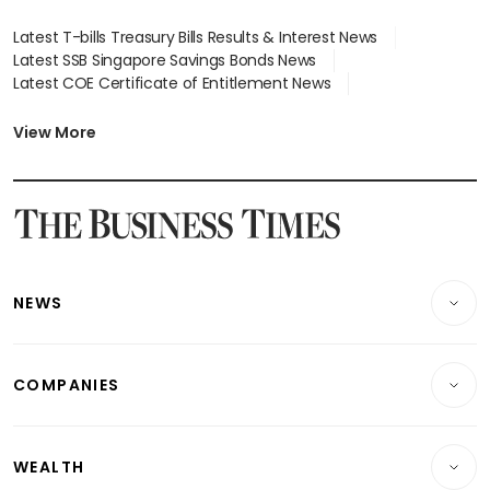
Latest T-bills Treasury Bills Results & Interest News
Latest SSB Singapore Savings Bonds News
Latest COE Certificate of Entitlement News
Latest Johor-Singapore SEZ News
Latest BTO Build To Order & Sales of Balance News
View More
Latest STI Straits Times Index News
Latest SGX Dividends, Share Price News
Latest Bonds Market News
Latest Singapore Stocks To Buy News
Latest Singapore Economy News
NEWS
Breaking News
COMPANIES
Property
Companies & Markets
Residential
WEALTH
Banking & Finance
Commercial & Industrial