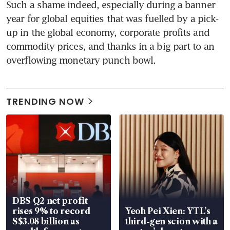
Such a shame indeed, especially during a banner 
year for global equities that was fuelled by a pick-
up in the global economy, corporate profits and 
commodity prices, and thanks in a big part to an 
overflowing monetary punch bowl.
TRENDING NOW
DBS Q2 net profit
rises 9% to record
Yeoh Pei Xien: YTL’s
S$3.08 billion as
third-gen scion with a