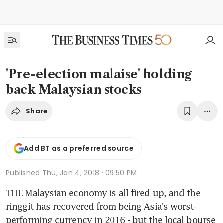
'Pre-election malaise' holding
back Malaysian stocks
Share
Add BT as a preferred source
Published
Thu, Jan 4, 2018 · 09:50 PM
THE Malaysian economy is all fired up, and the 
ringgit has recovered from being Asia's worst-
performing currency in 2016 - but the local bourse 