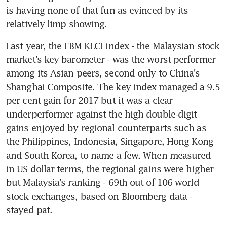
is having none of that fun as evinced by its 
relatively limp showing.
Last year, the FBM KLCI index - the Malaysian stock 
market's key barometer - was the worst performer 
among its Asian peers, second only to China's 
Shanghai Composite. The key index managed a 9.5 
per cent gain for 2017 but it was a clear 
underperformer against the high double-digit 
gains enjoyed by regional counterparts such as 
the Philippines, Indonesia, Singapore, Hong Kong 
and South Korea, to name a few. When measured 
in US dollar terms, the regional gains were higher 
but Malaysia's ranking - 69th out of 106 world 
stock exchanges, based on Bloomberg data - 
stayed pat.