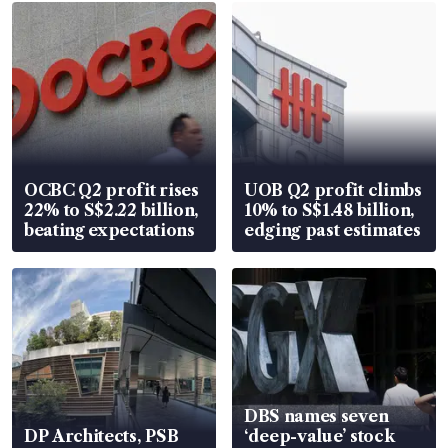
OCBC Q2 profit rises
UOB Q2 profit climbs
22% to S$2.22 billion,
10% to S$1.48 billion,
beating expectations
edging past estimates
DBS names seven
DP Architects, PSB
‘deep-value’ stock