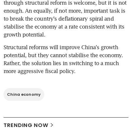
through structural reform is welcome, but it is not 
enough. An equally, if not more, important task is 
to break the country's deflationary spiral and 
stabilise the economy at a rate consistent with its 
growth potential.
Structural reforms will improve China's growth 
potential, but they cannot stabilise the economy. 
Rather, the solution lies in switching to a much 
more aggressive fiscal policy.
China economy
TRENDING NOW