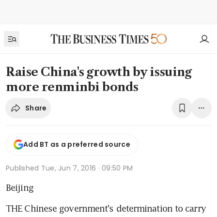
Raise China's growth by issuing
more renminbi bonds
Share
Add BT as a preferred source
Published
Tue, Jun 7, 2016 · 09:50 PM
Beijing
THE Chinese government's determination to carry 