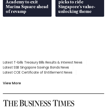
Academy to exit
picks to ride
Marina Square ahead
Singapore’s value-
of revamp
unlocking theme
Latest T-bills Treasury Bills Results & Interest News
Latest SSB Singapore Savings Bonds News
Latest COE Certificate of Entitlement News
Latest Johor-Singapore SEZ News
Latest BTO Build To Order & Sales of Balance News
View More
Latest STI Straits Times Index News
Latest SGX Dividends, Share Price News
Latest Bonds Market News
Latest Singapore Stocks To Buy News